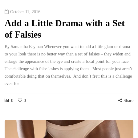
October 11, 2016
Add a Little Drama with a Set
of Falsies
By Samantha Fayman Whenever you want to add a little glam or drama
to your look there is no better way than a set of falsies – they widen and
enlarge the appearance of the eye and create a focal point for your face.
The challenge with false lashes is applying them. Most people just aren’t
comfortable doing that on themselves. And don’t fret; this is a challenge
even for…
0
0
Share