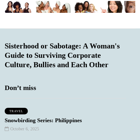
Sisterhood or Sabotage: A Woman's
Guide to Surviving Corporate
Culture, Bullies and Each Other
Don’t miss
TRAVEL
Snowbirding Series: Philippines
October 6, 2025