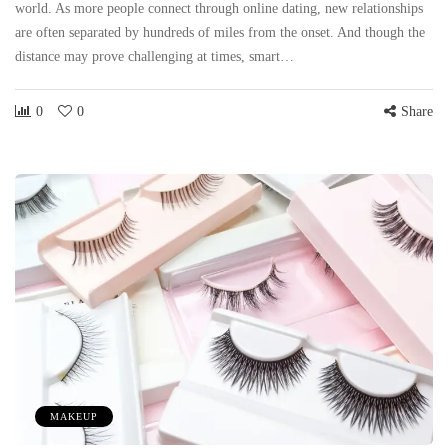
world. As more people connect through online dating, new relationships
are often separated by hundreds of miles from the onset. And though the
distance may prove challenging at times, smart…
0
0
Share
MAKEUP