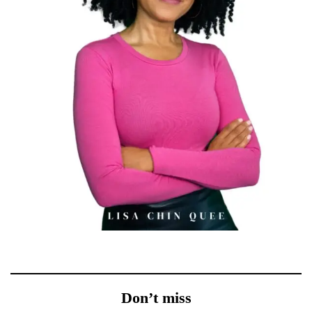
Don’t miss