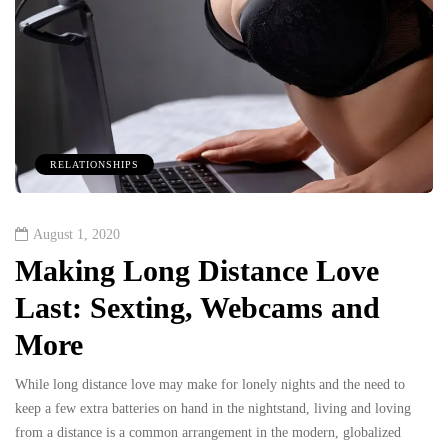
RELATIONSHIPS
August 1, 2020
Making Long Distance Love
Last: Sexting, Webcams and
More
While long distance love may make for lonely nights and the need to
keep a few extra batteries on hand in the nightstand, living and loving
from a distance is a common arrangement in the modern, globalized