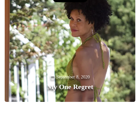
September 8, 2020
My One Regret
0