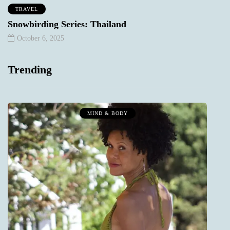
TRAVEL
Snowbirding Series: Thailand
October 6, 2025
Trending
MIND & BODY