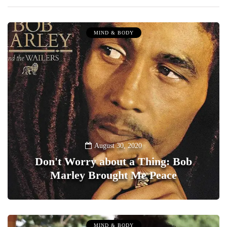
MIND & BODY
August 30, 2020
Don't Worry about a Thing: Bob
Marley Brought Me Peace
0
MIND & BODY