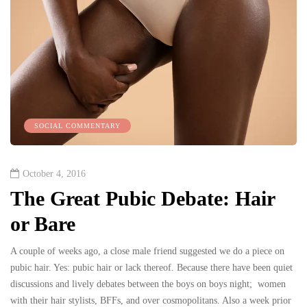
SOCIAL COMMENTARY
October 4, 2016
The Great Pubic Debate: Hair
or Bare
A couple of weeks ago, a close male friend suggested we do a piece on
pubic hair. Yes: pubic hair or lack thereof. Because there have been quiet
discussions and lively debates between the boys on boys night; women
with their hair stylists, BFFs, and over cosmopolitans. Also a week prior