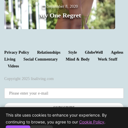
Y
September 8, 2020
My One Regret
0
Privacy Policy
Relationships
Style
GlobeWell
Ageless
Living
Social Commentary
Mind & Body
Work Stuff
Videos
Copyright 2025 lisaliving.com
SUBSCRIBE
This site uses cookies to enhance your experience. By
continuing to browse, you agree to our
Cookie Policy
.