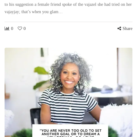
to his suggestion a female friend spoke of the vajazel she had tried on her
vajayjay; that’s when you glam…
0
0
Share