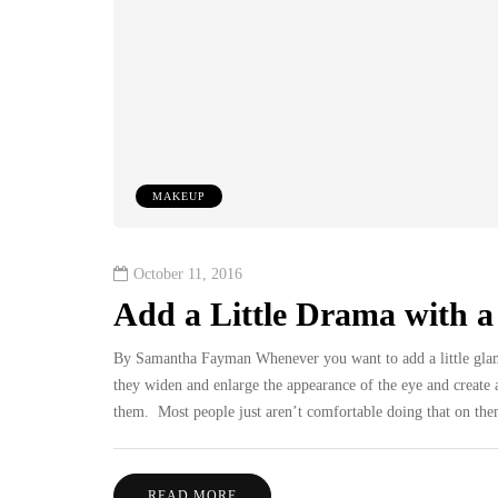
MAKEUP
October 11, 2016
Add a Little Drama with a 
By Samantha Fayman Whenever you want to add a little glam o
they widen and enlarge the appearance of the eye and create a
them. Most people just aren’t comfortable doing that on the
READ MORE