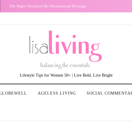
Don't Worry about a Thing: Bob Marley Brought Me Peace
Lifestyle Tips for Women 50+ | Live Bold, Live Bright
GLOBEWELL
AGELESS LIVING
SOCIAL COMMENTA