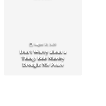
August 30, 2020
Don't Worry about a
Thing: Bob Marley
Brought Me Peace
0