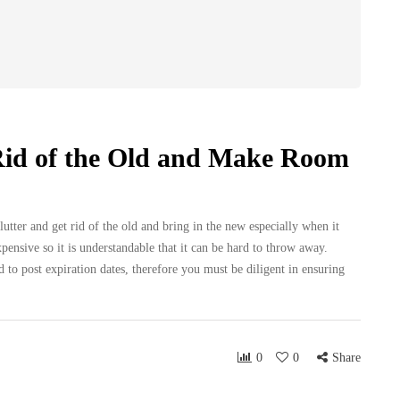
Rid of the Old and Make Room
lutter and get rid of the old and bring in the new especially when it
nsive so it is understandable that it can be hard to throw away.
o post expiration dates, therefore you must be diligent in ensuring
0
0
Share