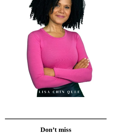
Don’t miss