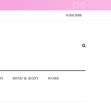
My One Regret
SUBSCRIBE
RY
MIND & BODY
WORK