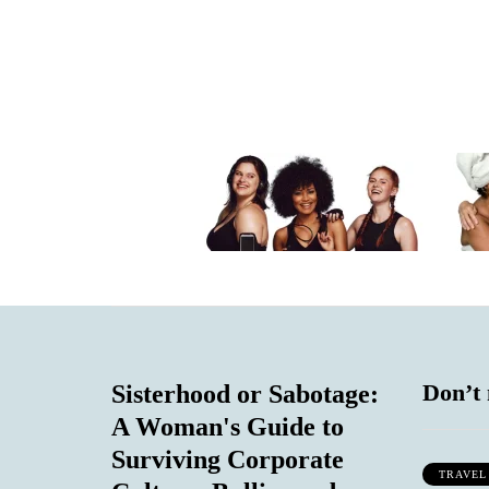
Don’t 
Sisterhood or Sabotage:
A Woman's Guide to
Surviving Corporate
TRAVEL
IAL COMMENTARY
LIFESTYLE