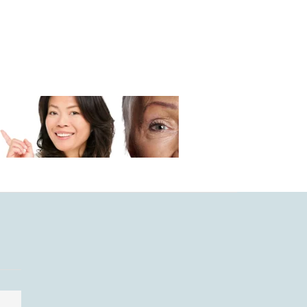
MIND & BODY
SOCIAL COMMEN