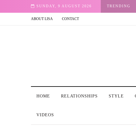
vilege
SUNDAY, 9 AUGUST 2026
TRENDING
ABOUT LISA
CONTACT
HOME
RELATIONSHIPS
STYLE
VIDEOS