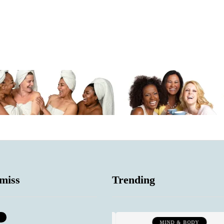
miss
Trending
SOCIAL COMMENTARY
MIND & BODY