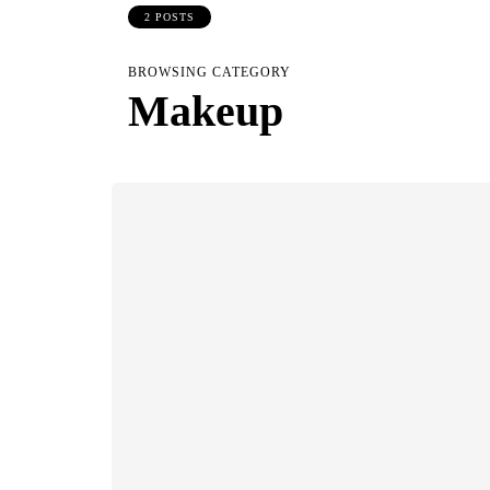
2 POSTS
BROWSING CATEGORY
Makeup