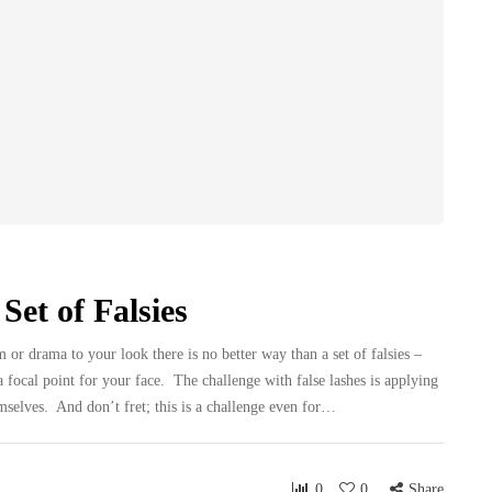
Set of Falsies
r drama to your look there is no better way than a set of falsies –
 focal point for your face. The challenge with false lashes is applying
mselves. And don’t fret; this is a challenge even for…
0
0
Share