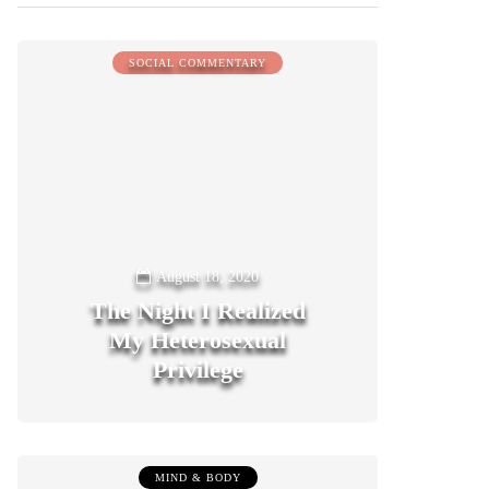
SOCIAL COMMENTARY
August 18, 2020
The Night I Realized
My Heterosexual
Privilege
0
MIND & BODY