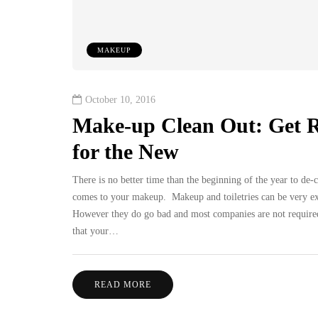
MAKEUP
October 10, 2016
Make-up Clean Out: Get 
for the New
There is no better time than the beginning of the year to de-c
comes to your makeup. Makeup and toiletries can be very expe
However they do go bad and most companies are not required t
that your…
READ MORE