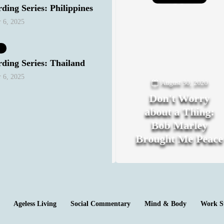
ding Series: Philippines
 6, 2025
ding Series: Thailand
 6, 2025
August 18, 2020
August 30, 2020
The Night I
Don't Worry
Realized My
about a Thing:
Heterosexual
Bob Marley
Privilege
Brought Me Peace
0
0
Ageless Living
Social Commentary
Mind & Body
Work S