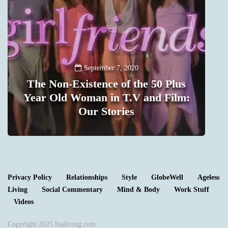
September 7, 2020
The Non-Existence of the 50 Plus
t
Year Old Woman in T.V and Film:
m
Our Stories
1
Privacy Policy
Relationships
Style
GlobeWell
Ageless
Living
Social Commentary
Mind & Body
Work Stuff
Videos
Copyright 2025 lisaliving.com