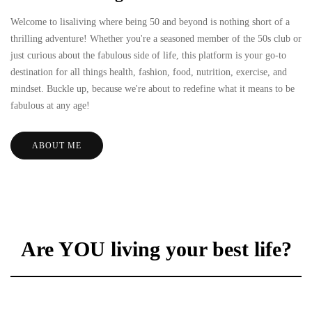
Welcome to lisaliving where being 50 and beyond is nothing short of a
thrilling adventure! Whether you're a seasoned member of the 50s club or
just curious about the fabulous side of life, this platform is your go-to
destination for all things health, fashion, food, nutrition, exercise, and
mindset. Buckle up, because we're about to redefine what it means to be
fabulous at any age!
ABOUT ME
Are YOU living your best life?