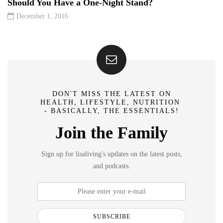
Should You Have a One-Night Stand?
December 1, 2016
DON'T MISS THE LATEST ON
HEALTH, LIFESTYLE, NUTRITION
- BASICALLY, THE ESSENTIALS!
Join the Family
Sign up for lisaliving's updates on the latest posts,
and podcasts.
SUBSCRIBE