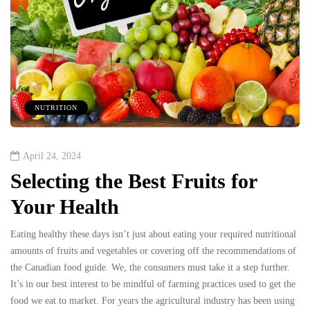
NUTRITION
April 24, 2024
Selecting the Best Fruits for
Your Health
Eating healthy these days isn’t just about eating your required nutritional
amounts of fruits and vegetables or covering off the recommendations of
the Canadian food guide. We, the consumers must take it a step further.
It’s in our best interest to be mindful of farming practices used to get the
food we eat to market. For years the agricultural industry has been using