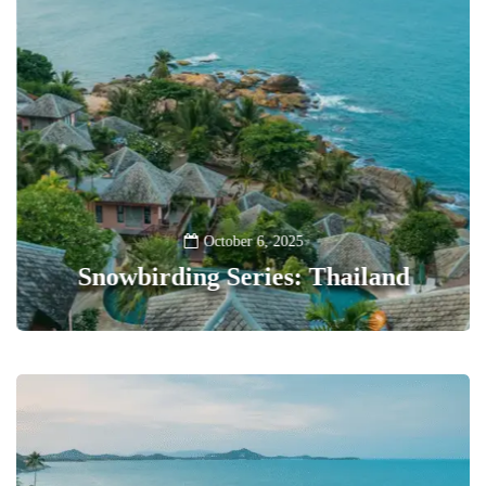
October 6, 2025
Snowbirding Series: Thailand
0