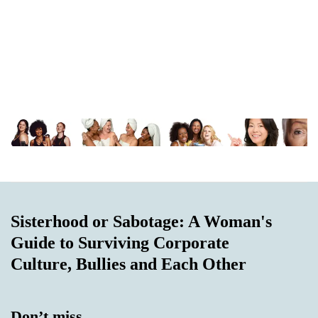
Sisterhood or Sabotage: A Woman's
Guide to Surviving Corporate
Culture, Bullies and Each Other
Don’t miss