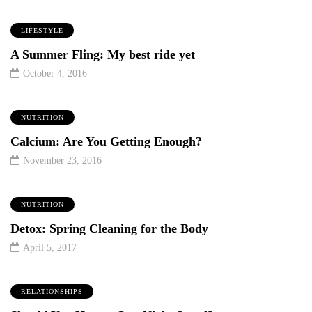
LIFESTYLE
A Summer Fling: My best ride yet
October 4, 2016
NUTRITION
Calcium: Are You Getting Enough?
November 23, 2016
NUTRITION
Detox: Spring Cleaning for the Body
April 5, 2017
RELATIONSHIPS