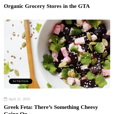
Organic Grocery Stores in the GTA
NUTRITION
April 21, 2019
Greek Feta: There’s Something Cheesy
Going On