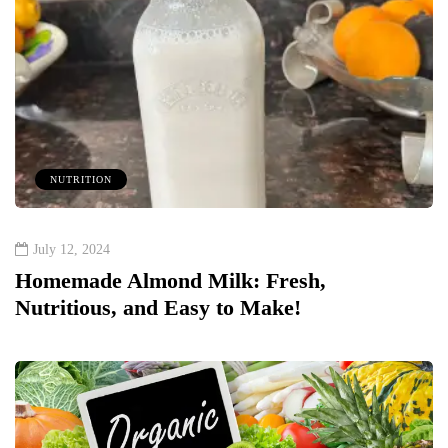
NUTRITION
July 12, 2024
Homemade Almond Milk: Fresh,
Nutritious, and Easy to Make!