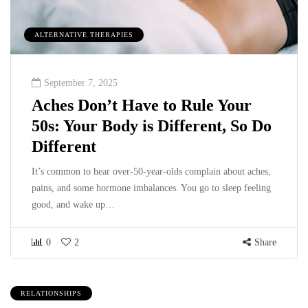
ALTERNATIVE THERAPIES
September 7, 2025
Aches Don’t Have to Rule Your
50s: Your Body is Different, So Do
Different
It’s common to hear over-50-year-olds complain about aches,
pains, and some hormone imbalances. You go to sleep feeling
good, and wake up…
0
2
Share
RELATIONSHIPS