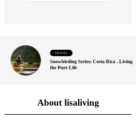
TRAVEL
Snowbirding Series: Costa Rica - Living
the Pure Life
About lisaliving