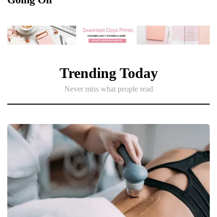
Trending Today
Never miss what people read