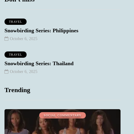
TRAVEL
Snowbirding Series: Philippines
October 6, 2025
TRAVEL
Snowbirding Series: Thailand
October 6, 2025
Trending
SOCIAL COMMENTARY