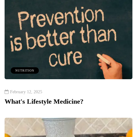
NUTRITION
February 12, 2025
What's Lifestyle Medicine?