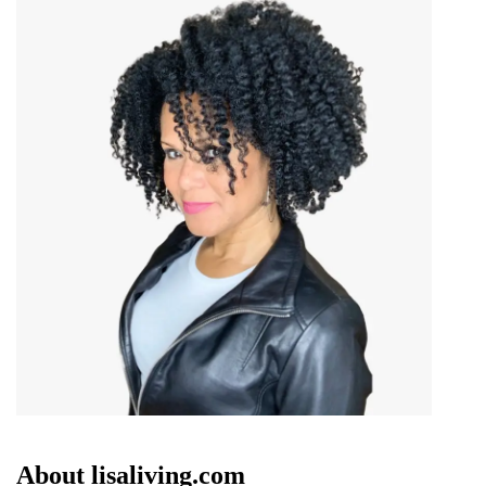
About lisaliving.com