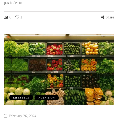
pesticides to…
0
1
Share
LIFESTYLE
NUTRITION
February 26, 2024