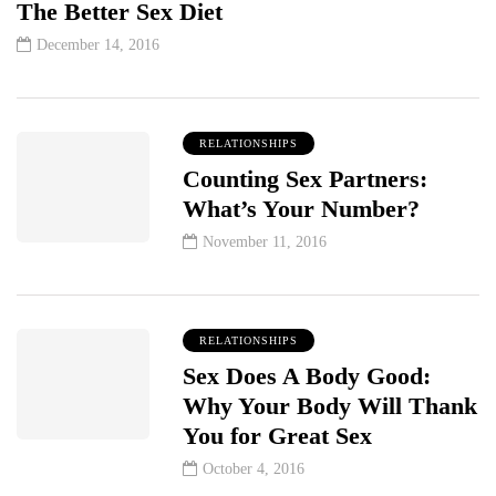
The Better Sex Diet
December 14, 2016
RELATIONSHIPS
Counting Sex Partners:
What’s Your Number?
November 11, 2016
RELATIONSHIPS
Sex Does A Body Good:
Why Your Body Will Thank
You for Great Sex
October 4, 2016