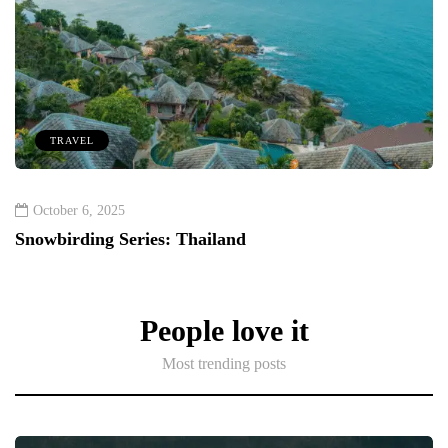
TRAVEL
October 6, 2025
Snowbirding Series: Thailand
People love it
Most trending posts