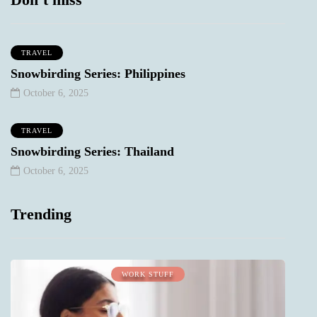
TRAVEL
Snowbirding Series: Philippines
October 6, 2025
TRAVEL
Snowbirding Series: Thailand
October 6, 2025
Trending
WORK STUFF