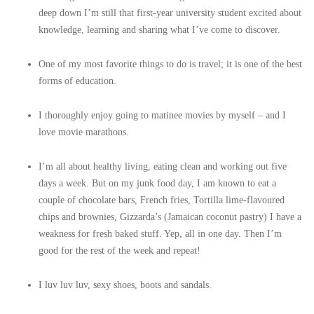
deep down I’m still that first-year university student excited about
knowledge, learning and sharing what I’ve come to discover.
One of my most favorite things to do is travel; it is one of the best
forms of education.
I thoroughly enjoy going to matinee movies by myself – and I
love movie marathons.
I’m all about healthy living, eating clean and working out five
days a week. But on my junk food day, I am known to eat a
couple of chocolate bars, French fries, Tortilla lime-flavoured
chips and brownies, Gizzarda’s (Jamaican coconut pastry) I have a
weakness for fresh baked stuff. Yep, all in one day. Then I’m
good for the rest of the week and repeat!
I luv luv luv, sexy shoes, boots and sandals.