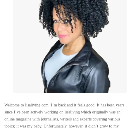
Welcome to lisaliving.com. I’m back and it feels good. It has been years
since I’ve been actively working on lisaliving which originally was an
online magazine with journalists, writers and experts covering various
topics; it was my baby. Unfortunately, however, it didn’t grow to my