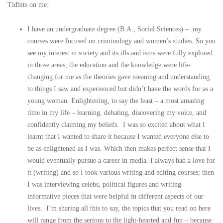
Tidbits on me:
I have an undergraduate degree (B.A., Social Sciences) – my
courses were focused on criminology and women’s studies. So you
see my interest in society and its ills and isms were fully explored
in those areas; the education and the knowledge were life-
changing for me as the theories gave meaning and understanding
to things I saw and experienced but didn’t have the words for as a
young woman. Enlightening, to say the least – a most amazing
time in my life – learning, debating, discovering my voice, and
confidently claiming my beliefs. I was so excited about what I
learnt that I wanted to share it because I wanted everyone else to
be as enlightened as I was. Which then makes perfect sense that I
would eventually pursue a career in media. I always had a love for
it (writing) and so I took various writing and editing courses; then
I was interviewing celebs, political figures and writing
informative pieces that were helpful in different aspects of our
lives. I’m sharing all this to say, the topics that you read on here
will range from the serious to the light-hearted and fun – because