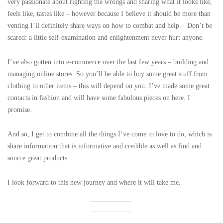
very passionate about righting the wrongs and sharing what it looks like,
feels like, tastes like – however because I believe it should be more than
venting I’ll definitely share ways on how to combat and help. Don’t be
scared: a little self-examination and enlightenment never hurt anyone.
I’ve also gotten into e-commerce over the last few years – building and
managing online stores. So you’ll be able to buy some great stuff from
clothing to other items – this will depend on you. I’ve made some great
contacts in fashion and will have some fabulous pieces on here. I
promise.
And so, I get to combine all the things I’ve come to love to do, which is
share information that is informative and credible as well as find and
source great products.
I look forward to this new journey and where it will take me.