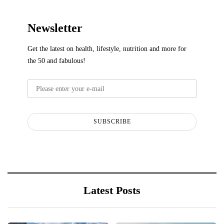
Newsletter
Get the latest on health, lifestyle, nutrition and more for
the 50 and fabulous!
SUBSCRIBE
Latest Posts