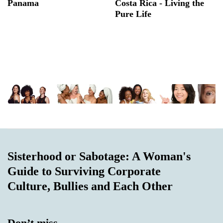
Panama
Costa Rica - Living the
Pure Life
Sisterhood or Sabotage: A Woman's
Guide to Surviving Corporate
Culture, Bullies and Each Other
Don’t miss