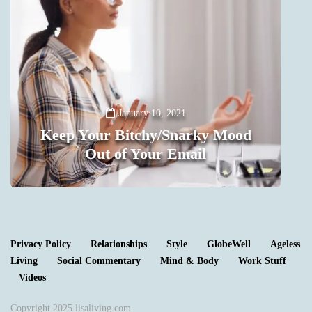
January 10, 2021
Keep Your Bitchy/Snarky Mood
Out of Your Email
0
Privacy Policy
Relationships
Style
GlobeWell
Ageless
Living
Social Commentary
Mind & Body
Work Stuff
Videos
Copyright 2025 lisaliving.com