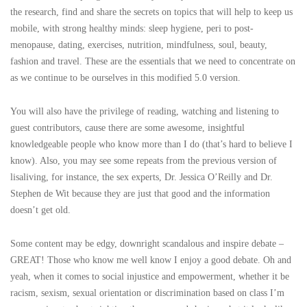
the research, find and share the secrets on topics that will help to keep us
mobile, with strong healthy minds: sleep hygiene, peri to post-
menopause, dating, exercises, nutrition, mindfulness, soul, beauty,
fashion and travel. These are the essentials that we need to concentrate on
as we continue to be ourselves in this modified 5.0 version.
You will also have the privilege of reading, watching and listening to
guest contributors, cause there are some awesome, insightful
knowledgeable people who know more than I do (that’s hard to believe I
know). Also, you may see some repeats from the previous version of
lisaliving, for instance, the sex experts, Dr. Jessica O’Reilly and Dr.
Stephen de Wit because they are just that good and the information
doesn’t get old.
Some content may be edgy, downright scandalous and inspire debate –
GREAT! Those who know me well know I enjoy a good debate. Oh and
yeah, when it comes to social injustice and empowerment, whether it be
racism, sexism, sexual orientation or discrimination based on class I’m