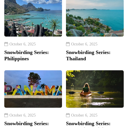
October 6, 2025
October 6, 2025
Snowbirding Series:
Snowbirding Series:
Philippines
Thailand
October 6, 2025
October 6, 2025
Snowbirding Series:
Snowbirding Series: