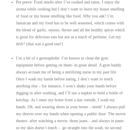
Pet peeve: Food smells after I’ve cooked and eaten. I enjoy the
aroma while cooking but I don’t want to leave my house smelling
of food or my house smelling like food. Why you ask? I’m
Jamaican and my food has to be well seasoned, which comes with
the blend of garlic, onions, thyme and all the healthy spices which
is great for delicious eats but not as a touch of perfume. Get my
drift? (that was a good one!)
I’m a bit of a germaphobe. I’m known to clean the gym
equipment before getting on them- in great detail. A gym buddy
always accuses me of being a sterilizing nurse in my past life.
Once I wash my hands before eating, I don’t want to touch
anything else – for instance, I won’t shake your hands before
digging in after washing, and I’ll use a napkin to hold a bottle of
ketchup. As I enter my home from a day outside, I wash my
hands. Oh, and wearing shoes in your home – eeeek! I always pull
my sleeves over my hands when opening a public door. The movie
theatre- after watching a movie, those jeans – and always in pants
so my skin doesn’t touch – go straight into the wash, no second