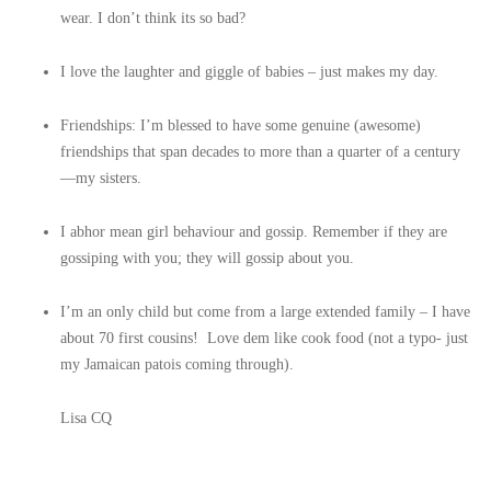
wear. I don’t think its so bad?
I love the laughter and giggle of babies – just makes my day.
Friendships: I’m blessed to have some genuine (awesome)
friendships that span decades to more than a quarter of a century
—my sisters.
I abhor mean girl behaviour and gossip. Remember if they are
gossiping with you; they will gossip about you.
I’m an only child but come from a large extended family – I have
about 70 first cousins! Love dem like cook food (not a typo- just
my Jamaican patois coming through).
Lisa CQ