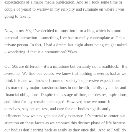
expectations of a major media publication. And so I took some time (a
couple of years) to wallow in my self-pity and ruminate on where I was
going to take it.
Now, in my 50s, I’ve decided to transition it to a blog which is a more
personal interaction – something I’ve had to really contemplate as I’m a
private person. In fact, I had a dream last night about being caught naked
– wondering if that is a premonition? Yikes.
Our 50s are different – it’s a milestone but certainly not a roadblock. It’s
awesome! We find our voices, we know that nothing is ever as bad as we
think it is and we throw off some of society’s oppressive expectations.
It’s marked by major transformations in our health, family dynamics and
financial obligations. Despite the passage of time, our desires, aspirations,
and thirst for joy remain unchanged. However, how we nourish
ourselves, stay active, rest, and care for our bodies significantly
influences how we navigate our daily existence. It’s crucial to center our
attention on these facets as we embrace this distinct phase of life because
our bodies don’t spring back as easily as they once did. And so I will do