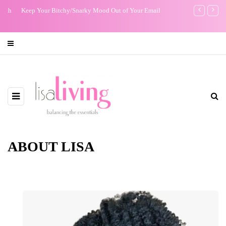
Keep Your Bitchy/Snarky Mood Out of Your Email
The Night I R
ABOUT LISA