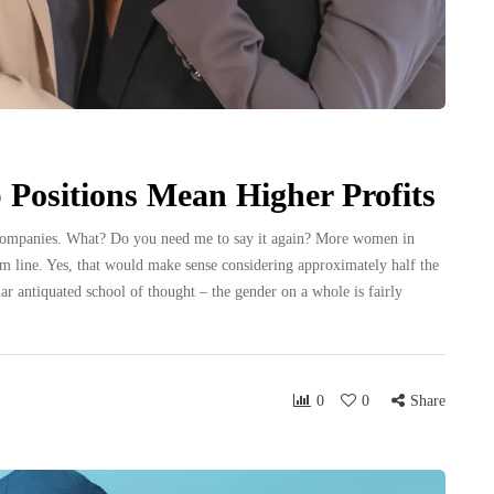
Positions Mean Higher Profits
companies. What? Do you need me to say it again? More women in
ttom line. Yes, that would make sense considering approximately half the
lar antiquated school of thought – the gender on a whole is fairly
0
0
Share