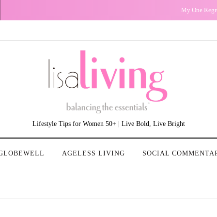
My One Regret
Lifestyle Tips for Women 50+ | Live Bold, Live Bright
GLOBEWELL
AGELESS LIVING
SOCIAL COMMENTA