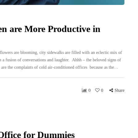
 are More Productive in
lowers are blooming, city sidewalks are filled with an eclectic mix of
h a fusion of conversations and laughter. Ahhh – the beloved signs of
 are the complaints of cold air-conditioned offices because as the…
0
0
Share
Office for Dummies