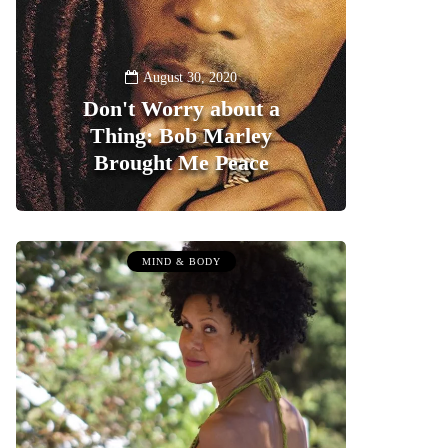
August 30, 2020
Don't Worry about a
Thing: Bob Marley
Brought Me Peace
0
MIND & BODY