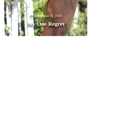
September 8, 2020
My One Regret
0