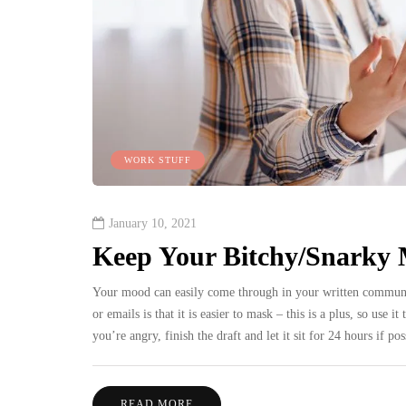
WORK STUFF
January 10, 2021
Keep Your Bitchy/Snarky 
Your mood can easily come through in your written communica
or emails is that it is easier to mask – this is a plus, so use
you’re angry, finish the draft and let it sit for 24 hours if 
READ MORE