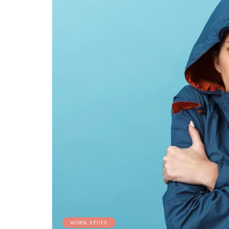
WORK STUFF