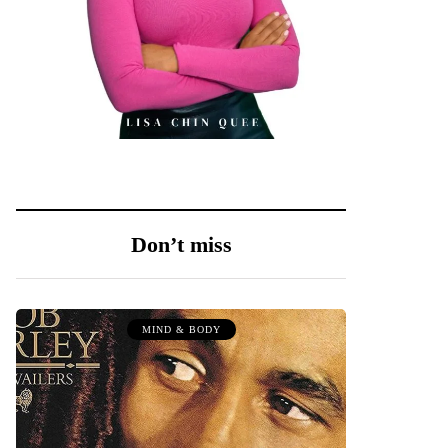
Don’t miss
MIND & BODY