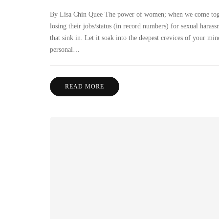
By Lisa Chin Quee The power of women; when we come togethe
losing their jobs/status (in record numbers) for sexual haras
that sink in. Let it soak into the deepest crevices of your 
personal…
READ MORE