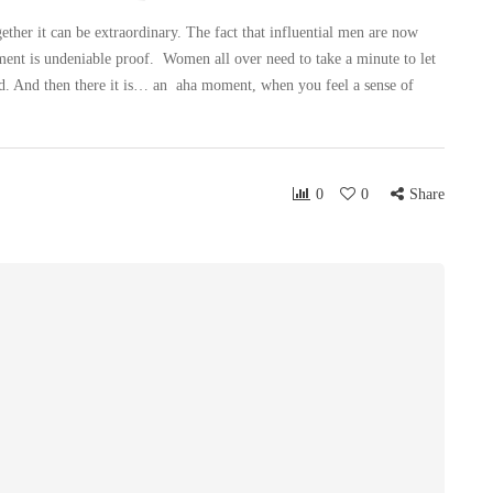
r it can be extraordinary. The fact that influential men are now
sment is undeniable proof. Women all over need to take a minute to let
mind. And then there it is… an aha moment, when you feel a sense of
0
0
Share