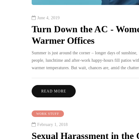
June 4, 2019
Turn Down the AC - Women
Warmer Offices
Summer is just around the corner – longer days of sunshine, f
people, lunchtime and after-work happy-hours fill patios wit
warmer temperatures. But wait, chances are, amid the chatter
READ MORE
WORK STUFF
February 1, 2018
Sexual Harassment in the 