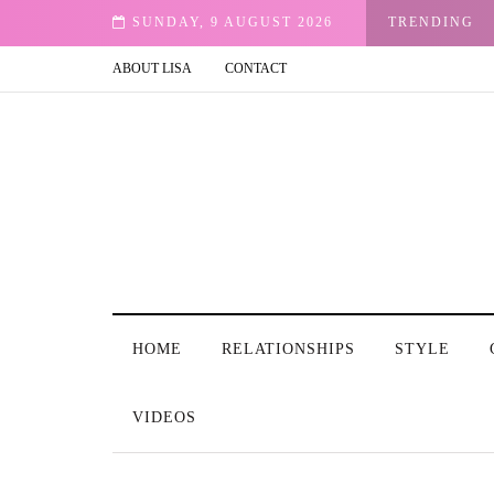
ght Me Peace
SUNDAY, 9 AUGUST 2026
TRENDING
ABOUT LISA
CONTACT
HOME
RELATIONSHIPS
STYLE
VIDEOS