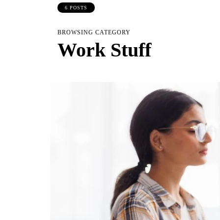
6 POSTS
BROWSING CATEGORY
Work Stuff