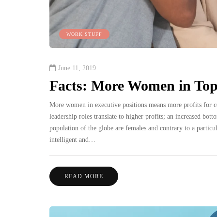
WORK STUFF
June 11, 2019
Facts: More Women in Top 
More women in executive positions means more profits for 
leadership roles translate to higher profits; an increased bo
population of the globe are females and contrary to a particu
intelligent and…
READ MORE