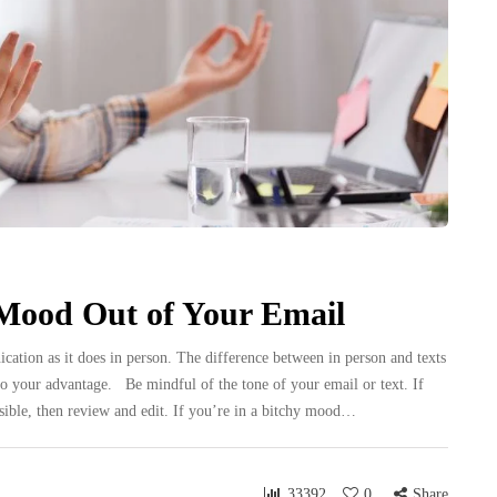
Mood Out of Your Email
tion as it does in person. The difference between in person and texts
 it to your advantage. Be mindful of the tone of your email or text. If
possible, then review and edit. If you’re in a bitchy mood…
33392
0
Share