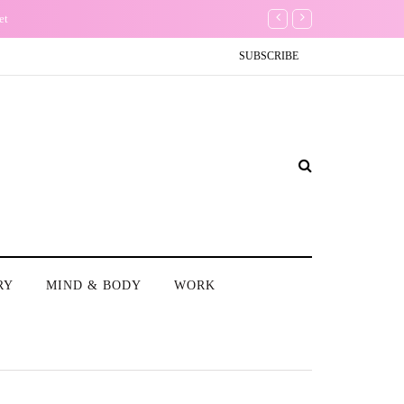
The Non-Existence of th
SUBSCRIBE
RY
MIND & BODY
WORK