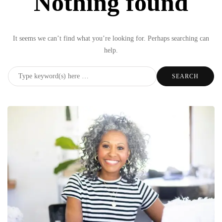
Nothing found
It seems we can’t find what you’re looking for. Perhaps searching can
help.