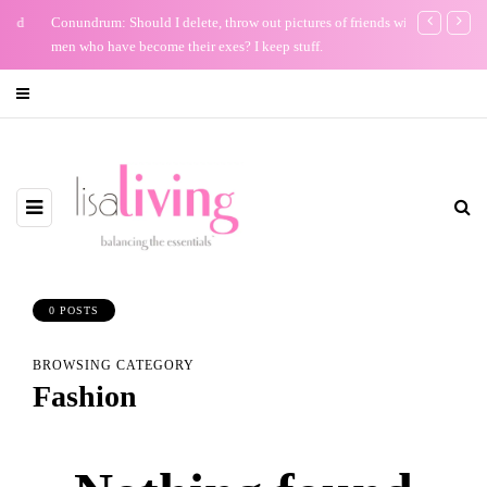
Conundrum: Should I delete, throw out pictures of friends with
Keep Your Bi
men who have become their exes? I keep stuff.
0 POSTS
BROWSING CATEGORY
Fashion