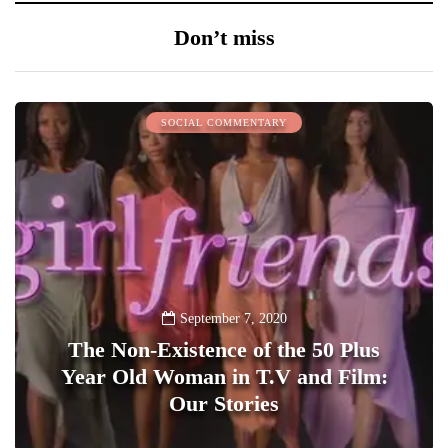
Don’t miss
SOCIAL COMMENTARY
September 7, 2020
The Non-Existence of the 50 Plus
Year Old Woman in T.V and Film:
Our Stories
1