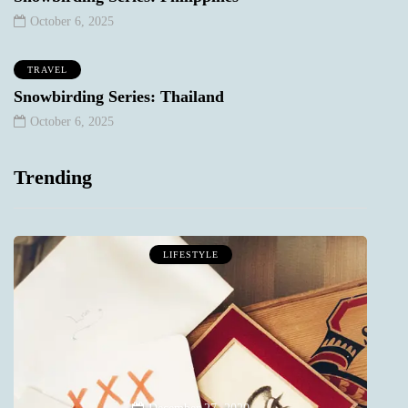
October 6, 2025
TRAVEL
Snowbirding Series: Thailand
October 6, 2025
Trending
LIFESTYLE