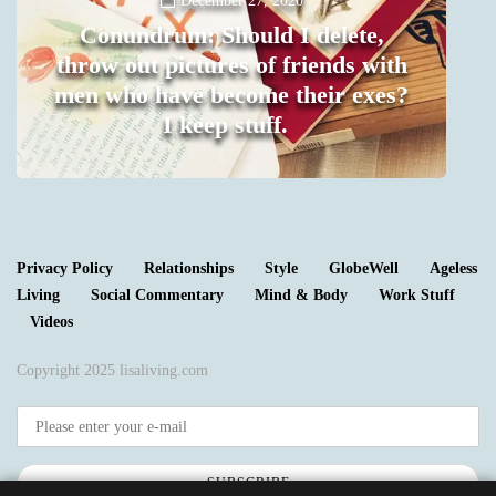
December 27, 2020
Conundrum: Should I delete,
throw out pictures of friends with
men who have become their exes?
I keep stuff.
0
Privacy Policy
Relationships
Style
GlobeWell
Ageless
Living
Social Commentary
Mind & Body
Work Stuff
Videos
Copyright 2025 lisaliving.com
SUBSCRIBE