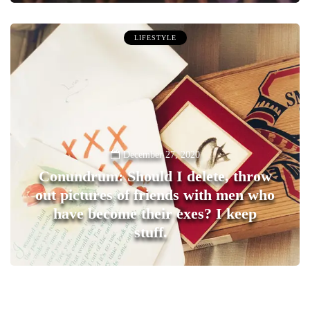
LIFESTYLE
December 27, 2020
Conundrum: Should I delete, throw
out pictures of friends with men who
have become their exes? I keep
stuff.
0