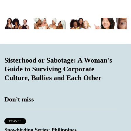
Sisterhood or Sabotage: A Woman's
Guide to Surviving Corporate
Culture, Bullies and Each Other
Don’t miss
TRAVEL
Snowbirding Series: Philippines