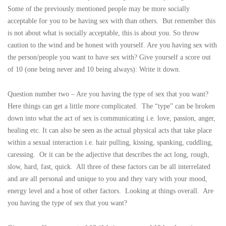
Some of the previously mentioned people may be more socially
acceptable for you to be having sex with than others. But remember this
is not about what is socially acceptable, this is about you. So throw
caution to the wind and be honest with yourself. Are you having sex with
the person/people you want to have sex with? Give yourself a score out
of 10 (one being never and 10 being always): Write it down.
Question number two – Are you having the type of sex that you want?
Here things can get a little more complicated. The “type” can be broken
down into what the act of sex is communicating i.e. love, passion, anger,
healing etc. It can also be seen as the actual physical acts that take place
within a sexual interaction i.e. hair pulling, kissing, spanking, cuddling,
caressing. Or it can be the adjective that describes the act long, rough,
slow, hard, fast, quick. All three of these factors can be all interrelated
and are all personal and unique to you and they vary with your mood,
energy level and a host of other factors. Looking at things overall. Are
you having the type of sex that you want?