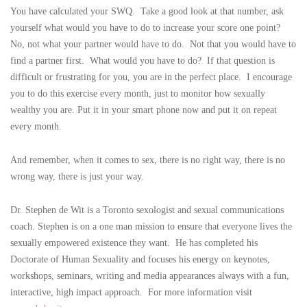
You have calculated your SWQ. Take a good look at that number, ask
yourself what would you have to do to increase your score one point?
No, not what your partner would have to do. Not that you would have to
find a partner first. What would you have to do? If that question is
difficult or frustrating for you, you are in the perfect place. I encourage
you to do this exercise every month, just to monitor how sexually
wealthy you are. Put it in your smart phone now and put it on repeat
every month.
And remember, when it comes to sex, there is no right way, there is no
wrong way, there is just your way.
Dr. Stephen de Wit is a Toronto sexologist and sexual communications
coach. Stephen is on a one man mission to ensure that everyone lives the
sexually empowered existence they want. He has completed his
Doctorate of Human Sexuality and focuses his energy on keynotes,
workshops, seminars, writing and media appearances always with a fun,
interactive, high impact approach. For more information visit