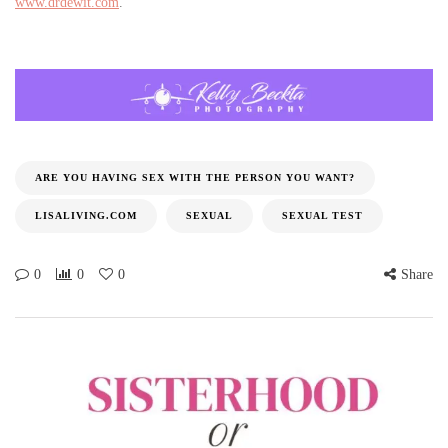
www.drdewit.com
.
ARE YOU HAVING SEX WITH THE PERSON YOU WANT?
LISALIVING.COM
SEXUAL
SEXUAL TEST
0
0
0
Share