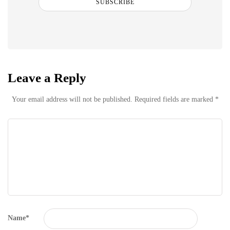
SUBSCRIBE
Leave a Reply
Your email address will not be published.
Required fields are marked
*
Name
*