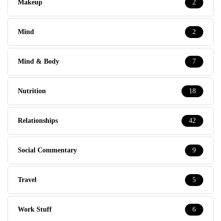
Makeup
2
Mind
2
Mind & Body
7
Nutrition
18
Relationships
42
Social Commentary
9
Travel
5
Work Stuff
6