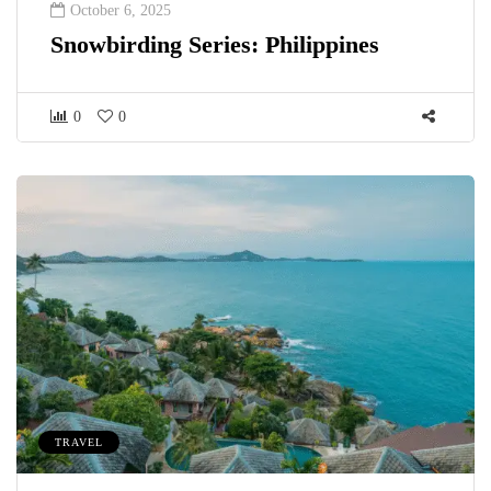
October 6, 2025
Snowbirding Series: Philippines
0
0
TRAVEL