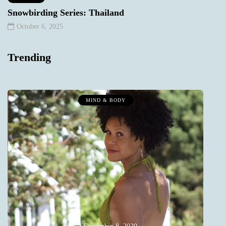
Snowbirding Series: Thailand
October 6, 2025
Trending
MIND & BODY