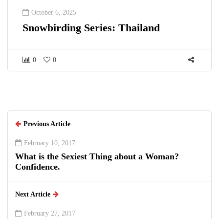
October 6, 2025
Snowbirding Series: Thailand
0
0
Previous Article
February 10, 2017
What is the Sexiest Thing about a Woman?
Confidence.
Next Article
February 27, 2017