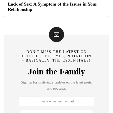
Lack of Sex: A Symptom of the Issues in Your
Relationship
DON'T MISS THE LATEST ON
HEALTH, LIFESTYLE, NUTRITION
- BASICALLY, THE ESSENTIALS!
Join the Family
Sign up for lisaliving's updates on the latest posts,
and podcasts.