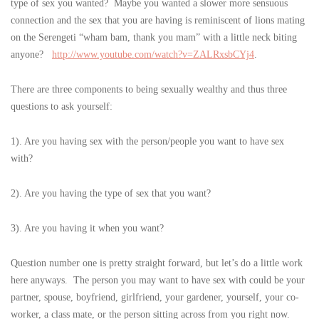
type of sex you wanted? Maybe you wanted a slower more sensuous
connection and the sex that you are having is reminiscent of lions mating
on the Serengeti “wham bam, thank you mam” with a little neck biting
anyone?
http://www.youtube.com/watch?v=ZALRxsbCYj4
.
There are three components to being sexually wealthy and thus three
questions to ask yourself:
1). Are you having sex with the person/people you want to have sex
with?
2). Are you having the type of sex that you want?
3). Are you having it when you want?
Question number one is pretty straight forward, but let’s do a little work
here anyways. The person you may want to have sex with could be your
partner, spouse, boyfriend, girlfriend, your gardener, yourself, your co-
worker, a class mate, or the person sitting across from you right now.