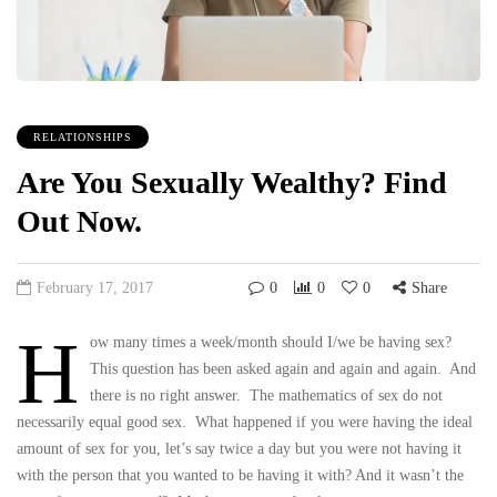
RELATIONSHIPS
Are You Sexually Wealthy? Find
Out Now.
February 17, 2017
0
0
0
Share
H
ow many times a week/month should I/we be having sex?
This question has been asked again and again and again. And
there is no right answer. The mathematics of sex do not
necessarily equal good sex. What happened if you were having the ideal
amount of sex for you, let’s say twice a day but you were not having it
with the person that you wanted to be having it with? And it wasn’t the