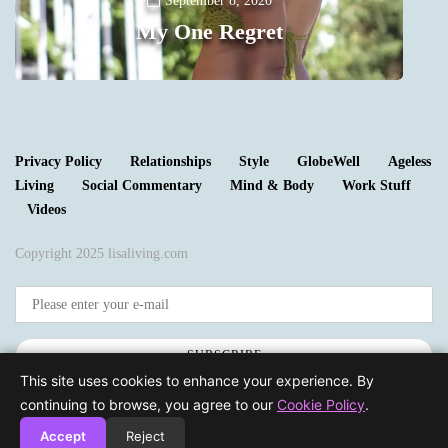
Y
September 8, 2020
My One Regret
0
Privacy Policy
Relationships
Style
GlobeWell
Ageless
Living
Social Commentary
Mind & Body
Work Stuff
Videos
Copyright 2025 lisaliving.com
SUBSCRIBE
This site uses cookies to enhance your experience. By
continuing to browse, you agree to our
Cookie Policy
.
Accept
Reject