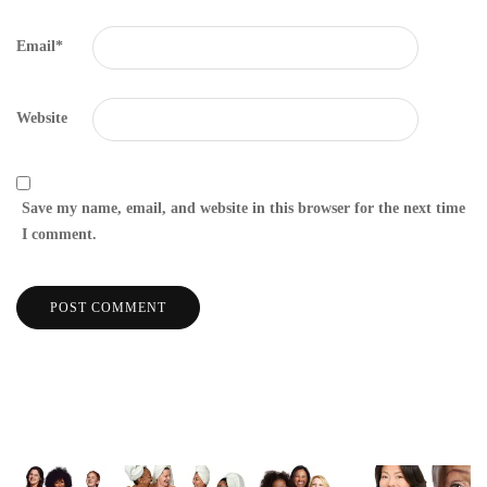
Email
*
Website
Save my name, email, and website in this browser for the next time
I comment.