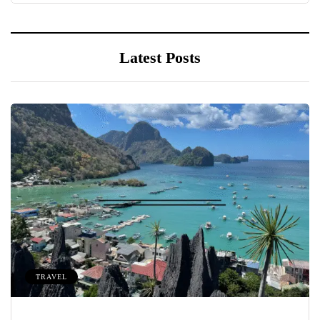
Latest Posts
TRAVEL