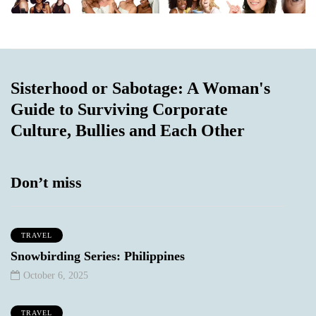
Sisterhood or Sabotage: A Woman's
Guide to Surviving Corporate
Culture, Bullies and Each Other
Don’t miss
TRAVEL
Snowbirding Series: Philippines
October 6, 2025
TRAVEL