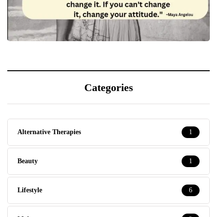
Categories
Alternative Therapies
1
Beauty
1
Lifestyle
6