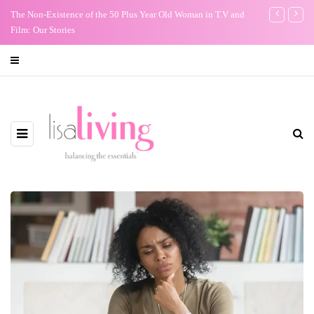
The Non-Existence of the 50 Plus Year Old Woman in T.V and
Conundrum: Sh
Film: Our Stories
men who have 