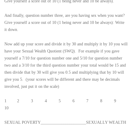
Give yourself a score out of 10 (1 being never and 10 be always).
And finally, question number three, are you having sex when you want?
Give yourself a score out of 10 (1 being never and 10 be always): Write
it down.
Now add up your score and divide it by 30 and multiply it by 10 you will
have your Sexual Wealth Quotient (SWQ). For example if you gave
yourself a 7/10 for question number one and 5/10 for question number
two and a 3/10 for the third question number your total would be 15 and
then divide that by 30 will give you 0.5 and multiplying that by 10 will
give you 5. (your scores will be different and there may be decimals
involved, just put it on the scale)
1 2 3 4 5 6 7 8 9
10
SEXUAL POVERTY______________________SEXUALLY WEALTH