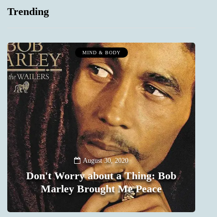
Trending
MIND & BODY
August 30, 2020
Don't Worry about a Thing: Bob
Marley Brought Me Peace
0