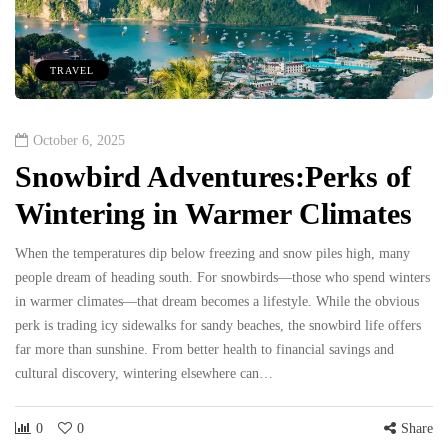
TRAVEL
October 6, 2025
Snowbird Adventures:Perks of
Wintering in Warmer Climates
When the temperatures dip below freezing and snow piles high, many
people dream of heading south. For snowbirds—those who spend winters
in warmer climates—that dream becomes a lifestyle. While the obvious
perk is trading icy sidewalks for sandy beaches, the snowbird life offers
far more than sunshine. From better health to financial savings and
cultural discovery, wintering elsewhere can…
0
0
Share