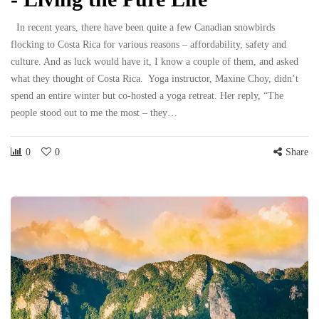
In recent years, there have been quite a few Canadian snowbirds
flocking to Costa Rica for various reasons – affordability, safety and
culture. And as luck would have it, I know a couple of them, and asked
what they thought of Costa Rica. Yoga instructor, Maxine Choy, didn’t
spend an entire winter but co-hosted a yoga retreat. Her reply, “The
people stood out to me the most – they…
0
0
Share