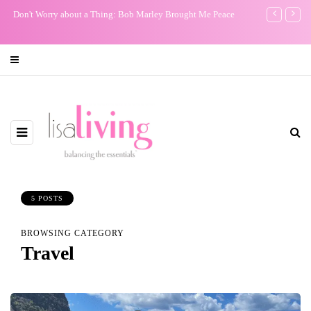
Don't Worry about a Thing: Bob Marley Brought Me Peace
My One Regr
5 POSTS
BROWSING CATEGORY
Travel