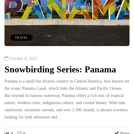
TRAVEL
October 6, 2025
Snowbirding Series: Panama
Panama is a small but diverse country in Central America, best known for
the iconic Panama Canal, which links the Atlantic and Pacific Oceans.
But beyond its famous waterway, Panama offers a rich mix of tropical
nature, modern cities, indigenous culture, and coastal beauty. With lush
rainforests, mountain retreats, and over 1,500 islands, it attracts travelers
looking for both adventure and…
0
0
Share