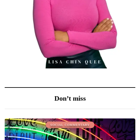
Don’t miss
SOCIAL COMMENTARY