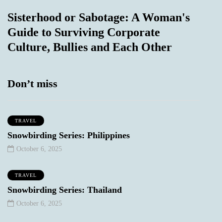
Sisterhood or Sabotage: A Woman's
Guide to Surviving Corporate
Culture, Bullies and Each Other
Don’t miss
TRAVEL
Snowbirding Series: Philippines
October 6, 2025
TRAVEL
Snowbirding Series: Thailand
October 6, 2025