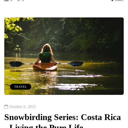
TRAVEL
October 6, 2025
Snowbirding Series: Costa Rica
- Living the Pure Life