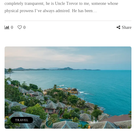
completely transparent, he is Uncle Trevor to me, someone whose
physical prowess I’ve always admired. He has been…
0
0
Share
TRAVEL