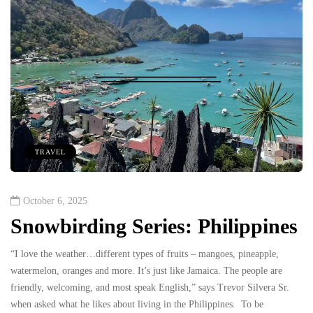
TRAVEL
October 6, 2025
Snowbirding Series: Philippines
“I love the weather…different types of fruits – mangoes, pineapple,
watermelon, oranges and more. It’s just like Jamaica. The people are
friendly, welcoming, and most speak English,” says Trevor Silvera Sr.
when asked what he likes about living in the Philippines. To be