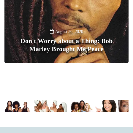
August 30, 2020
Don't Worry about a Thing: Bob
Marley Brought Me Peace
0