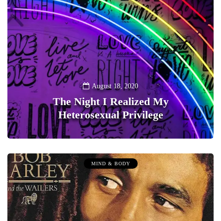
August 18, 2020
The Night I Realized My
Heterosexual Privilege
0
MIND & BODY