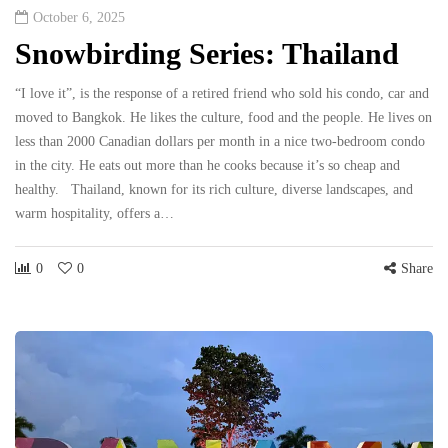
October 6, 2025
Snowbirding Series: Thailand
“I love it”, is the response of a retired friend who sold his condo, car and
moved to Bangkok. He likes the culture, food and the people. He lives on
less than 2000 Canadian dollars per month in a nice two-bedroom condo
in the city. He eats out more than he cooks because it’s so cheap and
healthy. Thailand, known for its rich culture, diverse landscapes, and
warm hospitality, offers a…
0
0
Share