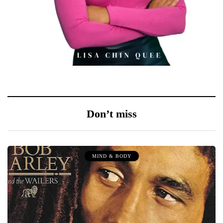
Don’t miss
MIND & BODY