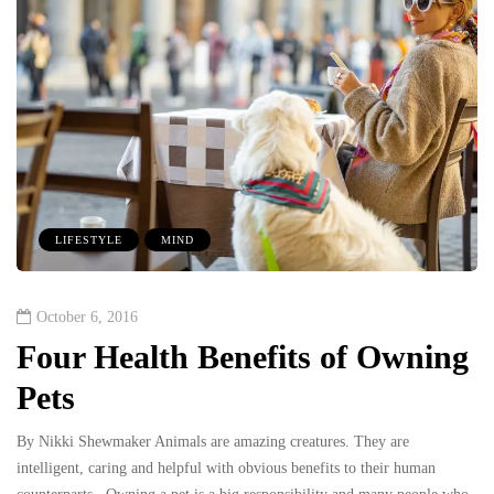
LIFESTYLE
MIND
October 6, 2016
Four Health Benefits of Owning
Pets
By Nikki Shewmaker Animals are amazing creatures. They are
intelligent, caring and helpful with obvious benefits to their human