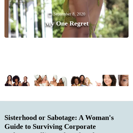
September 8, 2020
My One Regret
0
Sisterhood or Sabotage: A Woman's
Guide to Surviving Corporate