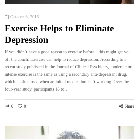
October 6, 2016
Exercise Helps to Eliminate
Depression
If you didn’t have a good reason to exercise before…this might get you
off the couch. Exercise can help to reduce depression. According to a
recent study published in the Journal of Clinical Psychiatry, moderate or
intense exercise is the same as using a secondary anti-depressant drug,
which is often used when an initial medication isn’t working. Over the
four-year study, participants 18 to…
0
0
Share