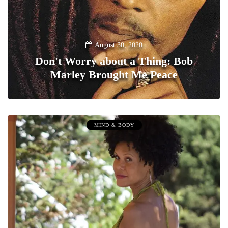
August 30, 2020
Don't Worry about a Thing: Bob
Marley Brought Me Peace
0
MIND & BODY