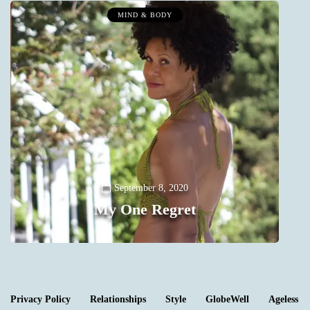
MIND & BODY
Y
September 8, 2020
My One Regret
0
Privacy Policy
Relationships
Style
GlobeWell
Ageless