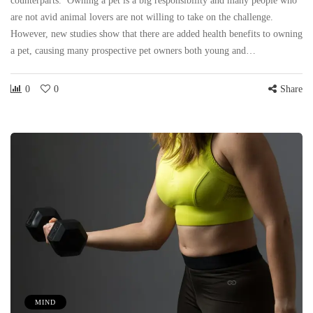
counterparts. Owning a pet is a big responsibility and many people who
are not avid animal lovers are not willing to take on the challenge.
However, new studies show that there are added health benefits to owning
a pet, causing many prospective pet owners both young and…
0
0
Share
MIND