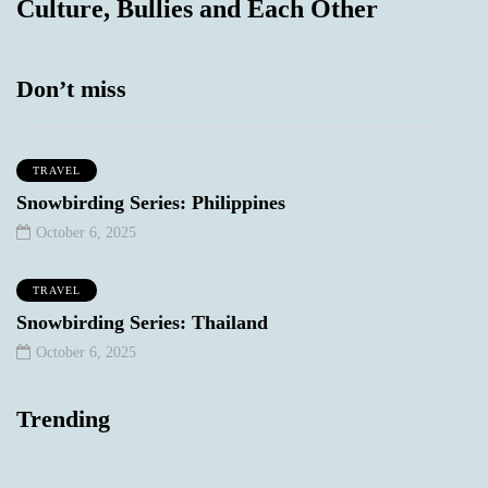
Culture, Bullies and Each Other
Don’t miss
TRAVEL
Snowbirding Series: Philippines
October 6, 2025
TRAVEL
Snowbirding Series: Thailand
October 6, 2025
Trending