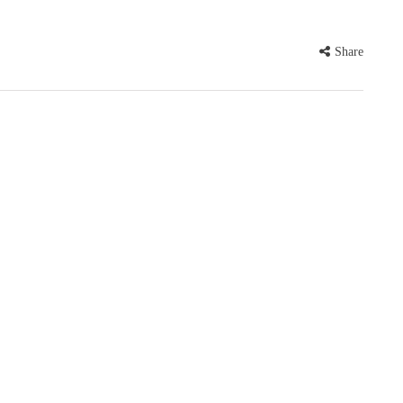
Share