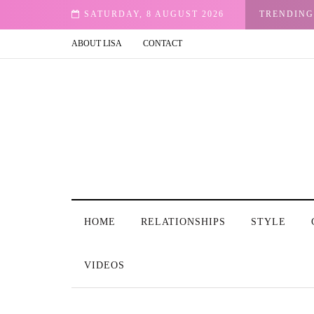
rought Me Peace
SATURDAY, 8 AUGUST 2026
TRENDING
ABOUT LISA
CONTACT
HOME
RELATIONSHIPS
STYLE
VIDEOS