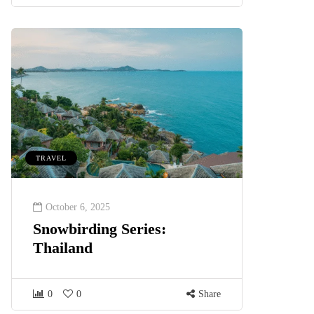
TRAVEL
October 6, 2025
Snowbirding Series:
Thailand
0
0
Share