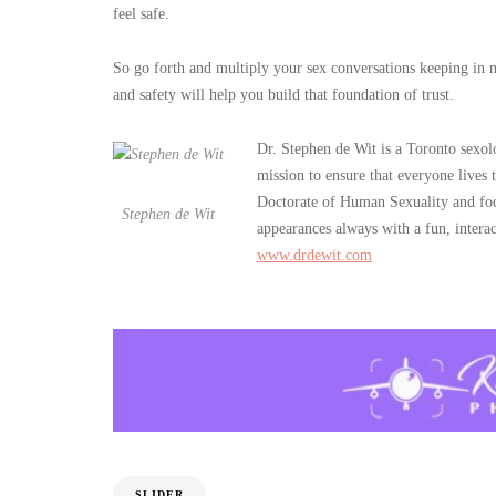
feel safe.
So go forth and multiply your sex conversations keeping in min
and safety will help you build that foundation of trust.
Dr. Stephen de Wit is a Toronto sexo
mission to ensure that everyone lives
Doctorate of Human Sexuality and foc
Stephen de Wit
appearances always with a fun, intera
www.drdewit.com
SLIDER