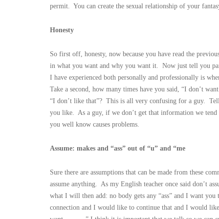
permit. You can create the sexual relationship of your fantas
Honesty
So first off, honesty, now because you have read the previou
in what you want and why you want it. Now just tell you part
I have experienced both personally and professionally is wh
Take a second, how many times have you said, “I don’t want a
“I don’t like that”? This is all very confusing for a guy. Tel
you like. As a guy, if we don’t get that information we tend 
you well know causes problems.
Assume: makes and “ass” out of “u” and “me
Sure there are assumptions that can be made from these com
assume anything. As my English teacher once said don’t assu
what I will then add: no body gets any “ass” and I want you 
connection and I would like to continue that and I would