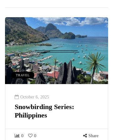
TRAVEL
October 6, 2025
Snowbirding Series:
Philippines
0
0
Share