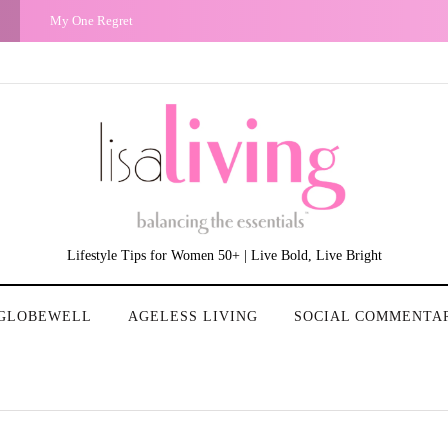
My One Regret
Lifestyle Tips for Women 50+ | Live Bold, Live Bright
GLOBEWELL
AGELESS LIVING
SOCIAL COMMENTA