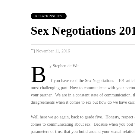
RELATIONSHIPS
Sex Negotiations 20
November 11, 2016
B
y Stephen de Wit
If you have read the Sex Negotiations – 101 arti
most challenging part: How to communicate with your partner
your partner. We are in a constant state of communication, 
disagreements when it comes to sex but how do we have carin
Well here we go again, back to grade five. Honesty, respect an
comes to communicating about sex. Because when you boil th
parameters of trust that you build around your sexual relatio