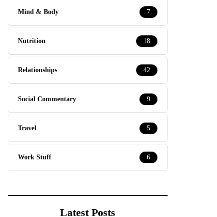
Mind & Body
7
Nutrition
18
Relationships
42
Social Commentary
9
Travel
5
Work Stuff
6
Latest Posts