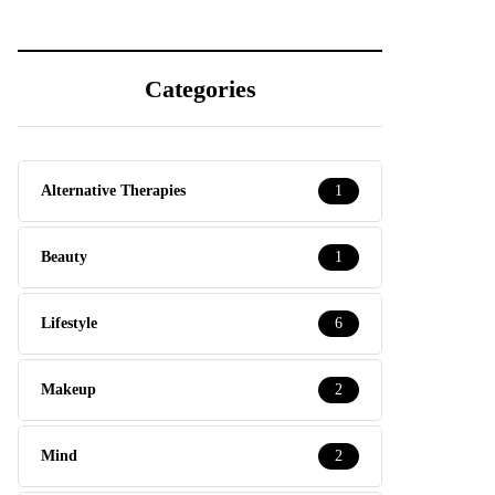
Categories
Alternative Therapies
1
Beauty
1
Lifestyle
6
Makeup
2
Mind
2