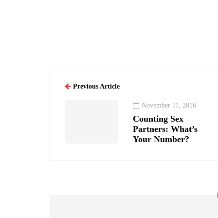
Previous Article
November 11, 2016
Counting Sex
Partners: What’s
Your Number?