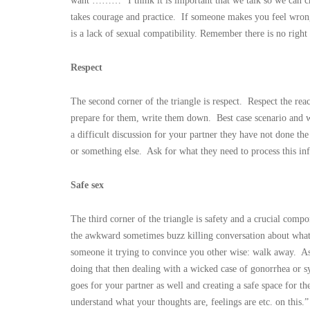
want ………” I think it is important that we talk so we can cr
takes courage and practice. If someone makes you feel wrong 
is a lack of sexual compatibility. Remember there is no righ
Respect
The second corner of the triangle is respect. Respect the r
prepare for them, write them down. Best case scenario and w
a difficult discussion for your partner they have not done t
or something else. Ask for what they need to process this in
Safe sex
The third corner of the triangle is safety and a crucial comp
the awkward sometimes buzz killing conversation about what
someone it trying to convince you other wise: walk away. As 
doing that then dealing with a wicked case of gonorrhea or s
goes for your partner as well and creating a safe space for th
understand what your thoughts are, feelings are etc. on this