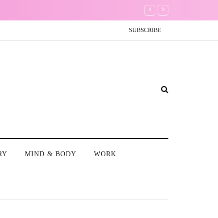
The Non-Existence of
SUBSCRIBE
RY
MIND & BODY
WORK