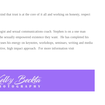
d that trust is at the core of it all and working on honesty, respect
logist and sexual communications coach. Stephen is on a one man
 the sexually empowered existence they want. He has completed his
uses his energy on keynotes, workshops, seminars, writing and media
ctive, high impact approach. For more information visit