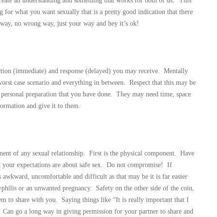
eate an understanding and something that works for both of us.” This
for what you want sexually that is a pretty good indication that there
t way, no wrong way, just your way and hey it’s ok!
eaction (immediate) and response (delayed) you may receive. Mentally
orst case scenario and everything in between. Respect that this may be
he personal preparation that you have done. They may need time, space
formation and give it to them.
onent of any sexual relationship. First is the physical component. Have
 your expectations are about safe sex. Do not compromise! If
awkward, uncomfortable and difficult as that may be it is far easier
yphilis or an unwanted pregnancy. Safety on the other side of the coin,
em to share with you. Saying things like “It is really important that I
.” Can go a long way in giving permission for your partner to share and