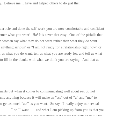
y. Believe me, I have and helped others to do just that.
s article and done the self-work you are now comfortable and confident
ner what you want! Ha! It’s never that easy. One of the pitfalls that
en women say what they do not want rather than what they do want.
nything serious” or “I am not ready for a relationship right now” or
l us what you do want, tell us what you are ready for, and tell us what
to fill in the blanks with what we think you are saying. And that as
ments but when it comes to communicating well about sex do not
me anything because it will make an “ass” out of “u” and “me” to
to get as much “ass” as you want. So say, “I really enjoy our sexual
 like………” or “I want……and what I am picking up from you is that you