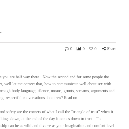
1
0
0
0
Share
cle you are half way there. Now the second and for some people the
, well let me correct that, how to communicate well about sex with
through body language, silence, moans, grunts, screams, arguments and
g, respectful conversations about sex? Read on.
d safety are the corners of what I call the “triangle of trust” when it
ings down, at the end of the day it comes down to trust. The
nship can be as wild and diverse as your imagination and comfort level