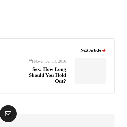
Next Article
November 14, 2016
Sex: How Long
Should You Hold
Out?