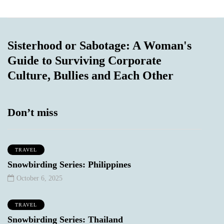
Sisterhood or Sabotage: A Woman's
Guide to Surviving Corporate
Culture, Bullies and Each Other
Don’t miss
TRAVEL
Snowbirding Series: Philippines
October 6, 2025
TRAVEL
Snowbirding Series: Thailand