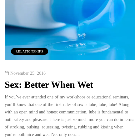
RELATIONSHIPS
November 25, 2016
Sex: Better When Wet
If you’ve ever attended one of my workshops or educational seminars,
you’ll know that one of the first rules of sex is lube, lube, lube! Along
with an open mind and honest communication, lube is fundamental to
both safety and pleasure. There is just so much more you can do in terms
of stroking, pulsing, squeezing, twisting, rubbing and kissing when
you’re both nice and wet. Not only does…