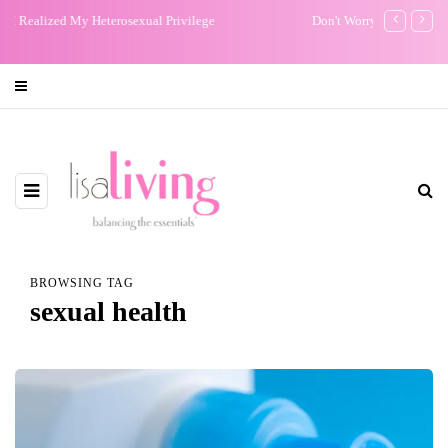
Don't Worry about a Thing: Bob Marley Brought Me Peace
My One Regr
BROWSING TAG
sexual health