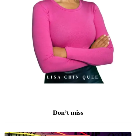
Don’t miss