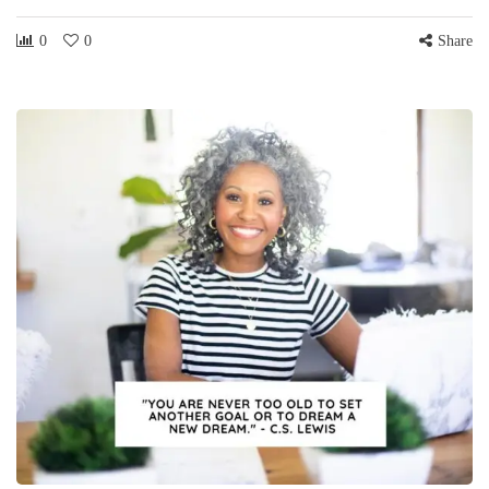
0
0
Share