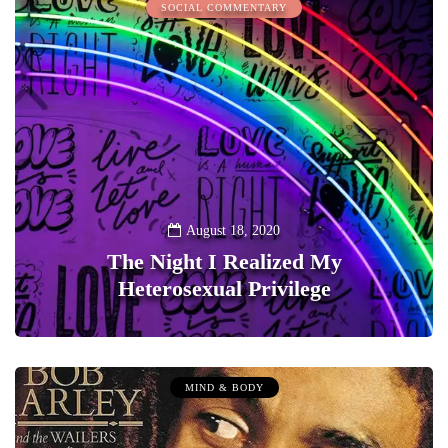
SOCIAL COMMENTARY
August 18, 2020
The Night I Realized My
Heterosexual Privilege
0
MIND & BODY