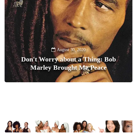
August 30, 2020
Don't Worry about a Thing: Bob
Marley Brought Me Peace
0