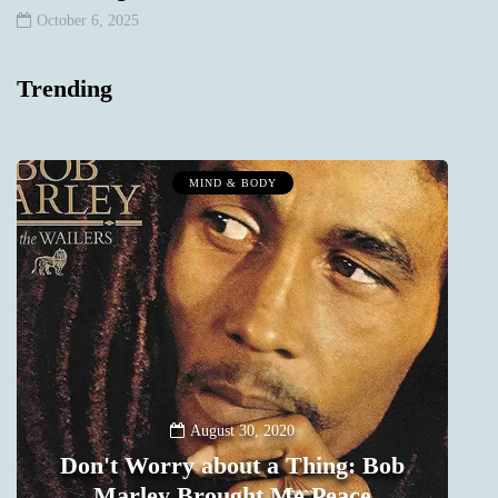
October 6, 2025
Trending
MIND & BODY
August 30, 2020
Don't Worry about a Thing: Bob
Marley Brought Me Peace