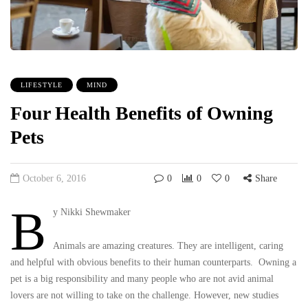
LIFESTYLE
MIND
Four Health Benefits of Owning
Pets
October 6, 2016
0
0
0
Share
B
y Nikki Shewmaker
Animals are amazing creatures. They are intelligent, caring
and helpful with obvious benefits to their human counterparts. Owning a
pet is a big responsibility and many people who are not avid animal
lovers are not willing to take on the challenge. However, new studies