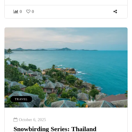
0
0
TRAVEL
October 6, 2025
Snowbirding Series: Thailand