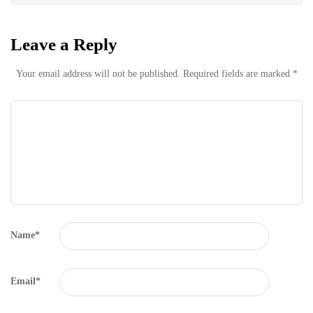
Leave a Reply
Your email address will not be published.
Required fields are marked
*
Name
*
Email
*