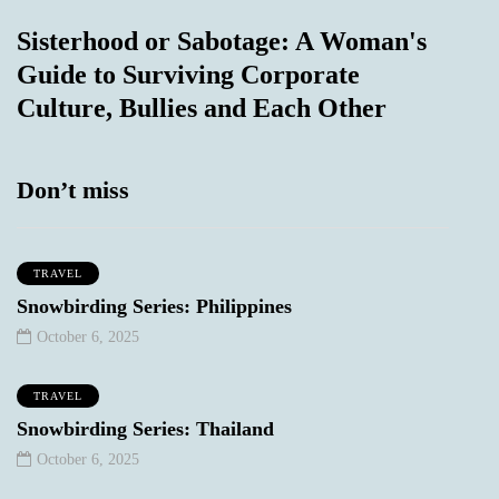
Sisterhood or Sabotage: A Woman's
Guide to Surviving Corporate
Culture, Bullies and Each Other
Don’t miss
TRAVEL
Snowbirding Series: Philippines
October 6, 2025
TRAVEL
Snowbirding Series: Thailand
October 6, 2025