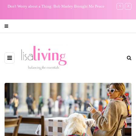
Don't Worry about a Thing: Bob Marley Brought Me Peace
My One Regr