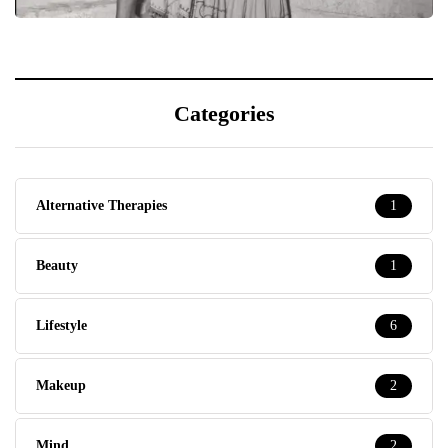
Categories
Alternative Therapies
1
Beauty
1
Lifestyle
6
Makeup
2
Mind
2