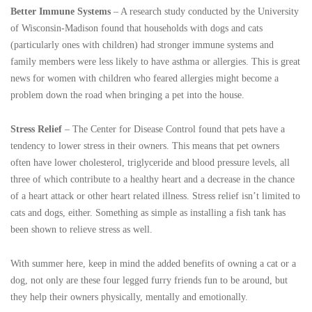
Better Immune Systems
– A research study conducted by the University
of Wisconsin-Madison found that households with dogs and cats
(particularly ones with children) had stronger immune systems and
family members were less likely to have asthma or allergies. This is great
news for women with children who feared allergies might become a
problem down the road when bringing a pet into the house.
Stress Relief
– The Center for Disease Control found that pets have a
tendency to lower stress in their owners. This means that pet owners
often have lower cholesterol, triglyceride and blood pressure levels, all
three of which contribute to a healthy heart and a decrease in the chance
of a heart attack or other heart related illness. Stress relief isn’t limited to
cats and dogs, either. Something as simple as installing a fish tank has
been shown to relieve stress as well.
With summer here, keep in mind the added benefits of owning a cat or a
dog, not only are these four legged furry friends fun to be around, but
they help their owners physically, mentally and emotionally.