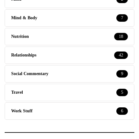
Mind & Body
7
Nutrition
18
Relationships
42
Social Commentary
9
Travel
5
Work Stuff
6