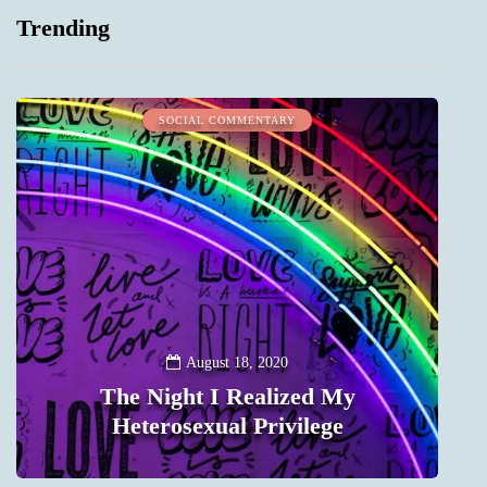
Trending
SOCIAL COMMENTARY
August 18, 2020
The Night I Realized My
Heterosexual Privilege
0