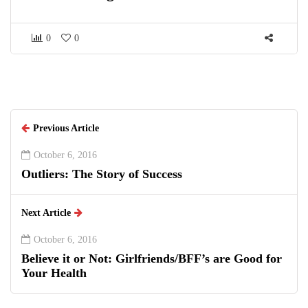
0
0
Previous Article
October 6, 2016
Outliers: The Story of Success
Next Article
October 6, 2016
Believe it or Not: Girlfriends/BFF’s are Good for
Your Health