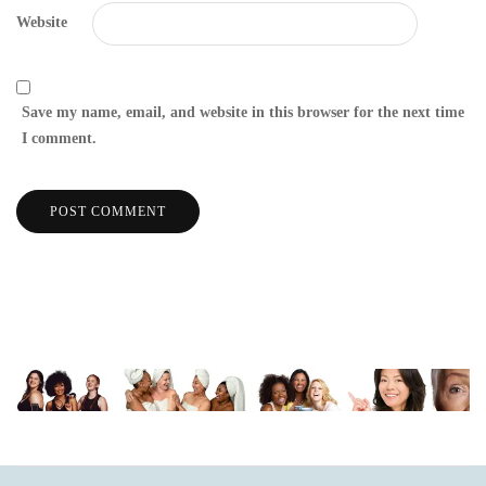
Website
Save my name, email, and website in this browser for the next time
I comment.