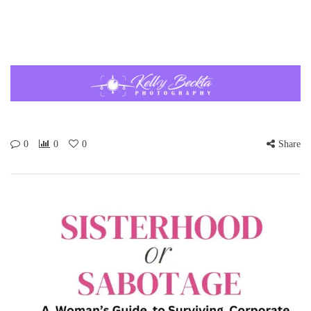
0
0
0
Share