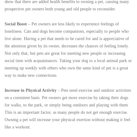
show that there are added health benefits to owning a pet, causing many
prospective pet owners both young and old people to reconsider.
Social Boost
– Pet owners are less likely to experience feelings of
loneliness. Cats and dogs become companions, especially to people who
live alone. Having a pet that needs to be cared for and is appreciative of
the attention given by its owner, decreases the chances of feeling lonely.
Not only that, but pets are great for meeting new people or increasing
social time with acquaintances. Taking your dog to a local animal park or
meeting up weekly with others who own the same kind of pet is a great
way to make new connections.
Increase in Physical Activity
– Pets need exercise and outdoor activities
on a consistent basis. Pet owners get more exercise by taking their dogs
for walks, to the park, or simply being outdoors and playing with them.
This is an important factor, as many people do not get enough exercise.
Owning a pet will increase your physical exertion without making it feel
like a workout.