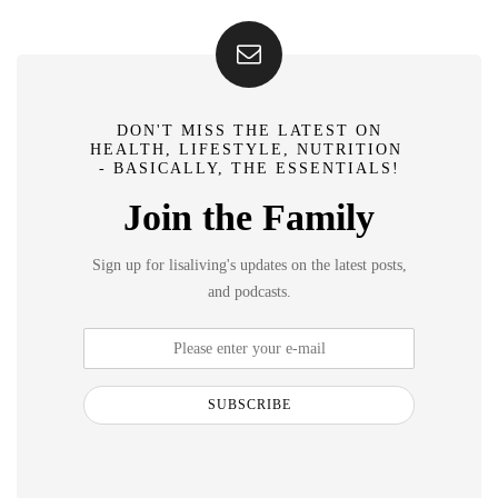
DON'T MISS THE LATEST ON
HEALTH, LIFESTYLE, NUTRITION
- BASICALLY, THE ESSENTIALS!
Join the Family
Sign up for lisaliving's updates on the latest posts,
and podcasts.
SUBSCRIBE