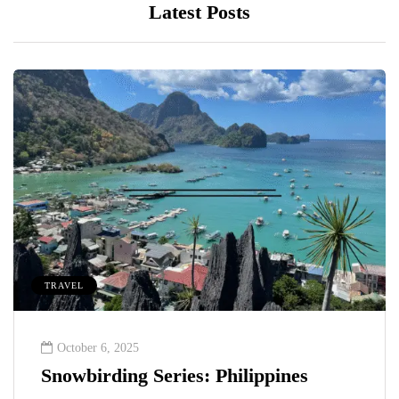
Latest Posts
TRAVEL
October 6, 2025
Snowbirding Series: Philippines