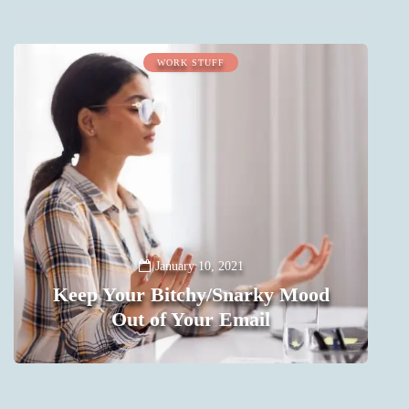
WORK STUFF
January 10, 2021
Keep Your Bitchy/Snarky Mood
Out of Your Email
0