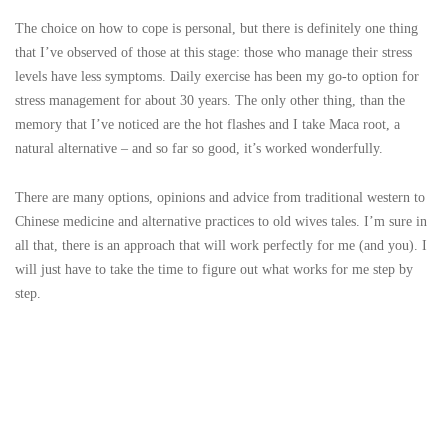
The choice on how to cope is personal, but there is definitely one thing
that I’ve observed of those at this stage: those who manage their stress
levels have less symptoms. Daily exercise has been my go-to option for
stress management for about 30 years. The only other thing, than the
memory that I’ve noticed are the hot flashes and I take Maca root, a
natural alternative – and so far so good, it’s worked wonderfully.
There are many options, opinions and advice from traditional western to
Chinese medicine and alternative practices to old wives tales. I’m sure in
all that, there is an approach that will work perfectly for me (and you). I
will just have to take the time to figure out what works for me step by
step.