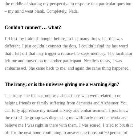
the middle of sharing my perspective in response to a particular question
– my mind went blank. Completely. Nada.
Couldn’t connect … what?
I’d lost my train of thought before, in fact many times, but this was
different. I just couldn’t connect the dots, I couldn’t find the last word
that I left off that may trigger a retrace-the-steps-memory. The facilitator
left me and moved on to another participant. Needless to say, I was
embarrassed. She came back to me, and again the same thing happened.
The irony; or is the universe giving me a warning sign?
The irony: the focus group was about those who were related to or
helping friends or family suffering from dementia and Alzheimer. You
can fully appreciate my instant anxiety and embarrassment. I just knew
the rest of the group was diagnosing me with early onset dementia and
believe me I was right in there with them. I was scared. I tried to brush it
off for the next hour, continuing to answer questions but 90 percent of