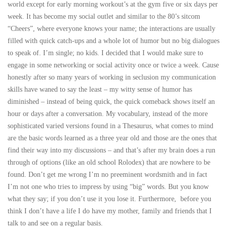
world except for early morning workout’s at the gym five or six days per
week. It has become my social outlet and similar to the 80’s sitcom
“Cheers”, where everyone knows your name; the interactions are usually
filled with quick catch-ups and a whole lot of humor but no big dialogues
to speak of. I’m single; no kids. I decided that I would make sure to
engage in some networking or social activity once or twice a week. Cause
honestly after so many years of working in seclusion my communication
skills have waned to say the least – my witty sense of humor has
diminished – instead of being quick, the quick comeback shows itself an
hour or days after a conversation. My vocabulary, instead of the more
sophisticated varied versions found in a Thesaurus, what comes to mind
are the basic words learned as a three year old and those are the ones that
find their way into my discussions – and that’s after my brain does a run
through of options (like an old school Rolodex) that are nowhere to be
found. Don’t get me wrong I’m no preeminent wordsmith and in fact
I’m not one who tries to impress by using “big” words. But you know
what they say; if you don’t use it you lose it. Furthermore, before you
think I don’t have a life I do have my mother, family and friends that I
talk to and see on a regular basis.