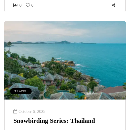
0
0
TRAVEL
October 6, 2025
Snowbirding Series: Thailand