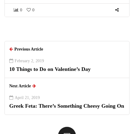
0
0
Previous Article
February 2, 2019
10 Things to Do on Valentine’s Day
Next Article
April 21, 2019
Greek Feta: There’s Something Cheesy Going On