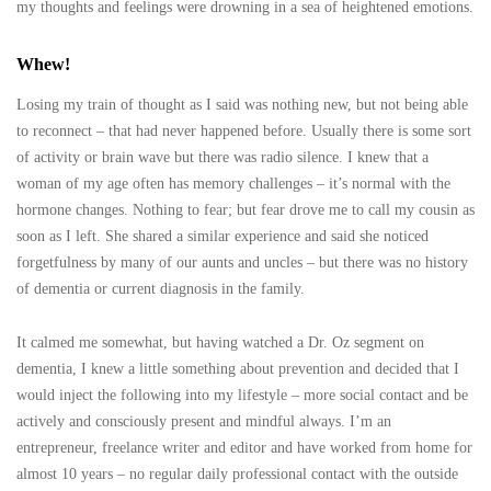
my thoughts and feelings were drowning in a sea of heightened emotions.
Whew!
Losing my train of thought as I said was nothing new, but not being able
to reconnect – that had never happened before. Usually there is some sort
of activity or brain wave but there was radio silence. I knew that a
woman of my age often has memory challenges – it’s normal with the
hormone changes. Nothing to fear; but fear drove me to call my cousin as
soon as I left. She shared a similar experience and said she noticed
forgetfulness by many of our aunts and uncles – but there was no history
of dementia or current diagnosis in the family.
It calmed me somewhat, but having watched a Dr. Oz segment on
dementia, I knew a little something about prevention and decided that I
would inject the following into my lifestyle – more social contact and be
actively and consciously present and mindful always. I’m an
entrepreneur, freelance writer and editor and have worked from home for
almost 10 years – no regular daily professional contact with the outside