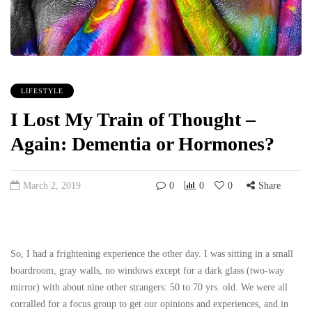
LIFESTYLE
I Lost My Train of Thought –
Again: Dementia or Hormones?
March 2, 2019
0
0
0
Share
So, I had a frightening experience the other day. I was sitting in a small
boardroom, gray walls, no windows except for a dark glass (two-way
mirror) with about nine other strangers: 50 to 70 yrs. old. We were all
corralled for a focus group to get our opinions and experiences, and in