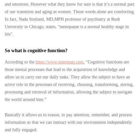
and emotions. However what they know for sure is that it’s a normal part
of our transition and aging as women. Those words alone are comforting.
In fact, Nada Stotland, MD,MPH professor of psychiatry at Rush
University in Chicago, states, “menopause is a normal healthy stage in
life”.
So what is cognitive function?
According to the
https://www.neuronup.com
, “Cognitive functions are
those mental processes that lead to the acquisition of knowledge and
allow us to carry out our daily tasks. They allow the subject to have an
active role in the processes of receiving, choosing, transforming, storing,
processing and retrieval of information, allowing the subject to navigate
the world around him.”
Basically it allows us to reason, to pay attention, remember, and process
information so that we can interact with our environment independently
and fully engaged.