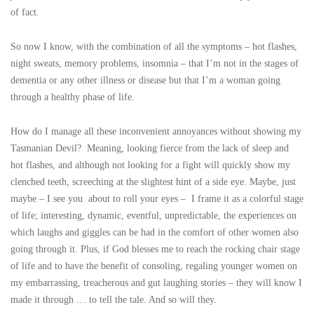
of fact.
So now I know, with the combination of all the symptoms – hot flashes,
night sweats, memory problems, insomnia – that I’m not in the stages of
dementia or any other illness or disease but that I’m a woman going
through a healthy phase of life.
How do I manage all these inconvenient annoyances without showing my
Tasmanian Devil? Meaning, looking fierce from the lack of sleep and
hot flashes, and although not looking for a fight will quickly show my
clenched teeth, screeching at the slightest hint of a side eye. Maybe, just
maybe – I see you about to roll your eyes – I frame it as a colorful stage
of life; interesting, dynamic, eventful, unpredictable, the experiences on
which laughs and giggles can be had in the comfort of other women also
going through it. Plus, if God blesses me to reach the rocking chair stage
of life and to have the benefit of consoling, regaling younger women on
my embarrassing, treacherous and gut laughing stories – they will know I
made it through … to tell the tale. And so will they.