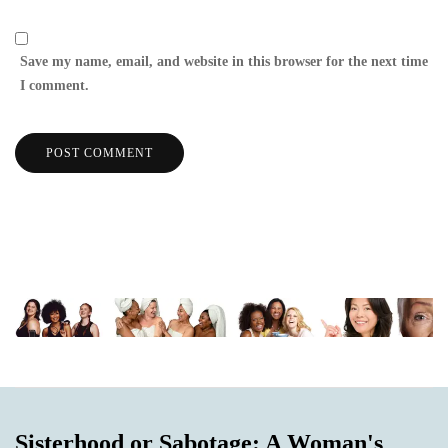
Save my name, email, and website in this browser for the next time
I comment.
Sisterhood or Sabotage: A Woman's