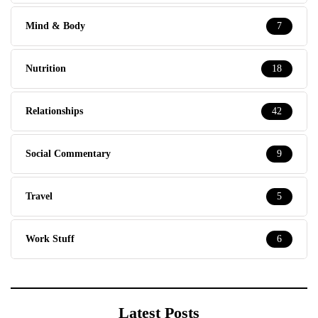
Mind & Body
7
Nutrition
18
Relationships
42
Social Commentary
9
Travel
5
Work Stuff
6
Latest Posts