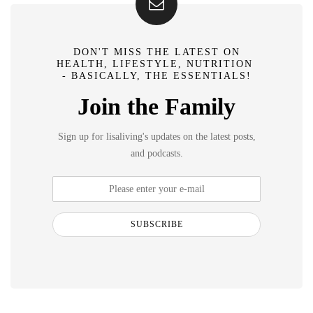
DON'T MISS THE LATEST ON
HEALTH, LIFESTYLE, NUTRITION
- BASICALLY, THE ESSENTIALS!
Join the Family
Sign up for lisaliving's updates on the latest posts,
and podcasts.
SUBSCRIBE