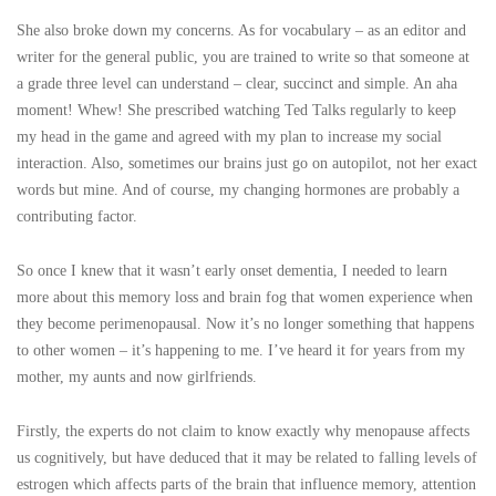
She also broke down my concerns. As for vocabulary – as an editor and
writer for the general public, you are trained to write so that someone at
a grade three level can understand – clear, succinct and simple. An aha
moment! Whew! She prescribed watching Ted Talks regularly to keep
my head in the game and agreed with my plan to increase my social
interaction. Also, sometimes our brains just go on autopilot, not her exact
words but mine. And of course, my changing hormones are probably a
contributing factor.
So once I knew that it wasn’t early onset dementia, I needed to learn
more about this memory loss and brain fog that women experience when
they become perimenopausal. Now it’s no longer something that happens
to other women – it’s happening to me. I’ve heard it for years from my
mother, my aunts and now girlfriends.
Firstly, the experts do not claim to know exactly why menopause affects
us cognitively, but have deduced that it may be related to falling levels of
estrogen which affects parts of the brain that influence memory, attention