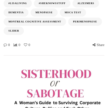
#LISALIVING
#SHEKNOWSSTUFF
ALZEIMERS
DEMENTIA
MENOPAUSE
MOCA TEST
MONTREAL COGNITIVE ASSESSMENT
PERIMENOPAUSE
SLIDER
0
0
0
Share