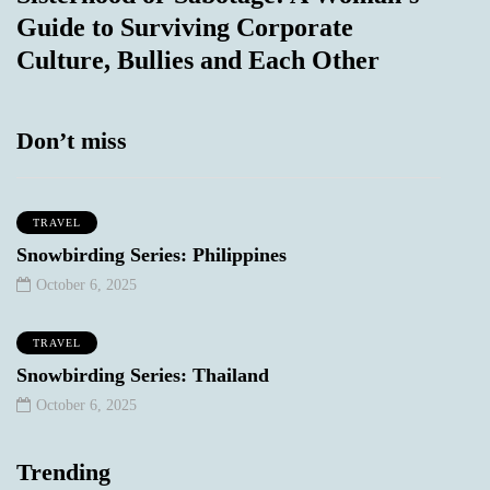
Guide to Surviving Corporate
Culture, Bullies and Each Other
Don’t miss
TRAVEL
Snowbirding Series: Philippines
October 6, 2025
TRAVEL
Snowbirding Series: Thailand
October 6, 2025
Trending