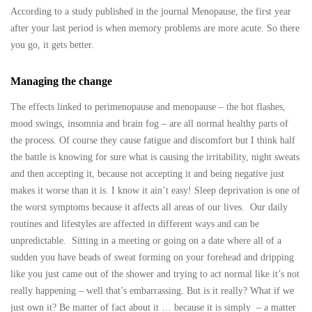
According to a study published in the journal Menopause, the first year
after your last period is when memory problems are more acute. So there
you go, it gets better.
Managing the change
The effects linked to perimenopause and menopause – the hot flashes,
mood swings, insomnia and brain fog – are all normal healthy parts of
the process. Of course they cause fatigue and discomfort but I think half
the battle is knowing for sure what is causing the irritability, night sweats
and then accepting it, because not accepting it and being negative just
makes it worse than it is. I know it ain’t easy! Sleep deprivation is one of
the worst symptoms because it affects all areas of our lives. Our daily
routines and lifestyles are affected in different ways and can be
unpredictable. Sitting in a meeting or going on a date where all of a
sudden you have beads of sweat forming on your forehead and dripping
like you just came out of the shower and trying to act normal like it’s not
really happening – well that’s embarrassing. But is it really? What if we
just own it? Be matter of fact about it … because it is simply – a matter