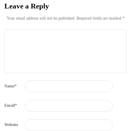
Leave a Reply
Your email address will not be published.
Required fields are marked
*
Name
*
Email
*
Website