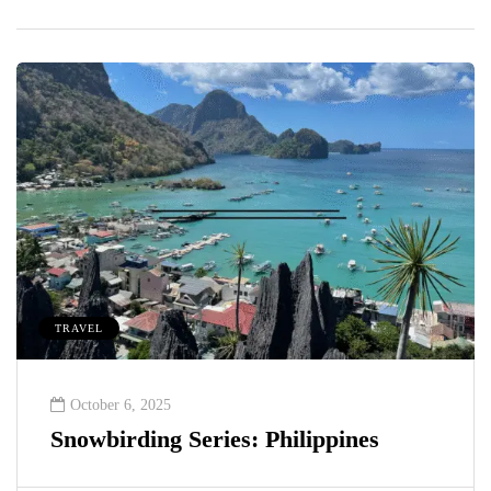
TRAVEL
October 6, 2025
Snowbirding Series: Philippines