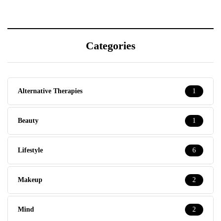
Categories
Alternative Therapies
1
Beauty
1
Lifestyle
6
Makeup
2
Mind
2