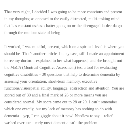
That very night, I decided I was going to be more conscious and present
in my thoughts; as opposed to the easily distracted, multi-tasking mind
that has constant useless chatter going on or the disengaged la-dee-da go
through the motions state of being.
It worked, I was mindful, present, which on a spiritual level is where you
should be. That’s another article. In any case, still I made an appointment
to see my doctor. I explained to her what happened, and she brought out
the MoCA (Montreal Cognitive Assessment) test a tool for evaluating
cognitive disabilities – 30 questions that help to determine dementia by
assessing your orientation, short-term memory, executive
functions/visuospatial ability, language, abstraction and attention. You are
scored out of 30 and a final mark of 26 or more means you are
considered normal. My score came out to 28 or 29. I can’t remember
which one exactly, but my lack of memory has nothing to do with
dementia – yep, I can giggle about it now! Needless to say – relief
washed over me – early onset dementia isn’t the problem.