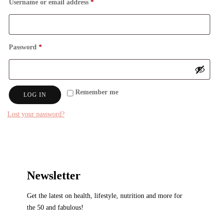
Required
Username or email address
*
Required
Password
*
Remember me
LOG IN
Lost your password?
Newsletter
Get the latest on health, lifestyle, nutrition and more for
the 50 and fabulous!