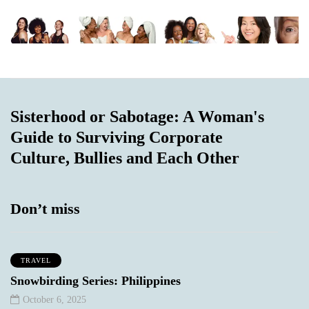
Sisterhood or Sabotage: A Woman's
Guide to Surviving Corporate
Culture, Bullies and Each Other
Don’t miss
TRAVEL
Snowbirding Series: Philippines
October 6, 2025