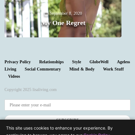
Y
September 8, 2020
My One Regret
0
Privacy Policy
Relationships
Style
GlobeWell
Ageless
Living
Social Commentary
Mind & Body
Work Stuff
Videos
Copyright 2025 lisaliving.com
SUBSCRIBE
This site uses cookies to enhance your experience. By