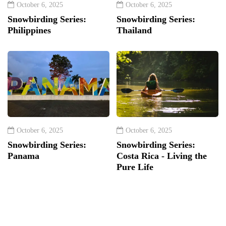
October 6, 2025
October 6, 2025
Snowbirding Series:
Snowbirding Series:
Philippines
Thailand
October 6, 2025
October 6, 2025
Snowbirding Series:
Snowbirding Series:
Panama
Costa Rica - Living the
Pure Life