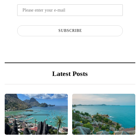
SUBSCRIBE
Latest Posts