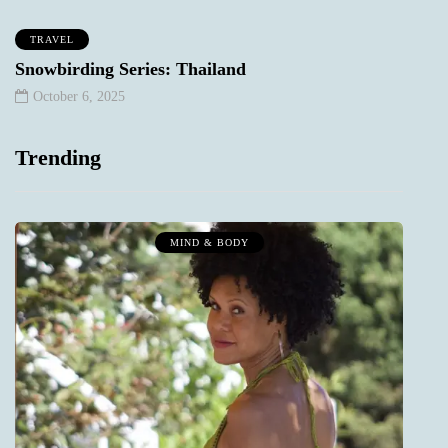
TRAVEL
Snowbirding Series: Thailand
October 6, 2025
Trending
MIND & BODY