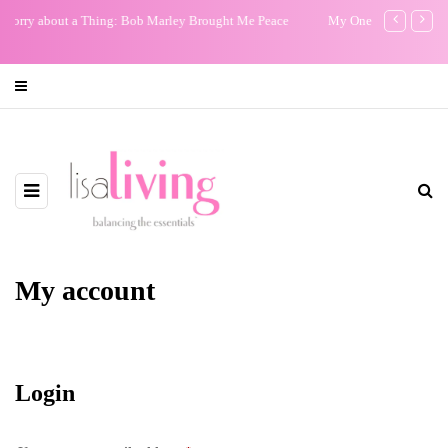
My One Regret
The Non-E
Film: Our
My account
Login