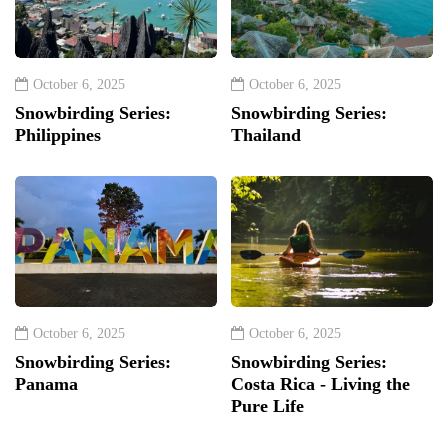
October 6, 2025
October 6, 2025
Snowbirding Series:
Snowbirding Series:
Philippines
Thailand
October 6, 2025
October 6, 2025
Snowbirding Series:
Snowbirding Series:
Panama
Costa Rica - Living the
Pure Life