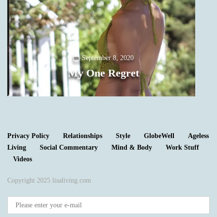
Y
September 8, 2020
My One Regret
0
Privacy Policy
Relationships
Style
GlobeWell
Ageless
Living
Social Commentary
Mind & Body
Work Stuff
Videos
Copyright 2025 lisaliving.com