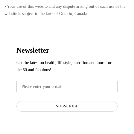
• Your use of this website and any dispute arising out of such use of the
website is subject to the laws of Ontario, Canada.
Newsletter
Get the latest on health, lifestyle, nutrition and more for
the 50 and fabulous!
SUBSCRIBE