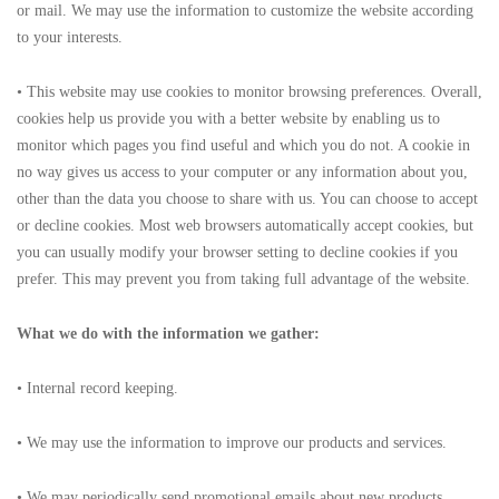
or mail. We may use the information to customize the website according
to your interests.
• This website may use cookies to monitor browsing preferences. Overall,
cookies help us provide you with a better website by enabling us to
monitor which pages you find useful and which you do not. A cookie in
no way gives us access to your computer or any information about you,
other than the data you choose to share with us. You can choose to accept
or decline cookies. Most web browsers automatically accept cookies, but
you can usually modify your browser setting to decline cookies if you
prefer. This may prevent you from taking full advantage of the website.
What we do with the information we gather:
• Internal record keeping.
• We may use the information to improve our products and services.
• We may periodically send promotional emails about new products,