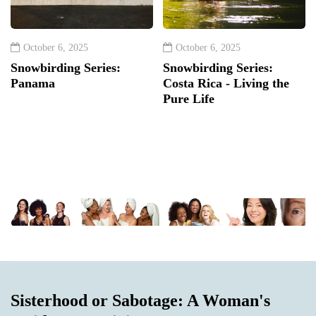
October 6, 2025
October 6, 2025
Snowbirding Series:
Snowbirding Series:
Panama
Costa Rica - Living the
Pure Life
Sisterhood or Sabotage: A Woman's