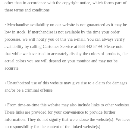
other than in accordance with the copyright notice, which forms part of
these terms and conditions.
• Merchandise availability on our website is not guaranteed as it may be
low in stock. If merchandise is not available by the time your order
processes, we will notify you of this via e-mail. You can always verify
availability by calling Customer Service at 888 442 8499. Please note
that while we have tried to accurately display the colors of products, the
actual colors you see will depend on your monitor and may not be
accurate.
• Unauthorized use of this website may give rise to a claim for damages
and/or be a criminal offense.
• From time-to-time this website may also include links to other websites.
These links are provided for your convenience to provide further
information. They do not signify that we endorse the website(s). We have
no responsibility for the content of the linked website(s).