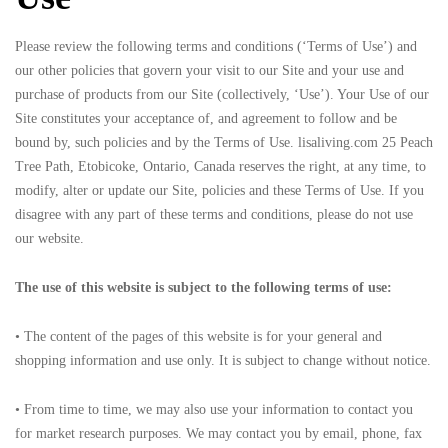
Please review the following terms and conditions (‘Terms of Use’) and
our other policies that govern your visit to our Site and your use and
purchase of products from our Site (collectively, ‘Use’). Your Use of our
Site constitutes your acceptance of, and agreement to follow and be
bound by, such policies and by the Terms of Use. lisaliving.com 25 Peach
Tree Path, Etobicoke, Ontario, Canada reserves the right, at any time, to
modify, alter or update our Site, policies and these Terms of Use. If you
disagree with any part of these terms and conditions, please do not use
our website.
The use of this website is subject to the following terms of use:
• The content of the pages of this website is for your general and
shopping information and use only. It is subject to change without notice.
• From time to time, we may also use your information to contact you
for market research purposes. We may contact you by email, phone, fax