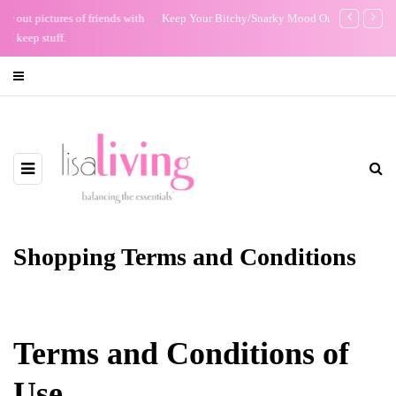
Keep Your Bitchy/Snarky Mood Out of Your Email
The Night I R
Shopping Terms and Conditions
Terms and Conditions of
Use