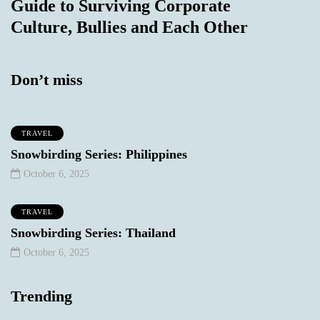
Guide to Surviving Corporate
Culture, Bullies and Each Other
Don’t miss
TRAVEL
Snowbirding Series: Philippines
October 6, 2025
TRAVEL
Snowbirding Series: Thailand
October 6, 2025
Trending