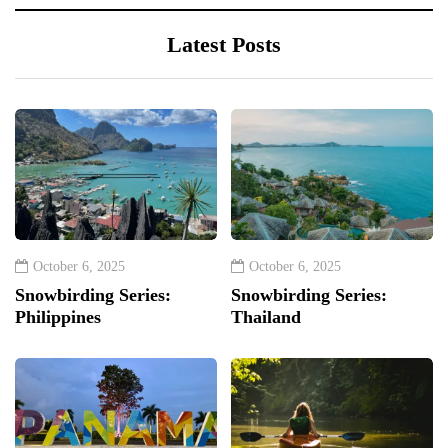
Latest Posts
October 6, 2025
October 6, 2025
Snowbirding Series:
Snowbirding Series:
Philippines
Thailand