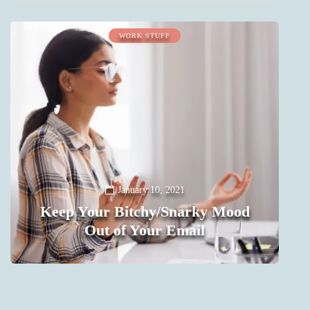
WORK STUFF
January 10, 2021
Keep Your Bitchy/Snarky Mood
Out of Your Email
0