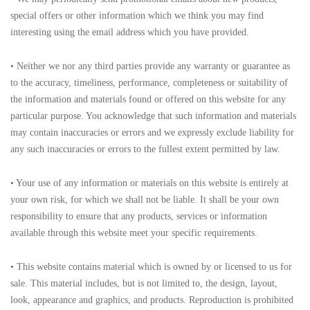
special offers or other information which we think you may find
interesting using the email address which you have provided.
• Neither we nor any third parties provide any warranty or guarantee as
to the accuracy, timeliness, performance, completeness or suitability of
the information and materials found or offered on this website for any
particular purpose. You acknowledge that such information and materials
may contain inaccuracies or errors and we expressly exclude liability for
any such inaccuracies or errors to the fullest extent permitted by law.
• Your use of any information or materials on this website is entirely at
your own risk, for which we shall not be liable. It shall be your own
responsibility to ensure that any products, services or information
available through this website meet your specific requirements.
• This website contains material which is owned by or licensed to us for
sale. This material includes, but is not limited to, the design, layout,
look, appearance and graphics, and products. Reproduction is prohibited