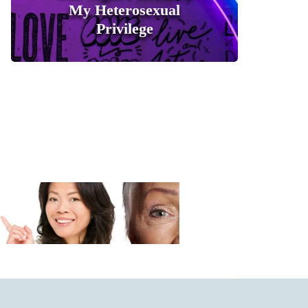
My Heterosexual
Privilege
0