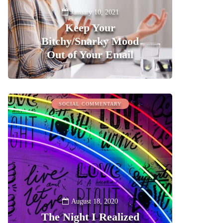
January 10, 2021
Keep Your
Bitchy/Snarky Mood
Out of Your Email
0
SOCIAL COMMENTARY
August 18, 2020
The Night I Realized