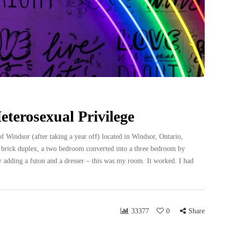
terosexual Privilege
f Windsor (after taking a year off) located in Windsor, Ontario,
ed brick duplex, a two bedroom converted into a three bedroom by
 adding a futon and a dresser – this was my room. It worked. I had
33377
0
Share