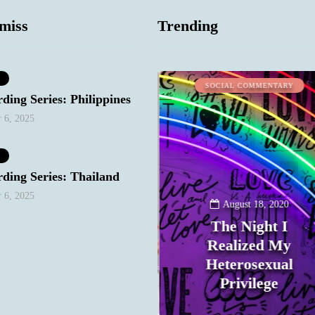
miss
Trending
WORK STUFF
SOCIAL COMMENTARY
ding Series: Philippines
 6, 2025
ding Series: Thailand
 6, 2025
January 10, 2021
August 18, 2020
Keep Your
The Night I
Bitchy/Snarky
Realized My
Mood Out of Your
Heterosexual
Email
Privilege
0
0