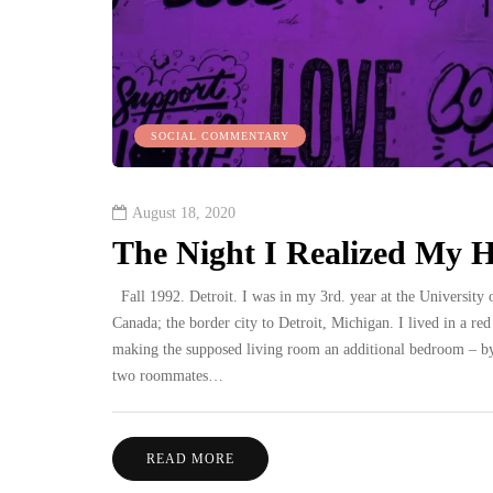
SOCIAL COMMENTARY
August 18, 2020
The Night I Realized My He
Fall 1992. Detroit. I was in my 3rd. year at the University o
Canada; the border city to Detroit, Michigan. I lived in a r
making the supposed living room an additional bedroom – by
two roommates…
READ MORE