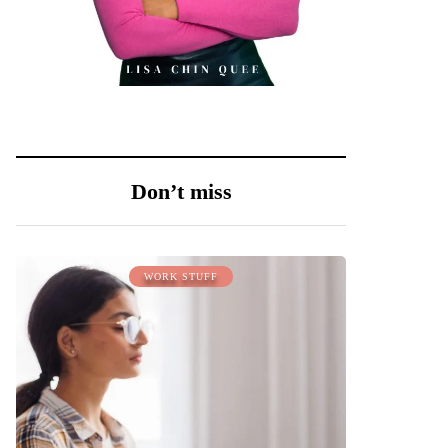
Don’t miss
WORK STUFF