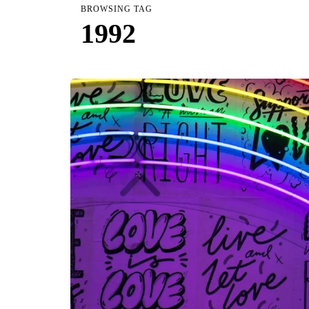
BROWSING TAG
1992