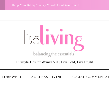
The Night I Realized My Heterosexual Privilege
Lifestyle Tips for Women 50+ | Live Bold, Live Bright
GLOBEWELL
AGELESS LIVING
SOCIAL COMMENTA