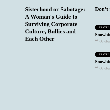
Don’t 
Sisterhood or Sabotage:
A Woman's Guide to
Surviving Corporate
TRAVEL
Culture, Bullies and
MIND & BODY
SOCIAL COMMENTARY
Snowbir
Each Other
October
TRAVEL
September 7, 2020
Snowbir
The Non-
October
Existence of the 50
Plus Year Old
Woman in T.V
and Film: Our
eptember 8, 2020
One Regret
Stories
0
1