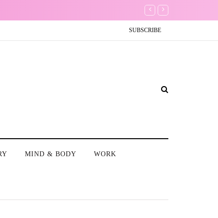
Don't Worry about a
SUBSCRIBE
RY
MIND & BODY
WORK