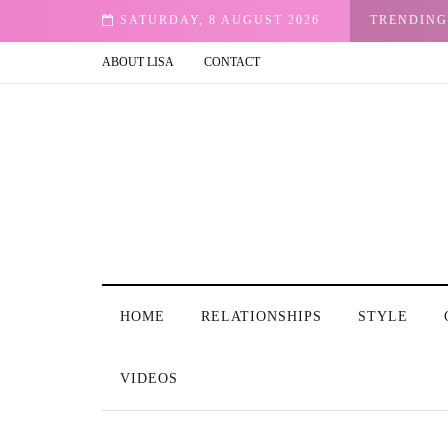
ur Email
SATURDAY, 8 AUGUST 2026
TRENDING
ABOUT LISA
CONTACT
HOME
RELATIONSHIPS
STYLE
VIDEOS