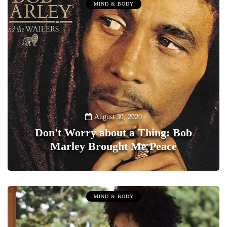
MIND & BODY
August 30, 2020
Don't Worry about a Thing: Bob
Marley Brought Me Peace
0
MIND & BODY