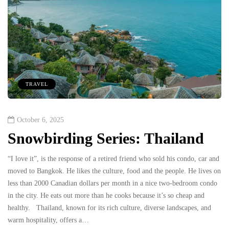
TRAVEL
October 6, 2025
Snowbirding Series: Thailand
“I love it”, is the response of a retired friend who sold his condo, car and
moved to Bangkok. He likes the culture, food and the people. He lives on
less than 2000 Canadian dollars per month in a nice two-bedroom condo
in the city. He eats out more than he cooks because it’s so cheap and
healthy. Thailand, known for its rich culture, diverse landscapes, and
warm hospitality, offers a…