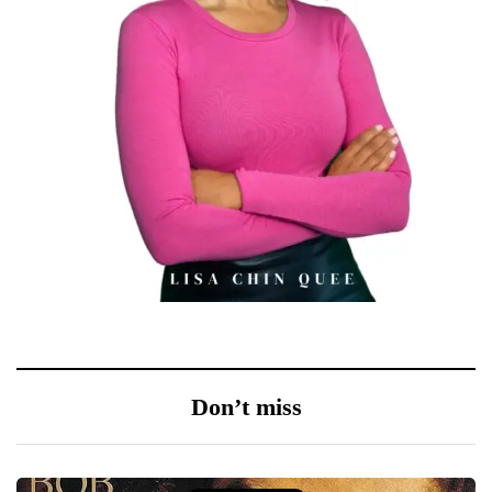
Don’t miss