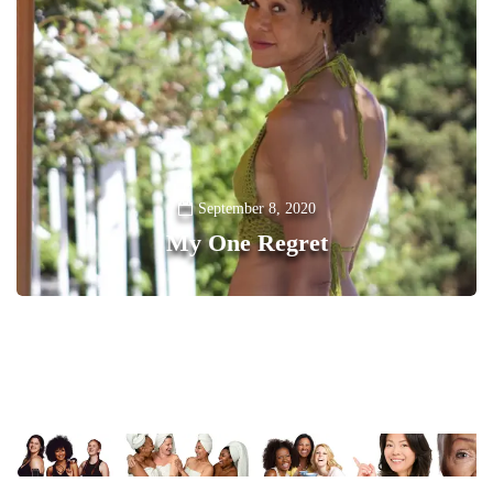
September 8, 2020
My One Regret
0