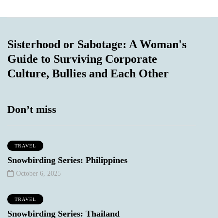
Sisterhood or Sabotage: A Woman's
Guide to Surviving Corporate
Culture, Bullies and Each Other
Don’t miss
TRAVEL
Snowbirding Series: Philippines
October 6, 2025
TRAVEL
Snowbirding Series: Thailand