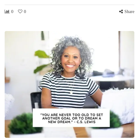
0
0
Share