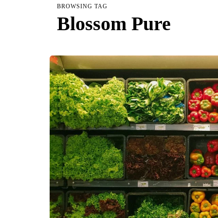
BROWSING TAG
Blossom Pure