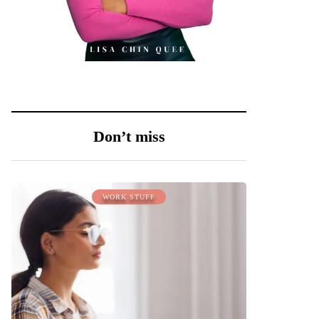
Don’t miss
WORK STUFF