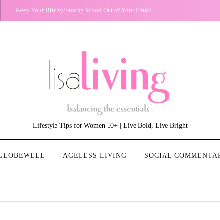
The Night I Realized My Heterosexual Privilege
Lifestyle Tips for Women 50+ | Live Bold, Live Bright
GLOBEWELL
AGELESS LIVING
SOCIAL COMMENTA