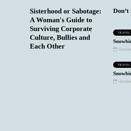
Don’t 
Sisterhood or Sabotage:
A Woman's Guide to
Surviving Corporate
TRAVEL
Culture, Bullies and
MIND & BODY
SOCIAL COMMENTARY
Snowbir
Each Other
October
TRAVEL
September 7, 2020
Snowbir
The Non-
October
Existence of the 50
Plus Year Old
Woman in T.V
and Film: Our
eptember 8, 2020
One Regret
Stories
0
1