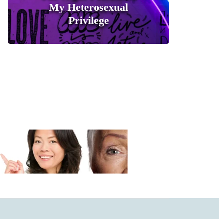
My Heterosexual
Privilege
0