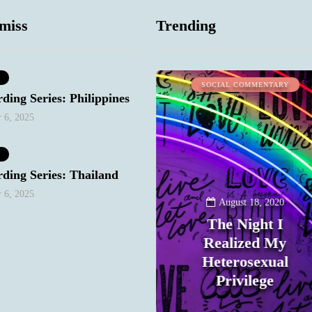
miss
Trending
WORK STUFF
SOCIAL COMMENTARY
ding Series: Philippines
 6, 2025
ding Series: Thailand
 6, 2025
January 10, 2021
August 18, 2020
Keep Your
The Night I
Bitchy/Snarky
Realized My
Mood Out of Your
Heterosexual
Email
Privilege
0
0