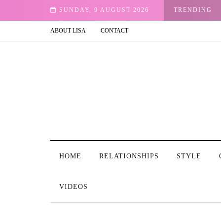
Email
SUNDAY, 9 AUGUST 2026
TRENDING
ABOUT LISA
CONTACT
HOME
RELATIONSHIPS
STYLE
VIDEOS