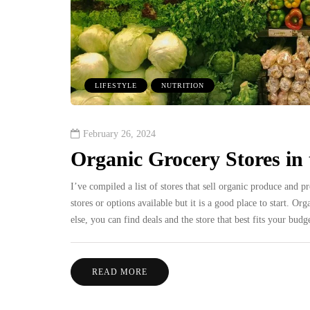
LIFESTYLE
NUTRITION
February 26, 2024
Organic Grocery Stores in
I’ve compiled a list of stores that sell organic produce and p
stores or options available but it is a good place to start. O
else, you can find deals and the store that best fits your b
READ MORE