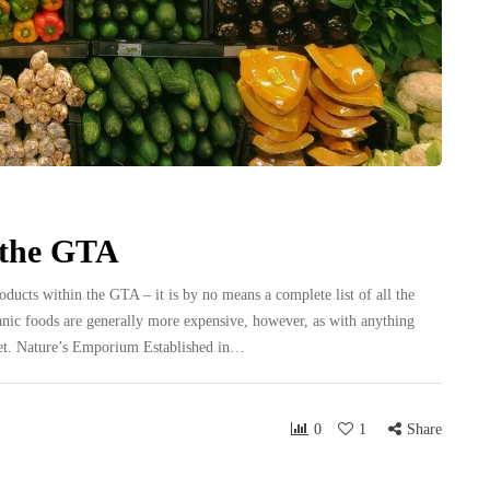
 the GTA
roducts within the GTA – it is by no means a complete list of all the
rganic foods are generally more expensive, however, as with anything
udget. Nature’s Emporium Established in…
0
1
Share