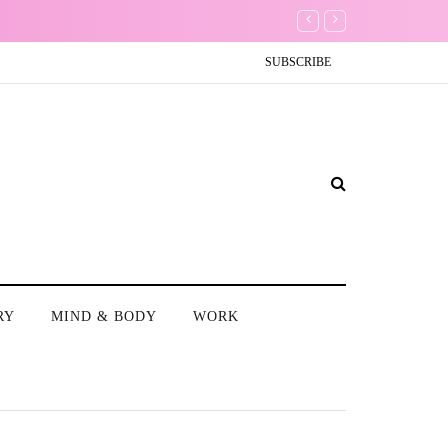
Don't Worry about a Th
SUBSCRIBE
RY
MIND & BODY
WORK