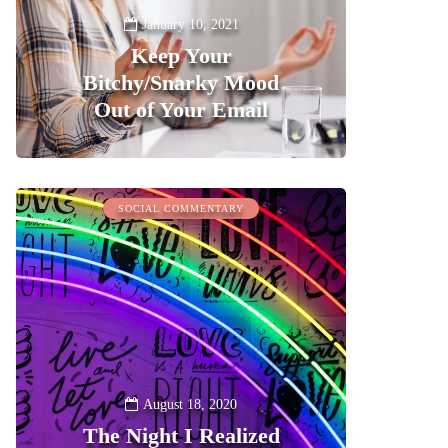
January 10, 2021
Keep Your
Bitchy/Snarky Mood
Out of Your Email
0
SOCIAL COMMENTARY
August 18, 2020
The Night I Realized