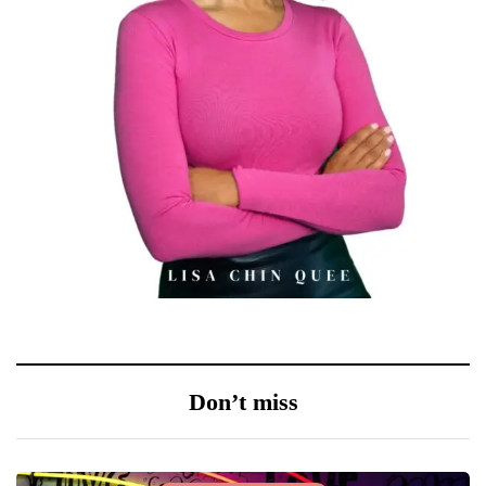
Don’t miss