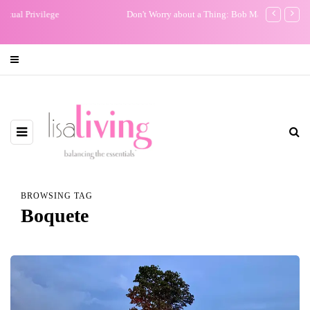
Don't Worry about a Thing: Bob Marley Brought Me Peace
My One Regr
BROWSING TAG
Boquete