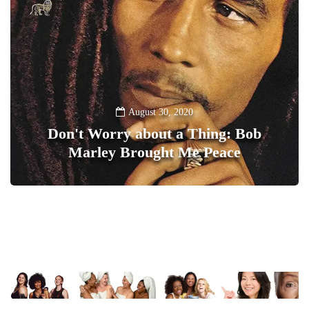
August 30, 2020
Don't Worry about a Thing: Bob
Marley Brought Me Peace
0