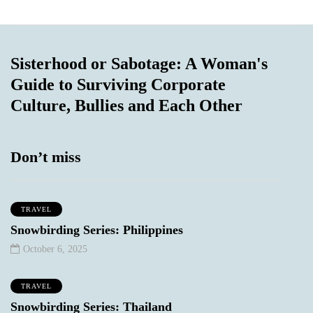
Sisterhood or Sabotage: A Woman's
Guide to Surviving Corporate
Culture, Bullies and Each Other
Don’t miss
TRAVEL
Snowbirding Series: Philippines
October 6, 2025
TRAVEL
Snowbirding Series: Thailand