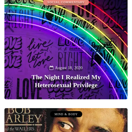
SOCIAL COMMENTARY
August 18, 2020
The Night I Realized My
Heterosexual Privilege
0
MIND & BODY