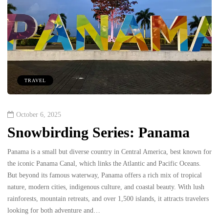
TRAVEL
October 6, 2025
Snowbirding Series: Panama
Panama is a small but diverse country in Central America, best known for
the iconic Panama Canal, which links the Atlantic and Pacific Oceans.
But beyond its famous waterway, Panama offers a rich mix of tropical
nature, modern cities, indigenous culture, and coastal beauty. With lush
rainforests, mountain retreats, and over 1,500 islands, it attracts travelers
looking for both adventure and…