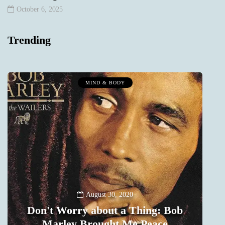
October 6, 2025
Trending
MIND & BODY
August 30, 2020
Don't Worry about a Thing: Bob
Marley Brought Me Peace