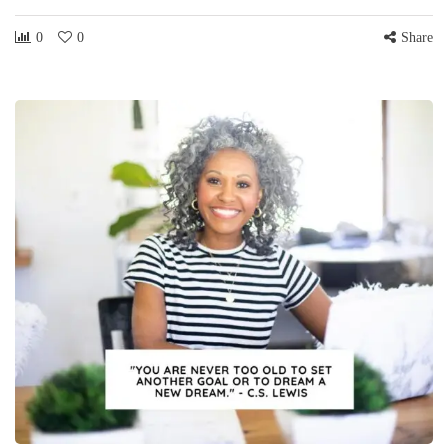
0
0
Share