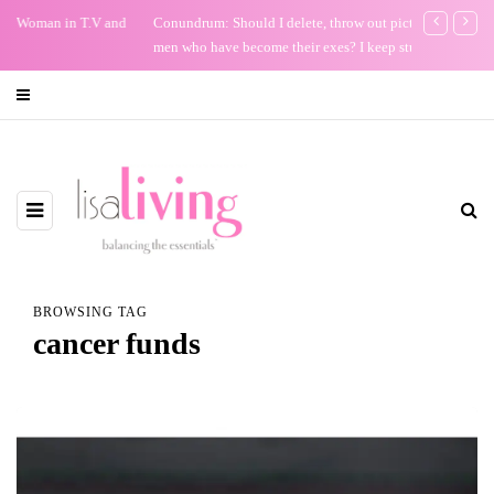
Conundrum: Should I delete, throw out pictures of friends with
Keep Your Bi
men who have become their exes? I keep stuff.
BROWSING TAG
cancer funds