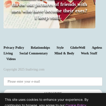
throw out pictures of friends with
men who have become their exes?
I keep stuff.
0
Privacy Policy
Relationships
Style
GlobeWell
Ageless
Living
Social Commentary
Mind & Body
Work Stuff
Videos
Copyright 2025 lisaliving.com
SUBSCRIBE
This site uses cookies to enhance your experience. By
continuing to browse, you agree to our
Cookie Policy
.