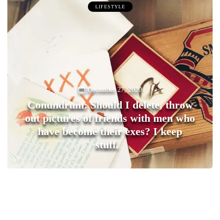
LIFESTYLE
December 27, 2020
Conundrum: Should I delete, throw
out pictures of friends with men who
have become their exes? I keep
stuff.
0