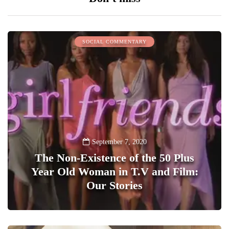
SOCIAL COMMENTARY
September 7, 2020
The Non-Existence of the 50 Plus
Year Old Woman in T.V and Film:
Our Stories
1