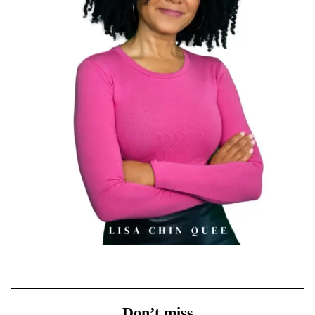
Don’t miss