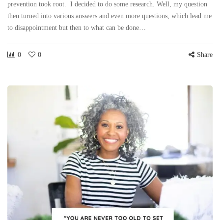
prevention took root. I decided to do some research. Well, my question
then turned into various answers and even more questions, which lead me
to disappointment but then to what can be done…
0
0
Share