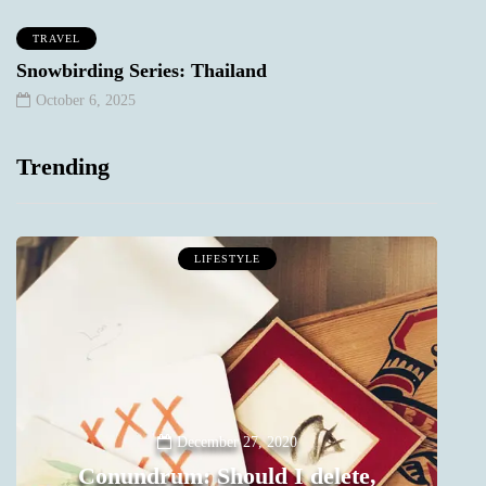
TRAVEL
Snowbirding Series: Thailand
October 6, 2025
Trending
LIFESTYLE
December 27, 2020
Conundrum: Should I delete,