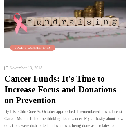
SOCIAL COMMENTARY
November 13, 2018
Cancer Funds: It's Time to
Increase Focus and Donations
on Prevention
By Lisa Chin Quee As October approached, I remembered it was Breast
Cancer Month. It had me thinking about cancer. My curiosity about how
donations were distributed and what was being done as it relates to