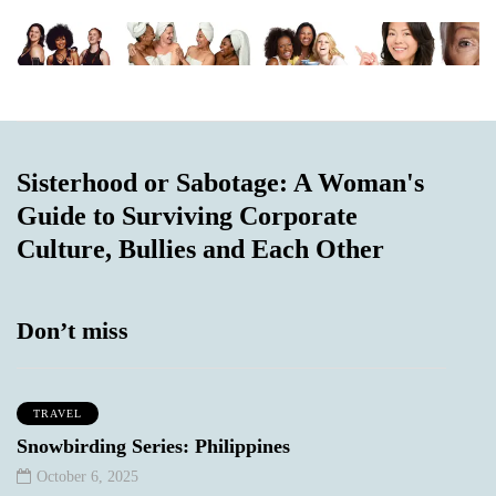
Sisterhood or Sabotage: A Woman's
Guide to Surviving Corporate
Culture, Bullies and Each Other
Don’t miss
TRAVEL
Snowbirding Series: Philippines
October 6, 2025