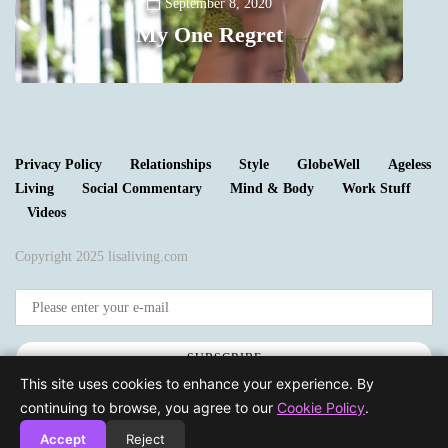
Y
September 8, 2020
My One Regret
0
Privacy Policy
Relationships
Style
GlobeWell
Ageless
Living
Social Commentary
Mind & Body
Work Stuff
Videos
Copyright 2025 lisaliving.com
SUBSCRIBE
This site uses cookies to enhance your experience. By
continuing to browse, you agree to our
Cookie Policy
.
Accept
Reject