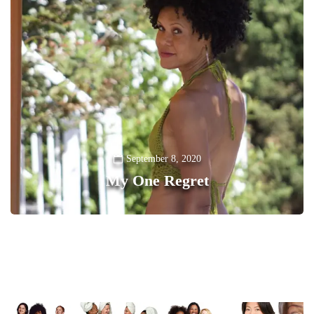
September 8, 2020
My One Regret
0