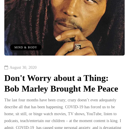
MIND & BODY
August 30, 2020
Don't Worry about a Thing:
Bob Marley Brought Me Peace
The last four months have been crazy; crazy doesn’t even adequately
describe all that has been happening. COVID-19 has forced us to be
home, sit still, or binge watch movies, TV shows, YouTube, listen to
podcasts, teach/entertain our children – at the moment content is king. I
admit, COVID-19 has caused some personal anxiety, and is devastating