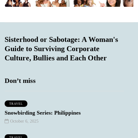
Sisterhood or Sabotage: A Woman's
Guide to Surviving Corporate
Culture, Bullies and Each Other
Don’t miss
TRAVEL
Snowbirding Series: Philippines
October 6, 2025
TRAVEL