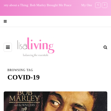
My One Regret
The Non-Exist
Film: Our Sto
BROWSING TAG
COVID-19