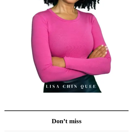
Don’t miss