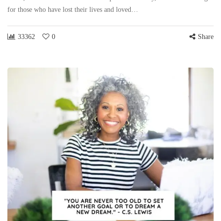
for those who have lost their lives and loved…
33362
0
Share