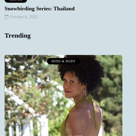
Snowbirding Series: Thailand
October 6, 2025
Trending
MIND & BODY