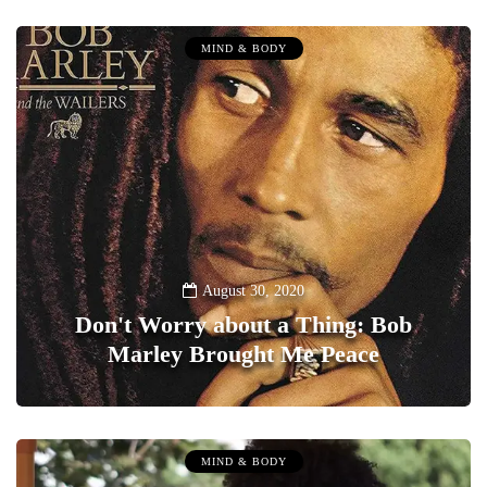
MIND & BODY
August 30, 2020
Don't Worry about a Thing: Bob
Marley Brought Me Peace
0
MIND & BODY