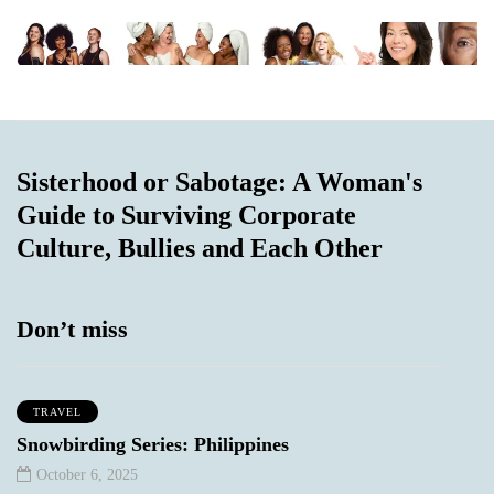
Sisterhood or Sabotage: A Woman's
Guide to Surviving Corporate
Culture, Bullies and Each Other
Don’t miss
TRAVEL
Snowbirding Series: Philippines
October 6, 2025