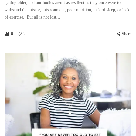
getting older, and our bodies aren’t as resilient as they once were to
withstand the misuse, mistreatment, poor nutrition, lack of sleep, or lack
of exercise. But all is not lost…
0
2
Share