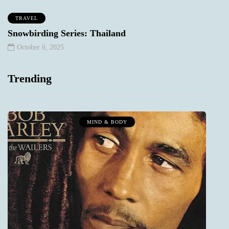
TRAVEL
Snowbirding Series: Thailand
October 6, 2025
Trending
MIND & BODY