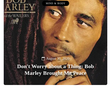
MIND & BODY
August 30, 2020
Don't Worry about a Thing: Bob
Marley Brought Me Peace
0