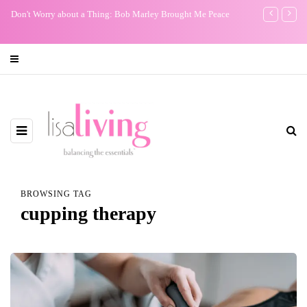
Don't Worry about a Thing: Bob Marley Brought Me Peace
My One Regr
BROWSING TAG
cupping therapy