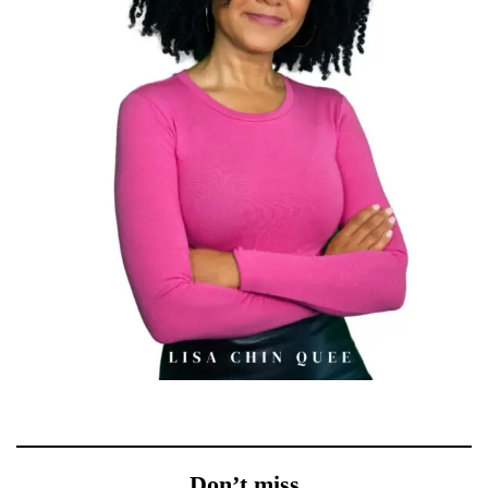
Don’t miss