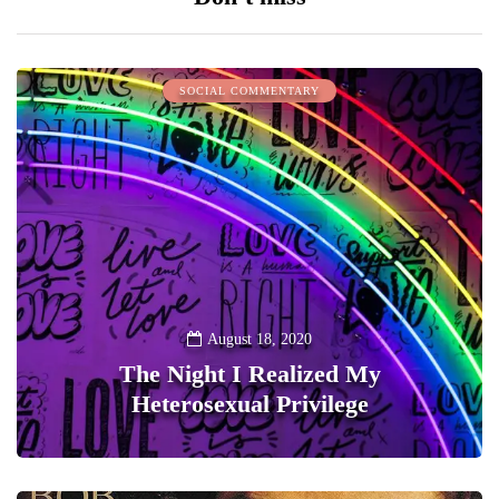
SOCIAL COMMENTARY
August 18, 2020
The Night I Realized My
Heterosexual Privilege
0