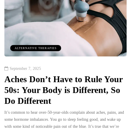
ALTERNATIVE THERAPIES
September 7, 2025
Aches Don’t Have to Rule Your
50s: Your Body is Different, So
Do Different
It’s common to hear over-50-year-olds complain about aches, pains, and
some hormone imbalances. You go to sleep feeling good, and wake up
with some kind of noticeable pain out of the blue. It’s true that we’re