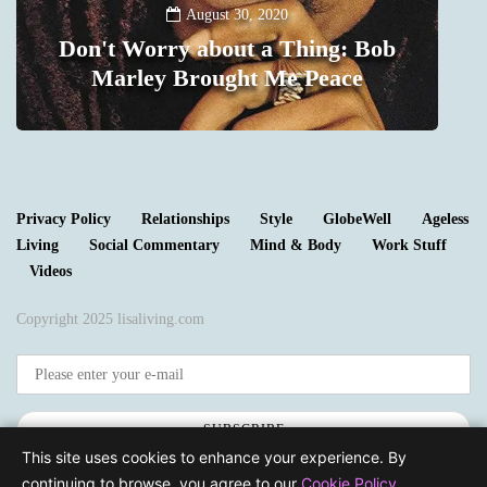
August 30, 2020
Don't Worry about a Thing: Bob
Marley Brought Me Peace
0
Privacy Policy
Relationships
Style
GlobeWell
Ageless
Living
Social Commentary
Mind & Body
Work Stuff
Videos
Copyright 2025 lisaliving.com
SUBSCRIBE
This site uses cookies to enhance your experience. By
continuing to browse, you agree to our
Cookie Policy
.