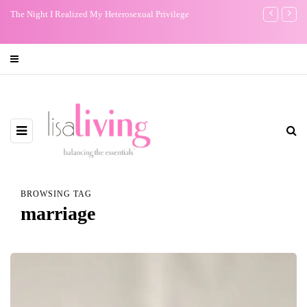
Don't Worry about a Thing: Bob Marley Brought Me Peace
My One Regr
BROWSING TAG
marriage