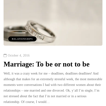
RELATIONSHIPS
October 4, 2016
Marriage: To be or not to be
Well, it was a crazy week for me – deadlines, deadlines deadlines! And
although that makes for an extremely stressful week, the most memorable
moments were conversations I had with two different women about their
relationships – one married and one divorced. Ok, y’all I’m single, I’m
not stressed about the fact that I’m not married or in a serious
relationship. Of course, I would…