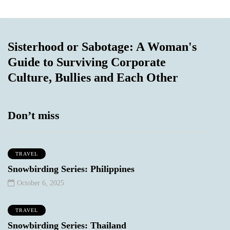
Sisterhood or Sabotage: A Woman's
Guide to Surviving Corporate
Culture, Bullies and Each Other
Don’t miss
TRAVEL
Snowbirding Series: Philippines
October 6, 2025
TRAVEL
Snowbirding Series: Thailand