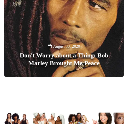
August 30, 2020
Don't Worry about a Thing: Bob
Marley Brought Me Peace
0