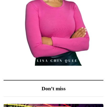
Don’t miss