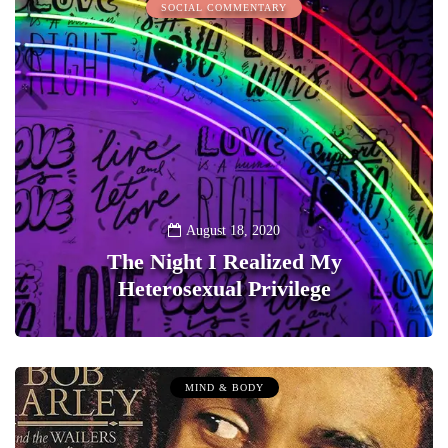
SOCIAL COMMENTARY
August 18, 2020
The Night I Realized My
Heterosexual Privilege
0
MIND & BODY