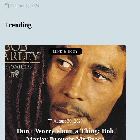
October 6, 2025
Trending
MIND & BODY
August 30, 2020
Don't Worry about a Thing: Bob
Marley Brought Me Peace