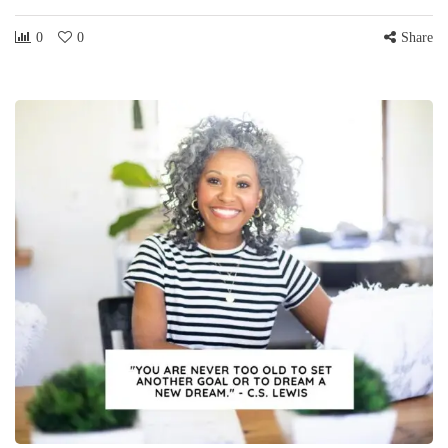
0
0
Share