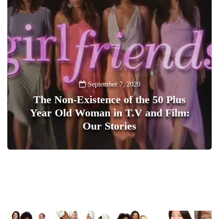
September 7, 2020
The Non-Existence of the 50 Plus
Year Old Woman in T.V and Film:
Our Stories
1