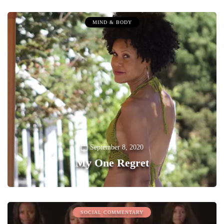
MIND & BODY
September 8, 2020
My One Regret
0
SOCIAL COMMENTARY