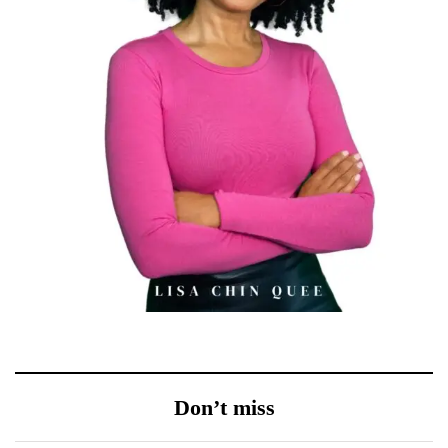
Don’t miss