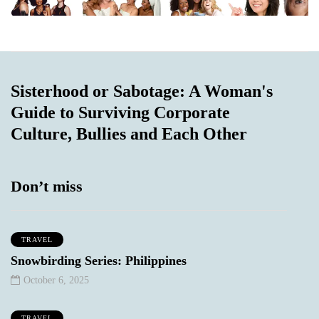
Sisterhood or Sabotage: A Woman's
Guide to Surviving Corporate
Culture, Bullies and Each Other
Don’t miss
TRAVEL
Snowbirding Series: Philippines
October 6, 2025
TRAVEL