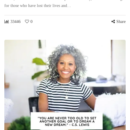
for those who have lost their lives and…
33446
0
Share