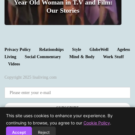
Year Old Woman in T.V and Film:
m
Our Stories
1
Privacy Policy
Relationships
Style
GlobeWell
Ageless
Living
Social Commentary
Mind & Body
Work Stuff
Videos
Copyright 2025 lisaliving.com
SUBSCRIBE
This site uses cookies to enhance your experience. By
continuing to browse, you agree to our
Cookie Policy
.
Accept
Reject