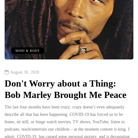
MIND & BODY
August 30, 2020
Don't Worry about a Thing:
Bob Marley Brought Me Peace
The last four months have been crazy; crazy doesn’t even adequately
describe all that has been happening. COVID-19 has forced us to be
home, sit still, or binge watch movies, TV shows, YouTube, listen to
podcasts, teach/entertain our children – at the moment content is king. I
admit, COVID-19 has caused some personal anxiety, and is devastating