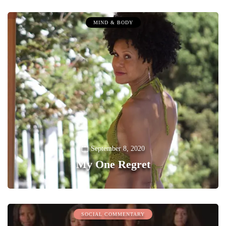
MIND & BODY
September 8, 2020
My One Regret
0
SOCIAL COMMENTARY