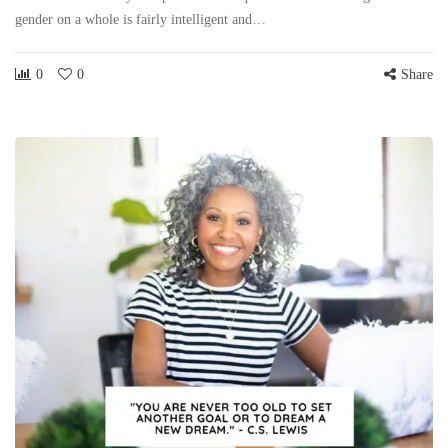
gender on a whole is fairly intelligent and…
0
0
Share