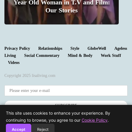
Year Old Woman in T.V and Film:
m
Our Stories
1
Privacy Policy
Relationships
Style
GlobeWell
Ageless
Living
Social Commentary
Mind & Body
Work Stuff
Videos
Copyright 2025 lisaliving.com
SUBSCRIBE
This site uses cookies to enhance your experience. By
continuing to browse, you agree to our
Cookie Policy
.
Accept
Reject