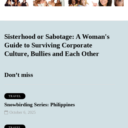
Sisterhood or Sabotage: A Woman's
Guide to Surviving Corporate
Culture, Bullies and Each Other
Don’t miss
TRAVEL
Snowbirding Series: Philippines
October 6, 2025
TRAVEL