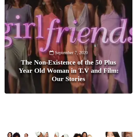
September 7, 2020
The Non-Existence of the 50 Plus
Year Old Woman in T.V and Film:
Our Stories
1