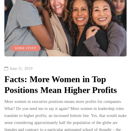
WORK STUFF
June 11, 2019
Facts: More Women in Top
Positions Mean Higher Profits
More women in executive positions means more profits for companies.
What? Do you need me to say it again? More women in leadership roles
translate to higher profits; an increased bottom line. Yes, that would make
sense considering approximately half the population of the globe are
females and contrary to a particular antiquated school of thought – the