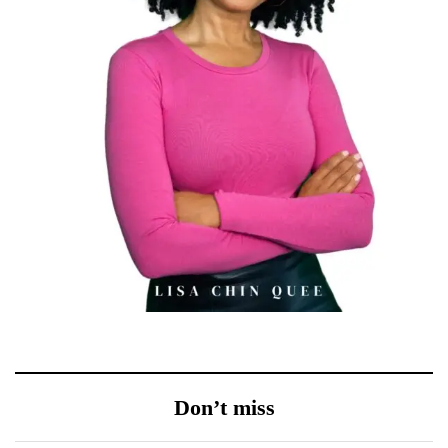
Don’t miss