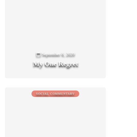
September 8, 2020
My One Regret
0
SOCIAL COMMENTARY