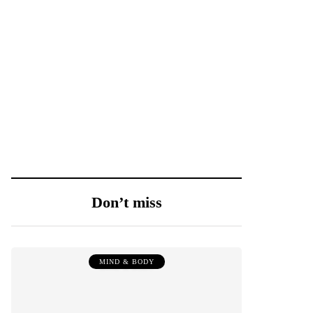
Don’t miss
MIND & BODY