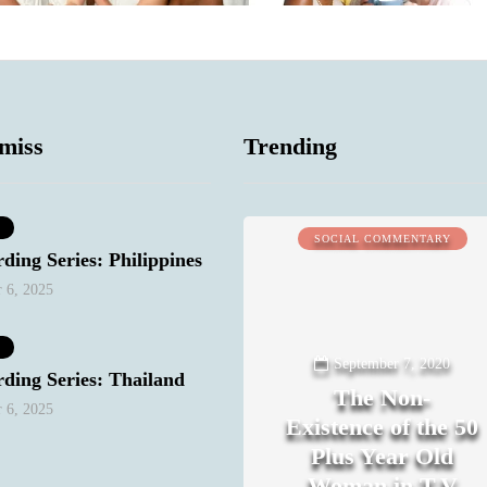
miss
Trending
MIND & BODY
SOCIAL COMMENTARY
ding Series: Philippines
 6, 2025
September 7, 2020
ding Series: Thailand
The Non-
 6, 2025
Existence of the 50
Plus Year Old
Woman in T.V