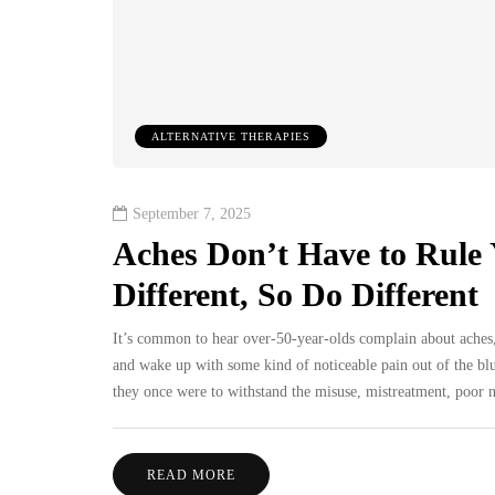
ALTERNATIVE THERAPIES
September 7, 2025
Aches Don’t Have to Rule 
Different, So Do Different
It’s common to hear over-50-year-olds complain about aches
and wake up with some kind of noticeable pain out of the blue.
they once were to withstand the misuse, mistreatment, poor nut
READ MORE