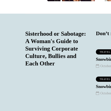
Don’t 
Sisterhood or Sabotage:
A Woman's Guide to
Surviving Corporate
TRAVEL
Culture, Bullies and
WORK STUFF
SOCIAL COMMENTARY
Snowbir
Each Other
October
TRAVEL
Snowbir
October
January 10, 2021
August 18, 2020
eep Your
The Night I
chy/Snarky
Realized My