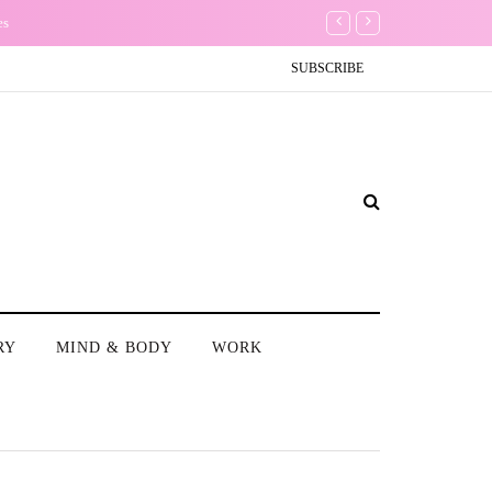
es
Conundrum: Should I delet
SUBSCRIBE
RY
MIND & BODY
WORK