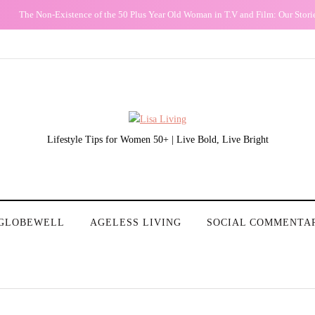
The Non-Existence of the 50 Plus Year Old Woman in T.V and Film: Our Stori
Lifestyle Tips for Women 50+ | Live Bold, Live Bright
GLOBEWELL
AGELESS LIVING
SOCIAL COMMENTA