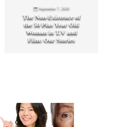
September 7, 2020
The Non-Existence of
the 50 Plus Year Old
Woman in T.V and
Film: Our Stories
1