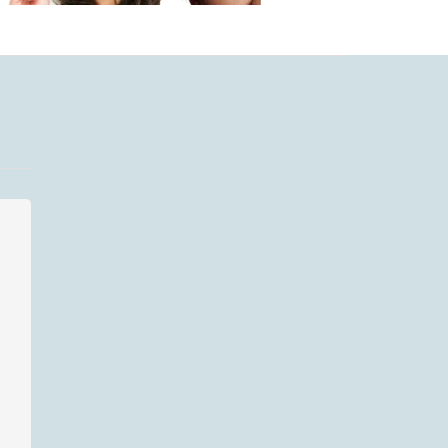
LIFESTYLE
WORK STUF
December 27, 2020
Conundrum:
Should I delete,
throw out pictures
of friends with
January 10, 
men who have
Keep Yo
become their
Bitchy/Sn