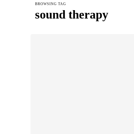
BROWSING TAG
sound therapy