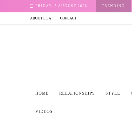
FRIDAY, 7 AUGUST 2026
TRENDING
ABOUT LISA
CONTACT
HOME
RELATIONSHIPS
STYLE
VIDEOS