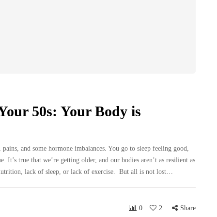
Your 50s: Your Body is
, pains, and some hormone imbalances. You go to sleep feeling good,
 It’s true that we’re getting older, and our bodies aren’t as resilient as
rition, lack of sleep, or lack of exercise. But all is not lost…
0
2
Share