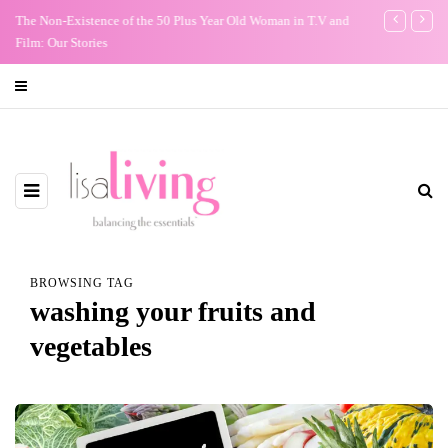
The Non-Existence of the 50 Plus Year Old Woman in T.V and
Conundrum: Sh
Film: Our Stories
men who have 
BROWSING TAG
washing your fruits and
vegetables