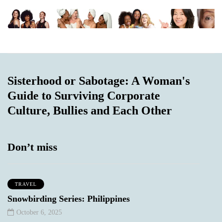
Sisterhood or Sabotage: A Woman's
Guide to Surviving Corporate
Culture, Bullies and Each Other
Don’t miss
TRAVEL
Snowbirding Series: Philippines
October 6, 2025