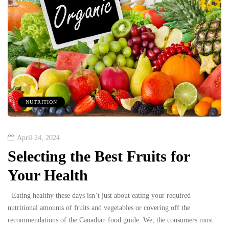
NUTRITION
April 24, 2024
Selecting the Best Fruits for
Your Health
Eating healthy these days isn’t just about eating your required
nutritional amounts of fruits and vegetables or covering off the
recommendations of the Canadian food guide. We, the consumers must