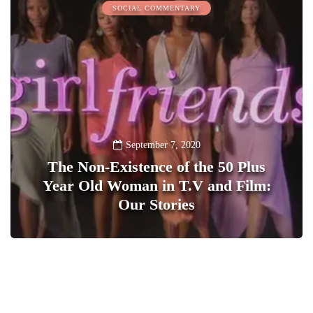
SOCIAL COMMENTARY
September 7, 2020
The Non-Existence of the 50 Plus
Year Old Woman in T.V and Film:
Our Stories
1