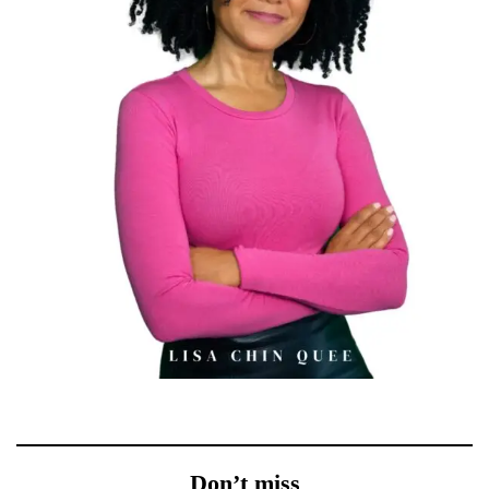
Don’t miss