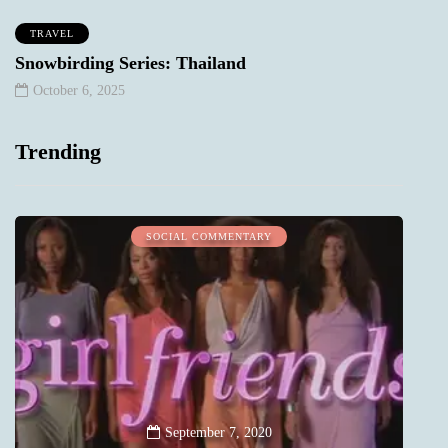
TRAVEL
Snowbirding Series: Thailand
October 6, 2025
Trending
SOCIAL COMMENTARY
September 7, 2020