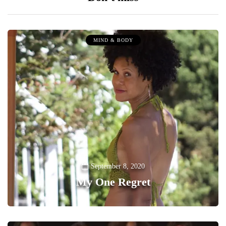
MIND & BODY
September 8, 2020
My One Regret
0