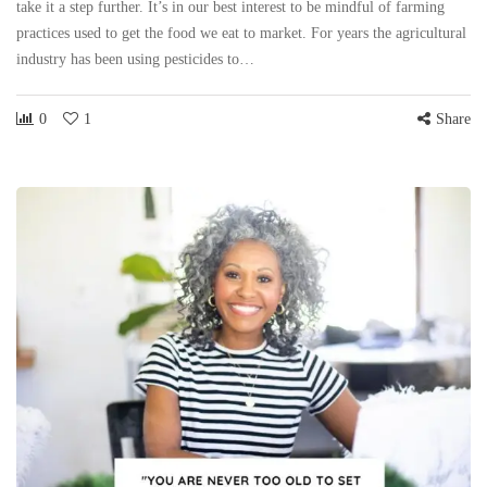
take it a step further. It’s in our best interest to be mindful of farming
practices used to get the food we eat to market. For years the agricultural
industry has been using pesticides to…
0
1
Share