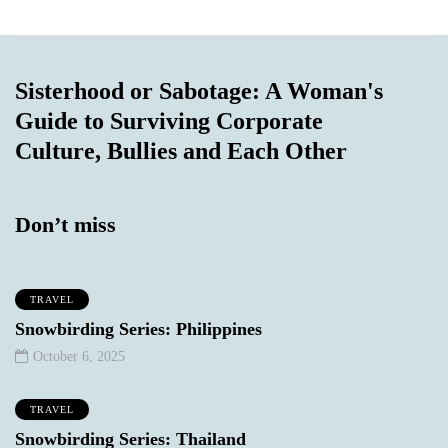
Sisterhood or Sabotage: A Woman's
Guide to Surviving Corporate
Culture, Bullies and Each Other
Don’t miss
TRAVEL
Snowbirding Series: Philippines
October 6, 2025
TRAVEL
Snowbirding Series: Thailand