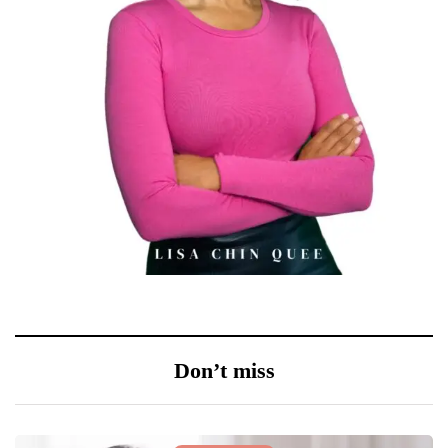
Don’t miss