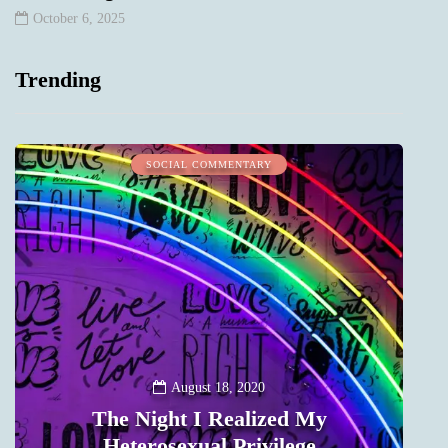
October 6, 2025
Trending
SOCIAL COMMENTARY
August 18, 2020
The Night I Realized My
Heterosexual Privilege