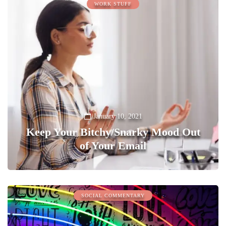
WORK STUFF
January 10, 2021
Keep Your Bitchy/Snarky Mood Out
of Your Email
0
SOCIAL COMMENTARY