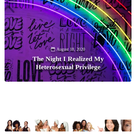
August 18, 2020
The Night I Realized My
Heterosexual Privilege
0