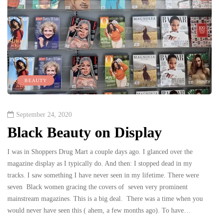
BEAUTY
September 24, 2020
Black Beauty on Display
I was in Shoppers Drug Mart a couple days ago. I glanced over the
magazine display as I typically do. And then: I stopped dead in my
tracks. I saw something I have never seen in my lifetime. There were
seven Black women gracing the covers of seven very prominent
mainstream magazines. This is a big deal. There was a time when you
would never have seen this ( ahem, a few months ago). To have…