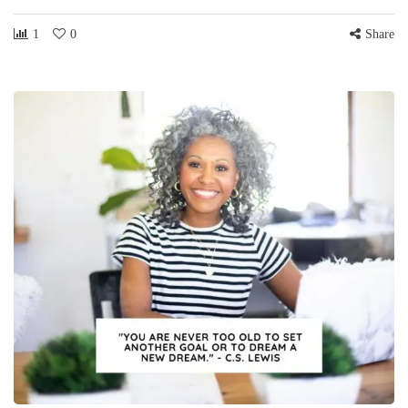
1
0
Share