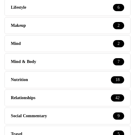
Lifestyle
6
Makeup
2
Mind
2
Mind & Body
7
Nutrition
18
Relationships
42
Social Commentary
9
Travel
5