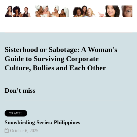
Sisterhood or Sabotage: A Woman's
Guide to Surviving Corporate
Culture, Bullies and Each Other
Don’t miss
TRAVEL
Snowbirding Series: Philippines
October 6, 2025