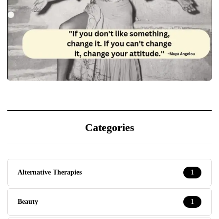
Categories
Alternative Therapies
1
Beauty
1