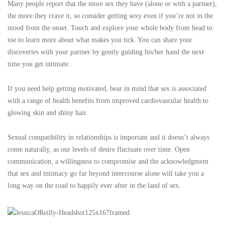
Many people report that the more sex they have (alone or with a partner),
the more they crave it, so consider getting sexy even if you’re not in the
mood from the onset. Touch and explore your whole body from head to
toe to learn more about what makes you tick. You can share your
discoveries with your partner by gently guiding his/her hand the next
time you get intimate.
If you need help getting motivated, bear in mind that sex is associated
with a range of health benefits from improved cardiovascular health to
glowing skin and shiny hair.
Sexual compatibility in relationships is important and it doesn’t always
come naturally, as our levels of desire fluctuate over time. Open
communication, a willingness to compromise and the acknowledgment
that sex and intimacy go far beyond intercourse alone will take you a
long way on the road to happily ever after in the land of sex.