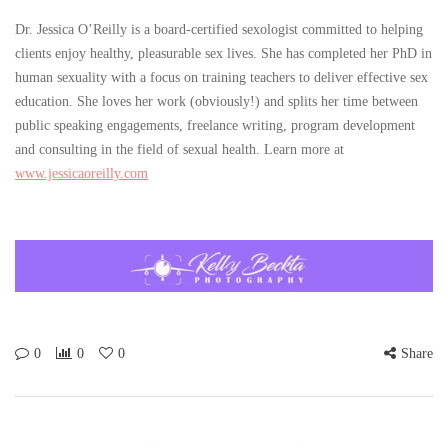
Dr. Jessica O’Reilly is a board-certified sexologist committed to helping
clients enjoy healthy, pleasurable sex lives. She has completed her PhD in
human sexuality with a focus on training teachers to deliver effective sex
education. She loves her work (obviously!) and splits her time between
public speaking engagements, freelance writing, program development
and consulting in the field of sexual health. Learn more at
www.jessicaoreilly.com
0
0
0
Share