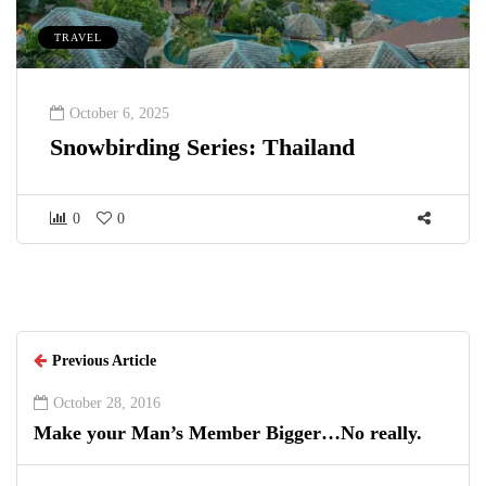
TRAVEL
October 6, 2025
Snowbirding Series: Thailand
0
0
Previous Article
October 28, 2016
Make your Man’s Member Bigger…No really.