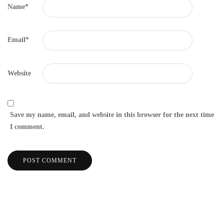
Name
*
Email
*
Website
Save my name, email, and website in this browser for the next time
I comment.