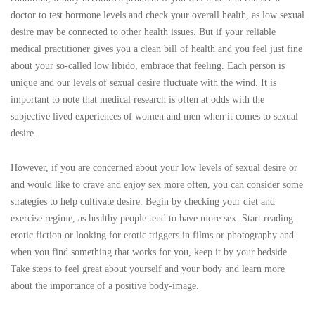
doctor to test hormone levels and check your overall health, as low sexual
desire may be connected to other health issues. But if your reliable
medical practitioner gives you a clean bill of health and you feel just fine
about your so-called low libido, embrace that feeling. Each person is
unique and our levels of sexual desire fluctuate with the wind. It is
important to note that medical research is often at odds with the
subjective lived experiences of women and men when it comes to sexual
desire.
However, if you are concerned about your low levels of sexual desire or
and would like to crave and enjoy sex more often, you can consider some
strategies to help cultivate desire. Begin by checking your diet and
exercise regime, as healthy people tend to have more sex. Start reading
erotic fiction or looking for erotic triggers in films or photography and
when you find something that works for you, keep it by your bedside.
Take steps to feel great about yourself and your body and learn more
about the importance of a positive body-image.