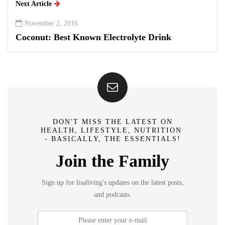
Next Article
November 2, 2016
Coconut: Best Known Electrolyte Drink
DON'T MISS THE LATEST ON
HEALTH, LIFESTYLE, NUTRITION
- BASICALLY, THE ESSENTIALS!
Join the Family
Sign up for lisaliving's updates on the latest posts,
and podcasts.