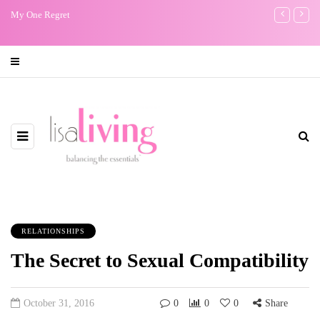
My One Regret
The Non-Exist
Film: Our Sto
RELATIONSHIPS
The Secret to Sexual Compatibility
October 31, 2016
0
0
0
Share