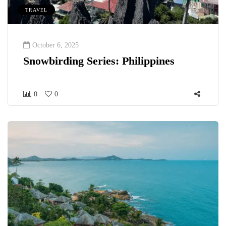
TRAVEL
October 6, 2025
Snowbirding Series: Philippines
0
0