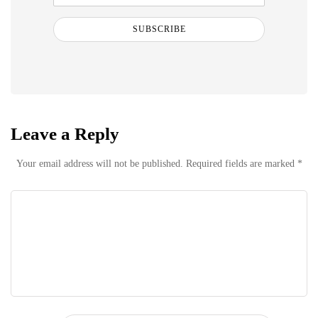
SUBSCRIBE
Leave a Reply
Your email address will not be published.
Required fields are marked
*