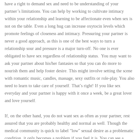
have a right to demand sex and need to be understanding of your
partner’s limitations. You can help by working to cultivate intimacy
within your relationship and learning to be affectionate even when sex is
not on the table. Even a long hug can increase oxytocin levels which
promote feelings of closeness and intimacy. Pressuring your partner is
never a good approach, as this is one of the best ways to turn a
relationship sour and pressure is a major turn-off. No one is ever
obligated to have sex regardless of relationship status. You may want to
ask your partner about his/her fantasies so that you can do more to
nourish them and help foster desire. This might involve setting the scene
with romantic music, candles, massage, sexy outfits or role-play. You also
need to learn to take care of yourself. That’s right! If you like sex
everyday and your partner is happy with it once a week, be a great lover
and love yourself.
If, on the other hand, you do not want sex as often as your partner, rest
assured that you are probably healthy and normal as well. Though the
medical community is quick to label “low” sexual desire as a problematic
condition, it only becomes a problem if you feel it is. You can see a