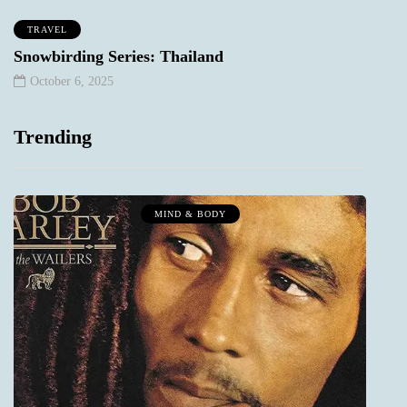
TRAVEL
Snowbirding Series: Thailand
October 6, 2025
Trending
MIND & BODY