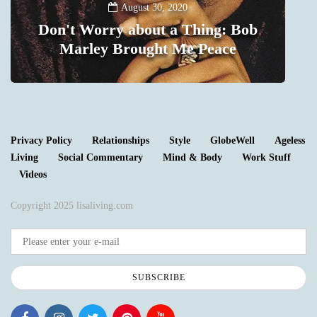
August 30, 2020
Don't Worry about a Thing: Bob
Marley Brought Me Peace
0
Privacy Policy
Relationships
Style
GlobeWell
Ageless
Living
Social Commentary
Mind & Body
Work Stuff
Videos
Copyright 2025 lisaliving.com
SUBSCRIBE