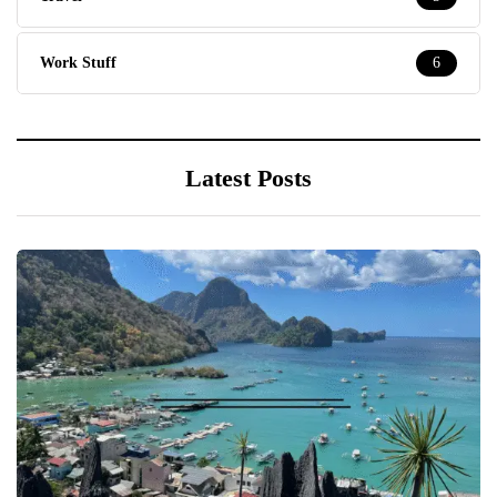
Work Stuff
6
Latest Posts