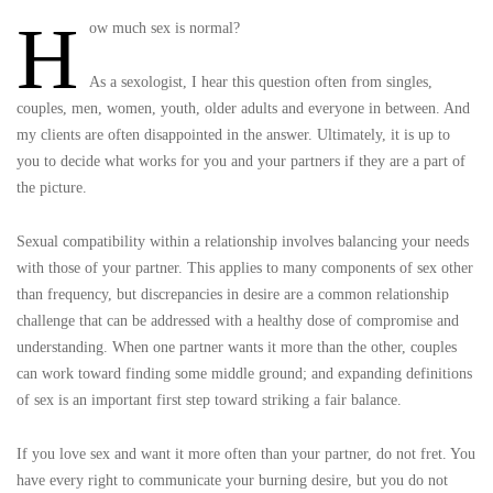
H
ow much sex is normal?
As a sexologist, I hear this question often from singles,
couples, men, women, youth, older adults and everyone in between. And
my clients are often disappointed in the answer. Ultimately, it is up to
you to decide what works for you and your partners if they are a part of
the picture.
Sexual compatibility within a relationship involves balancing your needs
with those of your partner. This applies to many components of sex other
than frequency, but discrepancies in desire are a common relationship
challenge that can be addressed with a healthy dose of compromise and
understanding. When one partner wants it more than the other, couples
can work toward finding some middle ground; and expanding definitions
of sex is an important first step toward striking a fair balance.
If you love sex and want it more often than your partner, do not fret. You
have every right to communicate your burning desire, but you do not