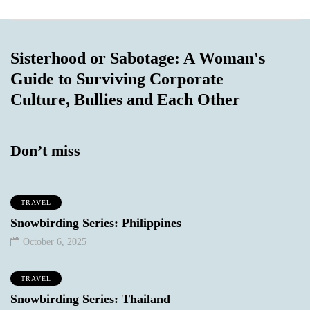
Sisterhood or Sabotage: A Woman's
Guide to Surviving Corporate
Culture, Bullies and Each Other
Don’t miss
TRAVEL
Snowbirding Series: Philippines
October 6, 2025
TRAVEL
Snowbirding Series: Thailand