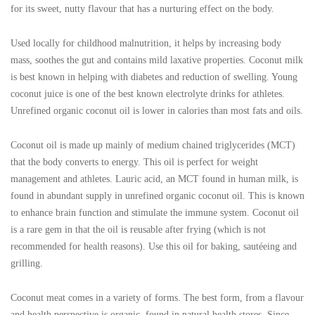
for its sweet, nutty flavour that has a nurturing effect on the body.
Used locally for childhood malnutrition, it helps by increasing body
mass, soothes the gut and contains mild laxative properties. Coconut milk
is best known in helping with diabetes and reduction of swelling. Young
coconut juice is one of the best known electrolyte drinks for athletes.
Unrefined organic coconut oil is lower in calories than most fats and oils.
Coconut oil is made up mainly of medium chained triglycerides (MCT)
that the body converts to energy. This oil is perfect for weight
management and athletes. Lauric acid, an MCT found in human milk, is
found in abundant supply in unrefined organic coconut oil. This is known
to enhance brain function and stimulate the immune system. Coconut oil
is a rare gem in that the oil is reusable after frying (which is not
recommended for health reasons). Use this oil for baking, sautéeing and
grilling.
Coconut meat comes in a variety of forms. The best form, from a flavour
and health perspective is organic, found in natural health stores. Since