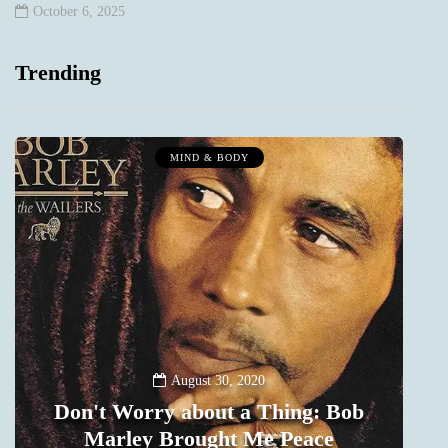
October 6, 2025
Trending
MIND & BODY
August 30, 2020
Don't Worry about a Thing: Bob
Marley Brought Me Peace