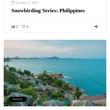
October 6, 2025
Snowbirding Series: Philippines
0
0
TRAVEL