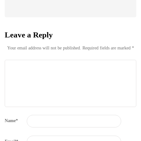
Leave a Reply
Your email address will not be published.
Required fields are marked
*
Name
*