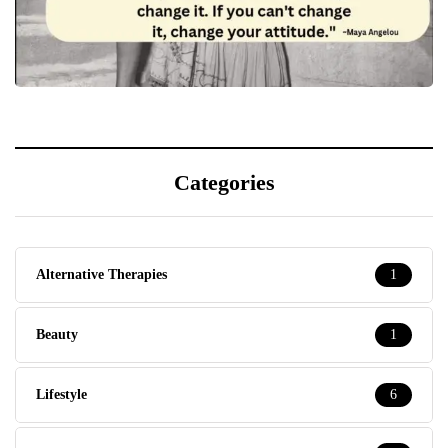
Categories
Alternative Therapies
1
Beauty
1
Lifestyle
6