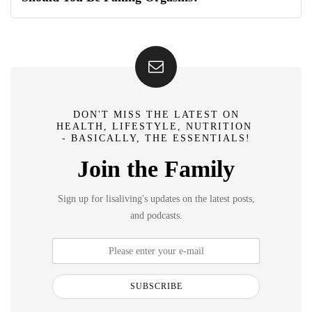
DON'T MISS THE LATEST ON
HEALTH, LIFESTYLE, NUTRITION
- BASICALLY, THE ESSENTIALS!
Join the Family
Sign up for lisaliving's updates on the latest posts,
and podcasts.
SUBSCRIBE