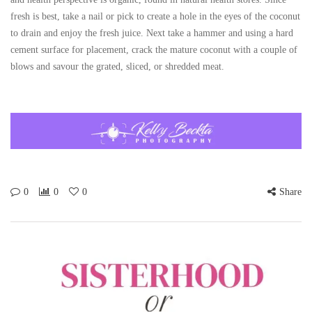
fresh is best, take a nail or pick to create a hole in the eyes of the coconut
to drain and enjoy the fresh juice. Next take a hammer and using a hard
cement surface for placement, crack the mature coconut with a couple of
blows and savour the grated, sliced, or shredded meat.
0
0
0
Share