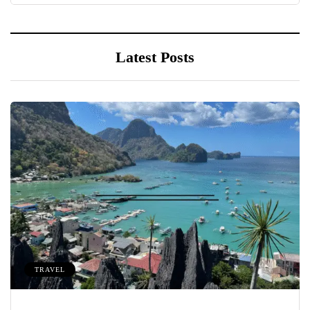
Latest Posts
TRAVEL