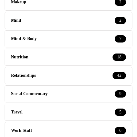
Makeup
2
Mind
2
Mind & Body
7
Nutrition
18
Relationships
42
Social Commentary
9
Travel
5
Work Stuff
6