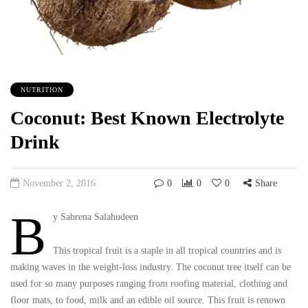
NUTRITION
Coconut: Best Known Electrolyte
Drink
November 2, 2016
0
0
0
Share
B
y Sabrena Salahudeen
This tropical fruit is a staple in all tropical countries and is
making waves in the weight-loss industry. The coconut tree itself can be
used for so many purposes ranging from roofing material, clothing and
floor mats, to food, milk and an edible oil source. This fruit is renown