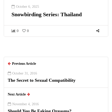
October 6, 2025
Snowbirding Series: Thailand
0
0
Previous Article
October 31, 2016
The Secret to Sexual Compatibility
Next Article
November 4, 2016
Should You Be Faking Orgasms?