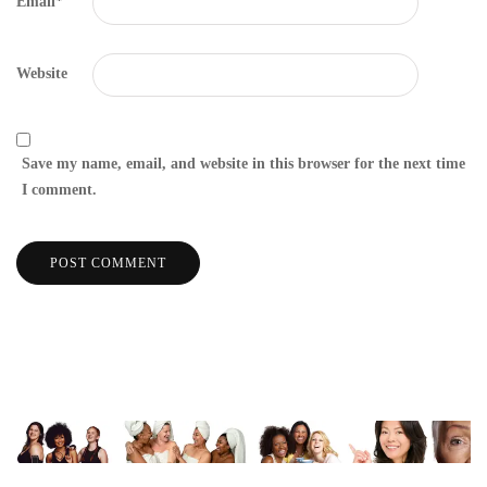
Email
*
Website
Save my name, email, and website in this browser for the next time
I comment.