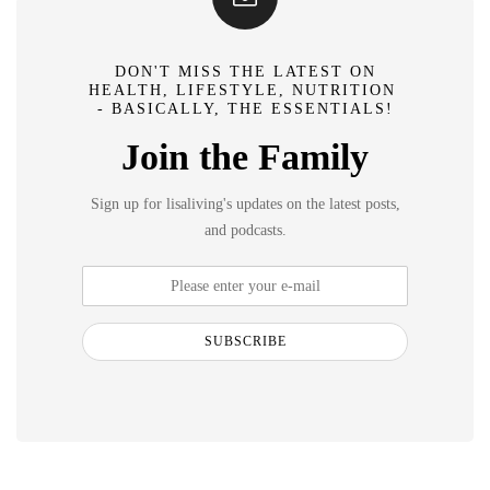
DON'T MISS THE LATEST ON
HEALTH, LIFESTYLE, NUTRITION
- BASICALLY, THE ESSENTIALS!
Join the Family
Sign up for lisaliving's updates on the latest posts,
and podcasts.
SUBSCRIBE