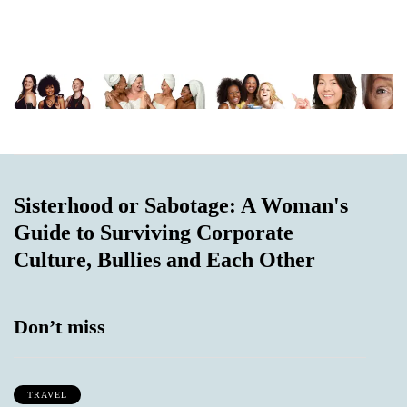
Sisterhood or Sabotage: A Woman's
Guide to Surviving Corporate
Culture, Bullies and Each Other
Don’t miss
TRAVEL