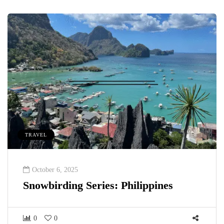
TRAVEL
October 6, 2025
Snowbirding Series: Philippines
0
0