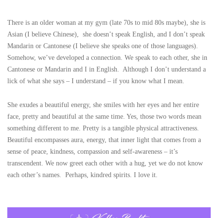
There is an older woman at my gym (late 70s to mid 80s maybe), she is
Asian (I believe Chinese), she doesn’t speak English, and I don’t speak
Mandarin or Cantonese (I believe she speaks one of those languages).
Somehow, we’ve developed a connection. We speak to each other, she in
Cantonese or Mandarin and I in English. Although I don’t understand a
lick of what she says – I understand – if you know what I mean.
She exudes a beautiful energy, she smiles with her eyes and her entire
face, pretty and beautiful at the same time. Yes, those two words mean
something different to me. Pretty is a tangible physical attractiveness.
Beautiful encompasses aura, energy, that inner light that comes from a
sense of peace, kindness, compassion and self-awareness – it’s
transcendent. We now greet each other with a hug, yet we do not know
each other’s names. Perhaps, kindred spirits. I love it.