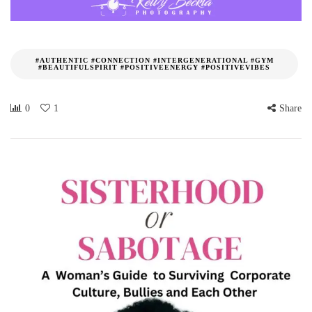
#AUTHENTIC #CONNECTION #INTERGENERATIONAL #GYM
#BEAUTIFULSPIRIT #POSITIVEENERGY #POSITIVEVIBES
0
1
Share