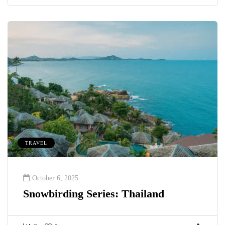
TRAVEL
October 6, 2025
Snowbirding Series: Thailand