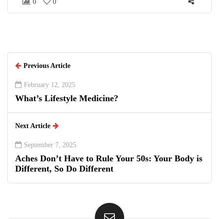
0
0
Previous Article
February 12, 2025
What’s Lifestyle Medicine?
Next Article
September 7, 2025
Aches Don’t Have to Rule Your 50s: Your Body is
Different, So Do Different