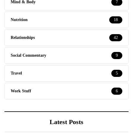
Mind & Body
7
Nutrition
18
Relationships
42
Social Commentary
9
Travel
5
Work Stuff
6
Latest Posts