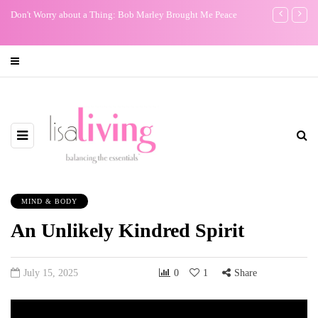
Don't Worry about a Thing: Bob Marley Brought Me Peace
My One Regr
MIND & BODY
An Unlikely Kindred Spirit
July 15, 2025
0
1
Share