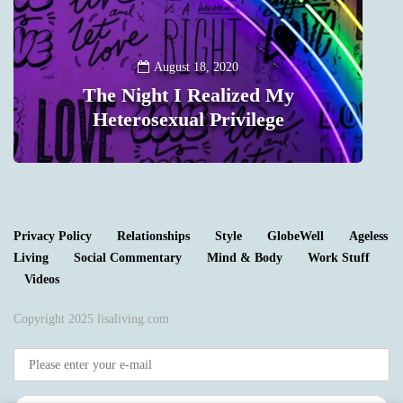
August 18, 2020
The Night I Realized My
Heterosexual Privilege
0
Privacy Policy
Relationships
Style
GlobeWell
Ageless
Living
Social Commentary
Mind & Body
Work Stuff
Videos
Copyright 2025 lisaliving.com