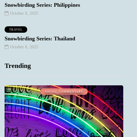
Snowbirding Series: Philippines
October 6, 2025
TRAVEL
Snowbirding Series: Thailand
October 6, 2025
Trending
SOCIAL COMMENTARY