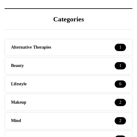
Categories
Alternative Therapies
1
Beauty
1
Lifestyle
6
Makeup
2
Mind
2