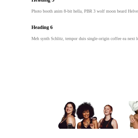
Photo booth anim 8-bit hella, PBR 3 wolf moon beard Helve
Heading 6
Meh synth Schlitz, tempor duis single-origin coffee ea next l