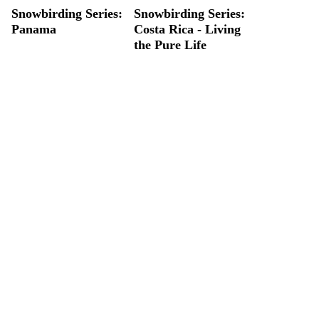
Snowbirding Series:
Snowbirding Series:
Panama
Costa Rica - Living
the Pure Life