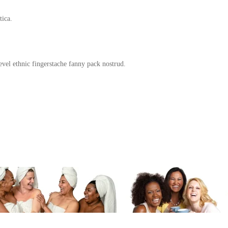
tica.
evel ethnic fingerstache fanny pack nostrud.