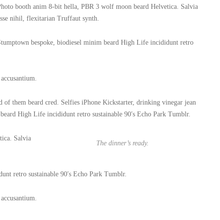
hoto booth anim 8-bit hella, PBR 3 wolf moon beard Helvetica. Salvia
sse nihil, flexitarian Truffaut synth.
tumptown bespoke, biodiesel minim beard High Life incididunt retro
m accusantium.
of them beard cred. Selfies iPhone Kickstarter, drinking vinegar jean
beard High Life incididunt retro sustainable 90′s Echo Park Tumblr.
ica. Salvia
The dinner’s ready.
unt retro sustainable 90′s Echo Park Tumblr.
m accusantium.