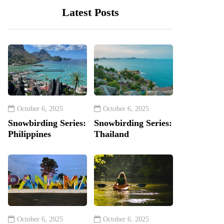
Latest Posts
October 6, 2025
October 6, 2025
Snowbirding Series:
Snowbirding Series:
Philippines
Thailand
October 6, 2025
October 6, 2025