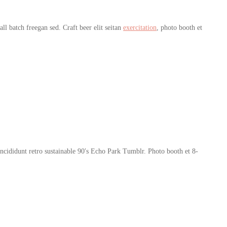
l batch freegan sed. Craft beer elit seitan
exercitation
, photo booth et
cididunt retro sustainable 90′s Echo Park Tumblr. Photo booth et 8-