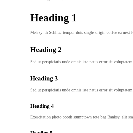
Heading 1
Meh synth Schlitz, tempor duis single-origin coffee ea next l
Heading 2
Sed ut perspiciatis unde omnis iste natus error sit volupta
Heading 3
Sed ut perspiciatis unde omnis iste natus error sit volupta
Heading 4
Exercitation photo booth stumptown tote bag Banksy, elit sma
Heading 5