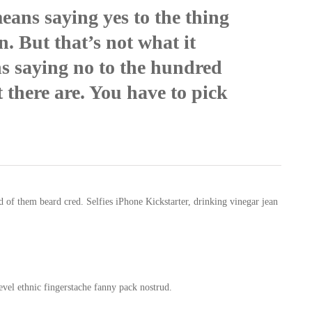
eans saying yes to the thing
n. But that’s not what it
ns saying no to the hundred
 there are. You have to pick
of them beard cred. Selfies iPhone Kickstarter, drinking vinegar jean
evel ethnic fingerstache fanny pack nostrud.