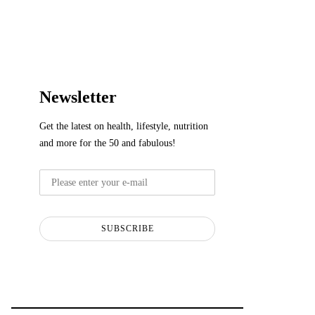
Newsletter
Get the latest on health, lifestyle, nutrition
and more for the 50 and fabulous!
SUBSCRIBE