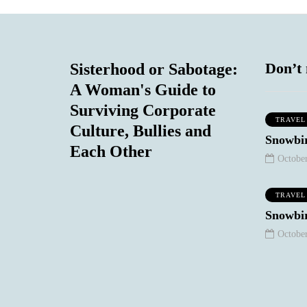
Don’t 
Sisterhood or Sabotage:
A Woman's Guide to
Surviving Corporate
TRAVEL
Culture, Bullies and
MIND & BODY
MIND & BODY
Snowbir
Each Other
October
TRAVEL
Snowbir
October
August 30, 2020
n't Worry
ut a Thing:
ob Marley
September 8, 2020