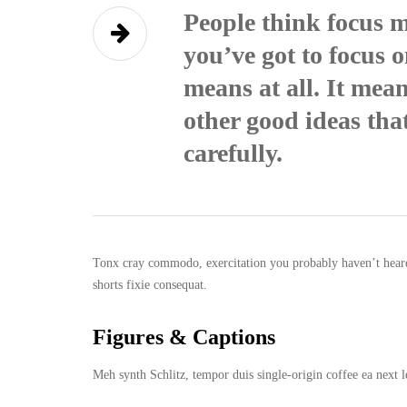
People think focus m
you’ve got to focus o
means at all. It mea
other good ideas that
carefully.
Tonx cray commodo, exercitation you probably haven’t heard 
shorts fixie consequat.
Figures & Captions
Meh synth Schlitz, tempor duis single-origin coffee ea next l