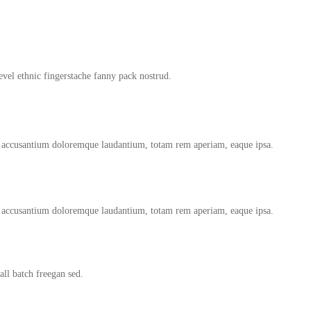
evel ethnic fingerstache fanny pack nostrud.
tem accusantium doloremque laudantium, totam rem aperiam, eaque ipsa.
tem accusantium doloremque laudantium, totam rem aperiam, eaque ipsa.
ll batch freegan sed.