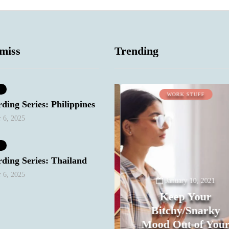
miss
Trending
LIFESTYLE
WORK STUFF
ding Series: Philippines
 6, 2025
December 27, 2020
Conundrum:
Should I delete,
ding Series: Thailand
throw out pictures
 6, 2025
of friends with
January 10, 2021
men who have
Keep Your
become their
Bitchy/Snarky
exes? I keep
Mood Out of Your