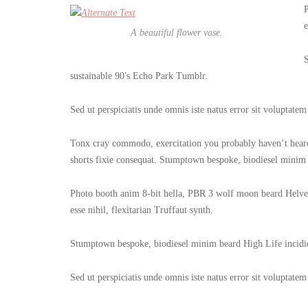
P
e
A beautiful flower vase.
S
sustainable 90′s Echo Park Tumblr.
Sed ut perspiciatis unde omnis iste natus error sit voluptate
Tonx cray commodo, exercitation you probably haven’t heard 
shorts fixie consequat. Stumptown bespoke, biodiesel minim 
Photo booth anim 8-bit hella, PBR 3 wolf moon beard Helvet
esse nihil, flexitarian Truffaut synth.
Stumptown bespoke, biodiesel minim beard High Life incidid
Sed ut perspiciatis unde omnis iste natus error sit voluptate