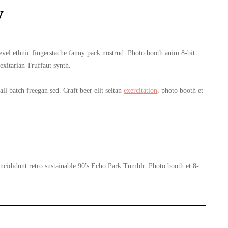
y
level ethnic fingerstache fanny pack nostrud. Photo booth anim 8-bit
exitarian Truffaut synth.
l batch freegan sed. Craft beer elit seitan
exercitation
, photo booth et
cididunt retro sustainable 90′s Echo Park Tumblr. Photo booth et 8-