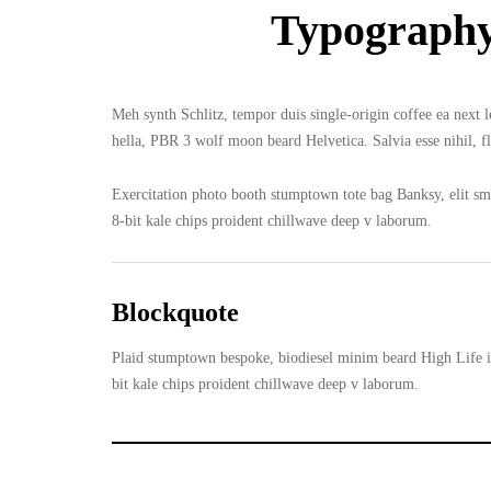
Typograph
Meh synth Schlitz, tempor duis single-origin coffee ea next 
hella, PBR 3 wolf moon beard Helvetica. Salvia esse nihil, fl
Exercitation photo booth stumptown tote bag Banksy, elit smal
8-bit kale chips proident chillwave deep v laborum.
Blockquote
Plaid stumptown bespoke, biodiesel minim beard High Life in
bit kale chips proident chillwave deep v laborum.