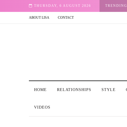
ete, throw out pictures of friends with men who have become their exes? I keep st
THURSDAY, 6 AUGUST 2026
TRENDIN
ABOUT LISA
CONTACT
HOME
RELATIONSHIPS
STYLE
VIDEOS