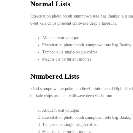
Normal Lists
Exercitation photo booth stumptown tote bag Banksy, elit smal
8-bit kale chips proident chillwave deep v laborum.
Aliquam erat volutpat
Exercitation photo booth stumptown tote bag Banksy
Tempor duis single-origin coffee
Magnis dis parturient montes
Numbered Lists
Plaid stumptown bespoke, biodiesel minim beard High Life in
bit kale chips proident chillwave deep v laborum.
Aliquam erat volutpat
Exercitation photo booth stumptown tote bag Banksy
Tempor duis single-origin coffee
Magnis dis parturient montes