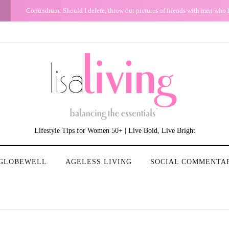
uff.
G
Keep Your Bitchy/Snarky Mood Out of Your Email
Lifestyle Tips for Women 50+ | Live Bold, Live Bright
GLOBEWELL
AGELESS LIVING
SOCIAL COMMENTA