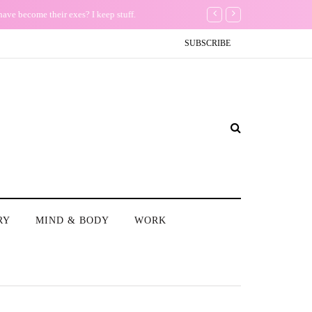
Th
SUBSCRIBE
RY
MIND & BODY
WORK