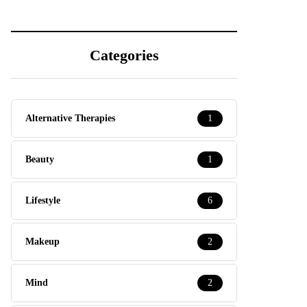
Categories
Alternative Therapies
1
Beauty
1
Lifestyle
6
Makeup
2
Mind
2