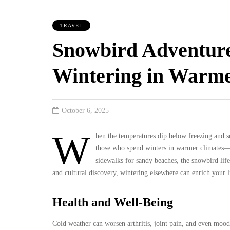
TRAVEL
Snowbird Adventure
Wintering in Warme
October 6, 2025
W
hen the temperatures dip below freezing and
those who spend winters in warmer climates—t
sidewalks for sandy beaches, the snowbird life
and cultural discovery, wintering elsewhere can enrich your 
Health and Well-Being
Cold weather can worsen arthritis, joint pain, and even mood