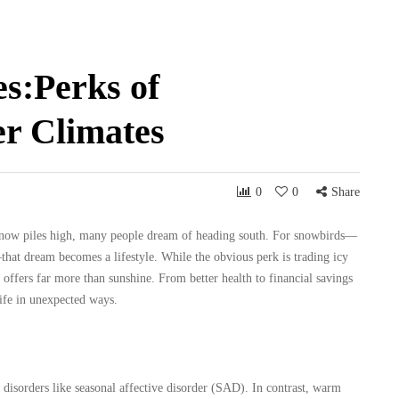
s:Perks of
r Climates
0
0
Share
 snow piles high, many people dream of heading south. For snowbirds—
hat dream becomes a lifestyle. While the obvious perk is trading icy
 offers far more than sunshine. From better health to financial savings
life in unexpected ways.
 disorders like seasonal affective disorder (SAD). In contrast, warm