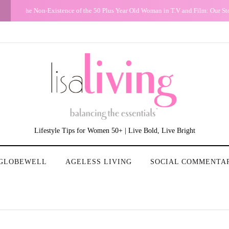
G
Conundrum: Should I delete, throw out pictures of friends with men who 
Lifestyle Tips for Women 50+ | Live Bold, Live Bright
GLOBEWELL
AGELESS LIVING
SOCIAL COMMENTA