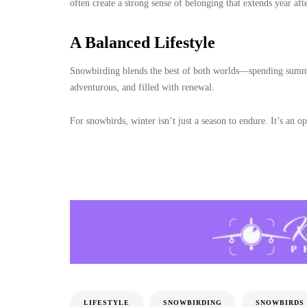
often create a strong sense of belonging that extends year afte
A Balanced Lifestyle
Snowbirding blends the best of both worlds—spending summer
adventurous, and filled with renewal.
For snowbirds, winter isn’t just a season to endure. It’s an op
LIFESTYLE
SNOWBIRDING
SNOWBIRDS