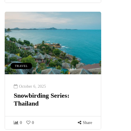
TRAVEL
October 6, 2025
Snowbirding Series:
Thailand
0
0
Share