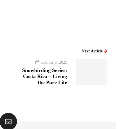
Next Article
October 6, 2025
Snowbirding Series:
Costa Rica – Living
the Pure Life