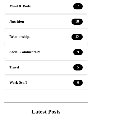
Mind & Body
7
Nutrition
18
Relationships
42
Social Commentary
9
Travel
5
Work Stuff
6
Latest Posts