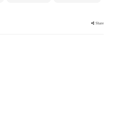
Share