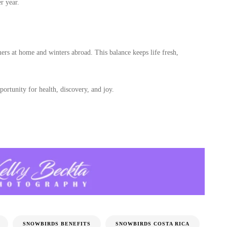
r year.
s at home and winters abroad. This balance keeps life fresh,
portunity for health, discovery, and joy.
SNOWBIRDS BENEFITS
SNOWBIRDS COSTA RICA