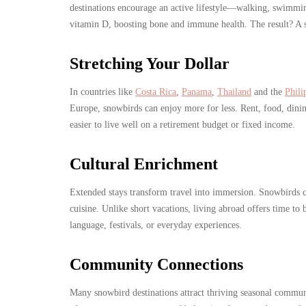
destinations encourage an active lifestyle—walking, swimmin
vitamin D, boosting bone and immune health. The result? A s
Stretching Your Dollar
In countries like
Costa Rica
,
Panama
,
Thailand
and the
Phili
Europe, snowbirds can enjoy more for less. Rent, food, dining
easier to live well on a retirement budget or fixed income.
Cultural Enrichment
Extended stays transform travel into immersion. Snowbirds ca
cuisine. Unlike short vacations, living abroad offers time to
language, festivals, or everyday experiences.
Community Connections
Many snowbird destinations attract thriving seasonal commun