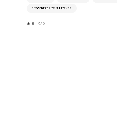
SNOWBIRDS PHILLIPINES
0
0