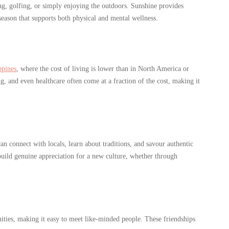
g, golfing, or simply enjoying the outdoors. Sunshine provides
eason that supports both physical and mental wellness.
ppines
, where the cost of living is lower than in North America or
, and even healthcare often come at a fraction of the cost, making it
n connect with locals, learn about traditions, and savour authentic
 build genuine appreciation for a new culture, whether through
ities, making it easy to meet like-minded people. These friendships