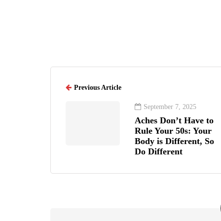
Previous Article
September 7, 2025
Aches Don’t Have to
Rule Your 50s: Your
Body is Different, So
Do Different