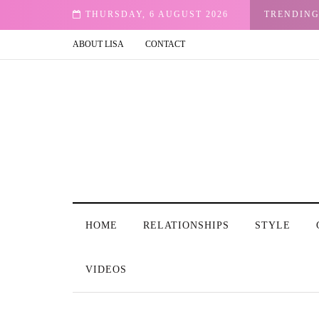
d Woman in T.V and Film: Our Stories
THURSDAY, 6 AUGUST 2026
TRENDIN
ABOUT LISA
CONTACT
HOME
RELATIONSHIPS
STYLE
VIDEOS