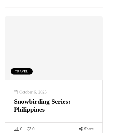
TRAVEL
October 6, 2025
Snowbirding Series:
Philippines
0
0
Share