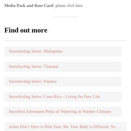
Media Pack and Rate Card:
please click here
Find out more
Snowbirding Series: Philippines
Snowbirding Series: Thailand
Snowbirding Series: Panama
Snowbirding Series: Costa Rica – Living the Pure Life
Snowbird Adventures:Perks of Wintering in Warmer Climates
Aches Don’t Have to Rule Your 50s: Your Body is Different, So Do Different