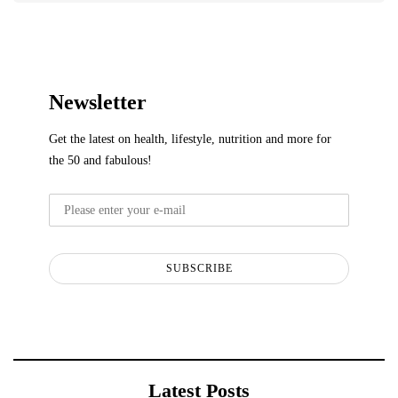
Newsletter
Get the latest on health, lifestyle, nutrition and more for
the 50 and fabulous!
SUBSCRIBE
Latest Posts