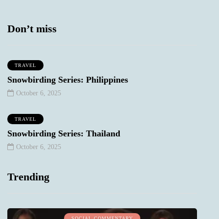
Don’t miss
TRAVEL
Snowbirding Series: Philippines
October 6, 2025
TRAVEL
Snowbirding Series: Thailand
October 6, 2025
Trending
SOCIAL COMMENTARY