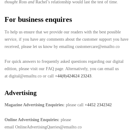
thought Ross and
Rachel’s relationship would last the test of time.
For business enquires
To help us ensure that we provide our readers with the best possible
service, if you have any comments about the customer support you have
received, please let us know by emailing customercare@emailto.co
For quick answers to frequently asked questions regarding our digital
edition, please visit our FAQ page. Alternatively, you can email us
at digital@emailtu.co or call
+44(0)424624 23243
.
Advertising
Magazine Advertising Enquiries:
please call
+4452 2342342
Online Advertising Enquiries:
please
email OnlineAdvertisingQueries@emailto.co