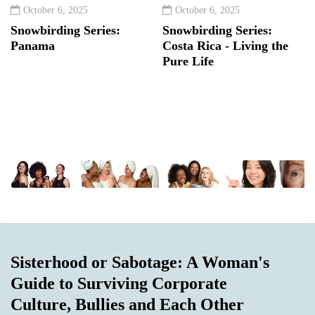
October 6, 2025
October 6, 2025
Snowbirding Series:
Snowbirding Series:
Panama
Costa Rica - Living the
Pure Life
Sisterhood or Sabotage: A Woman's
Guide to Surviving Corporate
Culture, Bullies and Each Other