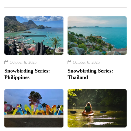
October 6, 2025
October 6, 2025
Snowbirding Series:
Snowbirding Series:
Philippines
Thailand