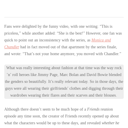
Fans were delighted by the funny video, with one writing: “This is
priceless,” while another added: “She is the best!” However, one fan was
quick to point out an inconsistency with the series, as
Monica and
Chandler
had in fact moved out of that apartment by the series finale,
and wrote: “That’s not your home anymore, you moved with Chandler.”
What was really interesting about fashion at that time was the way rock
’n’ roll heroes like Jimmy Page, Marc Bolan and David Bowie blended
the genders so beautifully. It’s really relevant today. So in those days, the
guys were all wearing their girlfriends’ clothes and digging through their
wardrobes wearing their flares and their scarves and their blouses.
Although there doesn’t seem to be much hope of a
Friends
reunion
episode any time soon, the creator of Friends recently opened up about
what the characters would be up to these days, and revealed
whether he