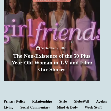
September 7, 2020
The Non-Existence of the 50 Plus
t
Year Old Woman in T.V and Film:
m
Our Stories
1
Privacy Policy
Relationships
Style
GlobeWell
Ageless
Living
Social Commentary
Mind & Body
Work Stuff