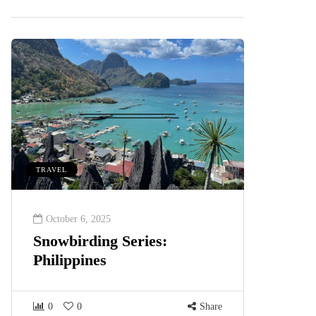
TRAVEL
October 6, 2025
Snowbirding Series:
Philippines
0
0
Share