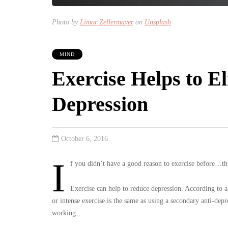
Photo by
Limor Zellermayer
on
Unsplash
MIND
Exercise Helps to E
Depression
October 6, 2016
I
f you didn’t have a good reason to exercise before…th
Exercise can help to reduce depression. According to a
or intense exercise is the same as using a secondary anti-depr
working.