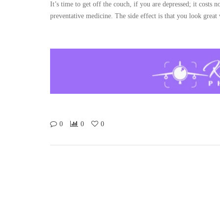
It’s time to get off the couch, if you are depressed; it costs n
preventative medicine. The side effect is that you look great 
0
0
0