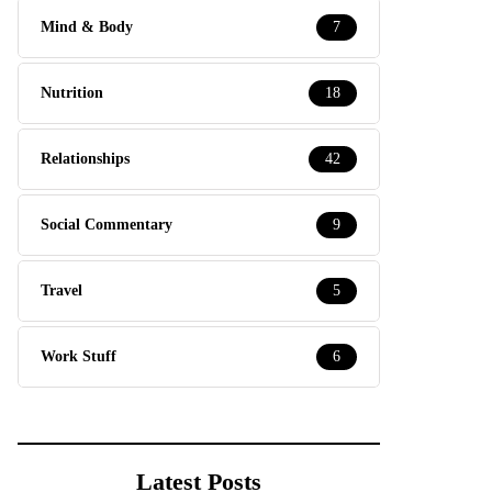
Mind & Body
7
Nutrition
18
Relationships
42
Social Commentary
9
Travel
5
Work Stuff
6
Latest Posts