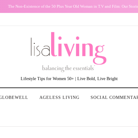
The Non-Existence of the 50 Plus Year Old Woman in T.V and Film: Our Stori
Lifestyle Tips for Women 50+ | Live Bold, Live Bright
GLOBEWELL
AGELESS LIVING
SOCIAL COMMENTA