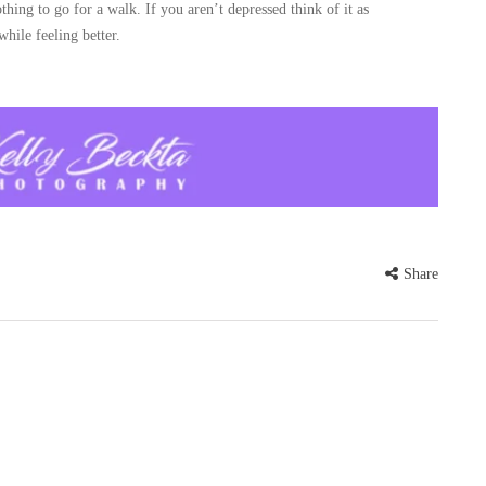
othing to go for a walk. If you aren’t depressed think of it as
while feeling better.
Share