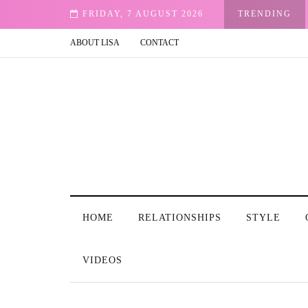
FRIDAY, 7 AUGUST 2026
TRENDING
ABOUT LISA
CONTACT
HOME
RELATIONSHIPS
STYLE
VIDEOS