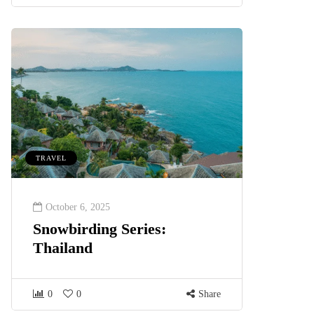
TRAVEL
October 6, 2025
Snowbirding Series:
Thailand
0
0
Share