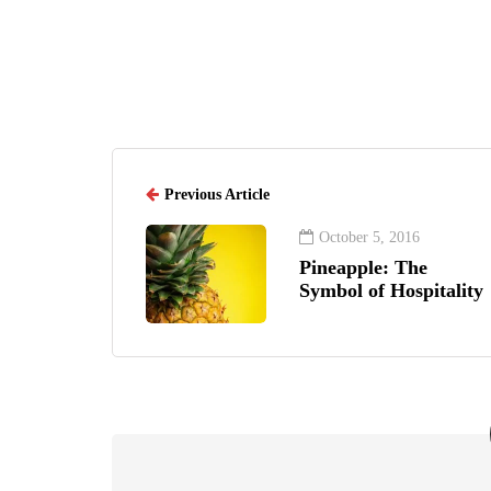
Previous Article
October 5, 2016
Pineapple: The
Symbol of Hospitality