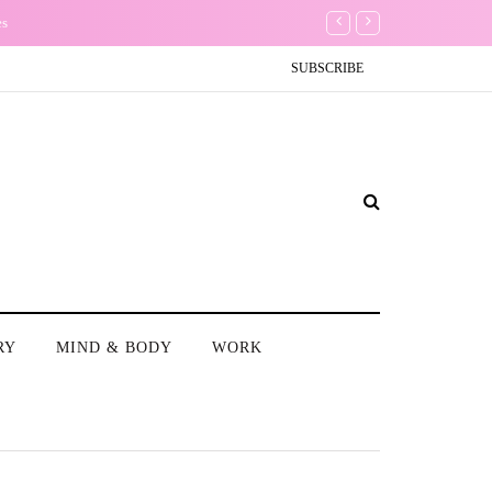
es
Conundrum: Should I delet
SUBSCRIBE
RY
MIND & BODY
WORK