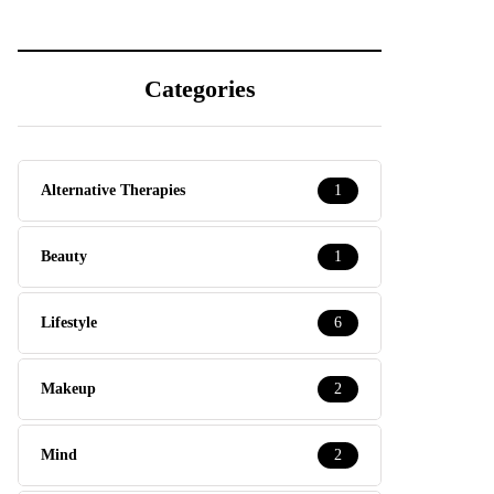
Categories
Alternative Therapies
1
Beauty
1
Lifestyle
6
Makeup
2
Mind
2