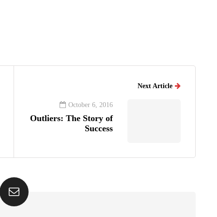
Next Article
October 6, 2016
Outliers: The Story of
Success