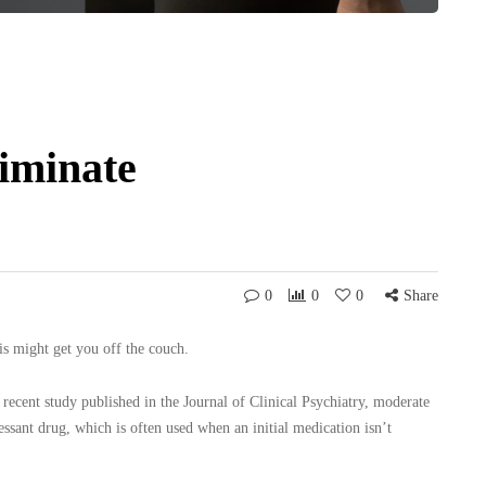
liminate
0
0
0
Share
is might get you off the couch.
 recent study published in the Journal of Clinical Psychiatry, moderate
essant drug, which is often used when an initial medication isn’t