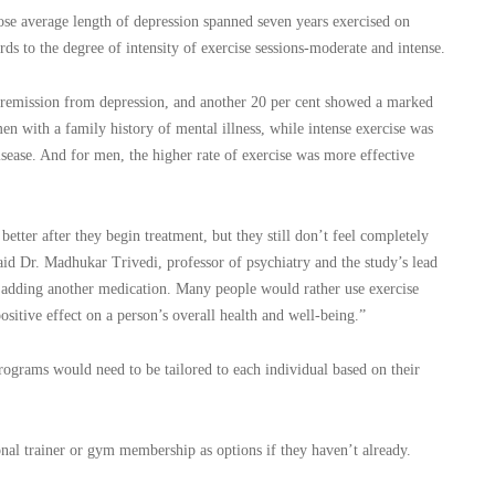
hose average length of depression spanned seven years exercised on
ds to the degree of intensity of exercise sessions-moderate and intense.
l remission from depression, and another 20 per cent showed a marked
 with a family history of mental illness, while intense exercise was
sease. And for men, the higher rate of exercise was more effective
etter after they begin treatment, but they still don’t feel completely
aid Dr. Madhukar Trivedi, professor of psychiatry and the study’s lead
as adding another medication. Many people would rather use exercise
ositive effect on a person’s overall health and well-being.”
programs would need to be tailored to each individual based on their
onal trainer or gym membership as options if they haven’t already.