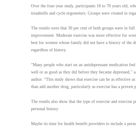
Over the four-year study, participants 18 to 70 years old, w
treadmills and cycle ergometers. Groups were created in regar
The results were that 30 per cent of both groups were in ful
improvement. Moderate exercise was more effective for women
best for women whose family did not have a history of the di
regardless of history.
“Many people who start on an antidepressant medication feel b
well or as good as they did before they became depressed,” s
author. “This study shows that exercise can be as effective 
than add another drug, particularly as exercise has a proven p
The results also show that the type of exercise and exercise 
personal history.
Maybe its time for health benefit providers to include a pers