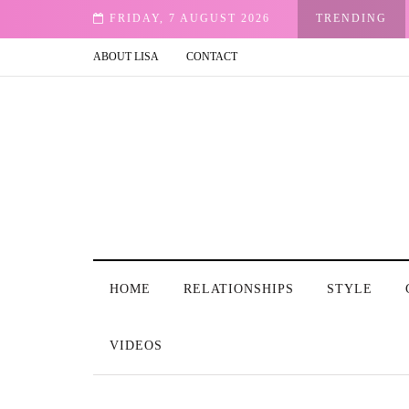
FRIDAY, 7 AUGUST 2026
TRENDING
ABOUT LISA
CONTACT
HOME
RELATIONSHIPS
STYLE
VIDEOS