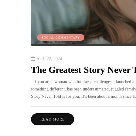
SOCIAL COMMENTARY
April 22, 2024
The Greatest Story Never T
If you are a woman who has faced challenges – launched a b
something different, has been underestimated, juggled family
Story Never Told is for you. It’s been about a month since
READ MORE