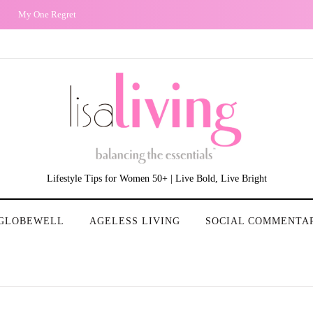
The Non-Existence of the 50 Plus Year Old Woman in T.V and Film: Our Stori
Lifestyle Tips for Women 50+ | Live Bold, Live Bright
GLOBEWELL
AGELESS LIVING
SOCIAL COMMENTA