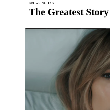
BROWSING TAG
The Greatest Story