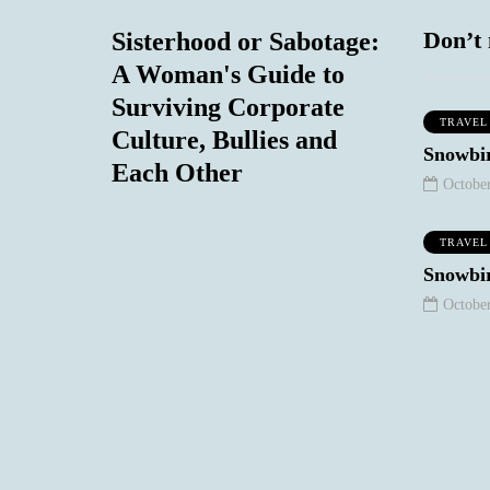
Don’t 
Sisterhood or Sabotage:
A Woman's Guide to
Surviving Corporate
TRAVEL
Culture, Bullies and
WORK STUFF
SOCIAL COMMENTARY
Snowbir
Each Other
October
TRAVEL
Snowbir
October
January 10, 2021
August 18, 2020
eep Your
The Night I
chy/Snarky
Realized My
 Out of Your
Heterosexual
Email
Privilege
0
0