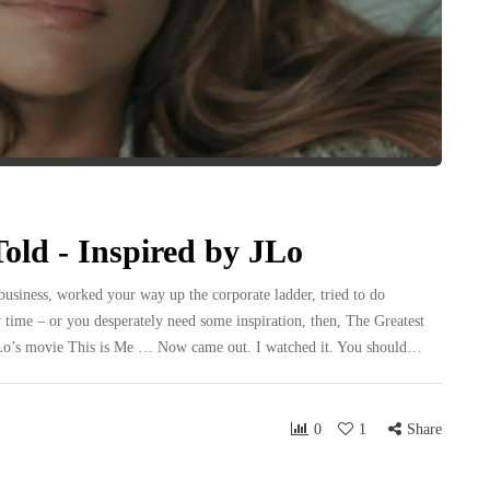
old - Inspired by JLo
usiness, worked your way up the corporate ladder, tried to do
 time – or you desperately need some inspiration, then, The Greatest
 JLo’s movie This is Me … Now came out. I watched it. You should…
0
1
Share