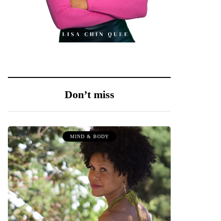
Don’t miss
MIND & BODY