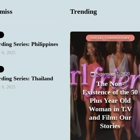
miss
Trending
MIND & BODY
SOCIAL COMMENTARY
ding Series: Philippines
 6, 2025
September 7, 2020
ding Series: Thailand
The Non-
 6, 2025
Existence of the 50
Plus Year Old
Woman in T.V
and Film: Our
September 8, 2020
My One Regret
Stories
0
1