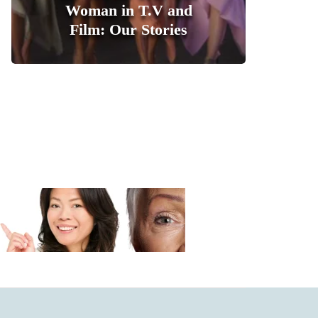
Woman in T.V and
Film: Our Stories
1