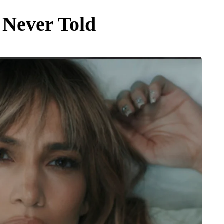
 Never Told