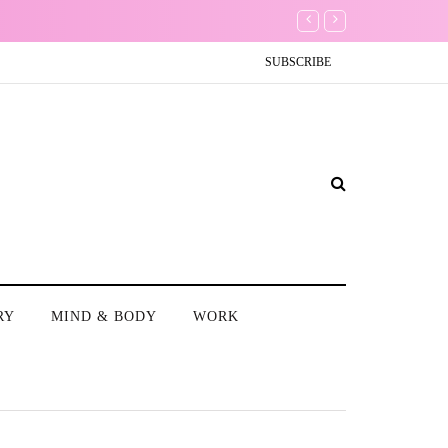
es
Conundrum: Should I delet
SUBSCRIBE
RY
MIND & BODY
WORK