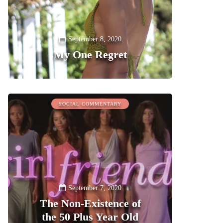
September 8, 2020
My One Regret
0
SOCIAL COMMENTARY
September 7, 2020
The Non-Existence of
the 50 Plus Year Old